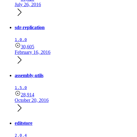
July 26, 2016
sdr-replication
1.0.0
30,605
February 16, 2016
assembly-utils
1.5.0
28,914
October 20, 2016
editstore
2.0.4