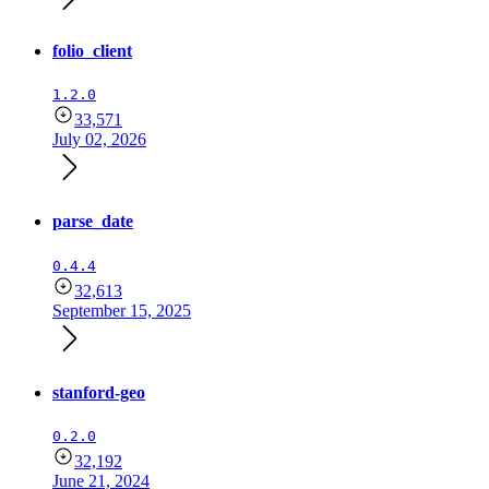
folio_client
1.2.0
33,571
July 02, 2026
parse_date
0.4.4
32,613
September 15, 2025
stanford-geo
0.2.0
32,192
June 21, 2024