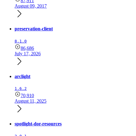
87,911
August 09, 2017
preservation-client
8.1.0
86,686
July 17, 2026
arclight
1.6.2
70,910
August 11, 2025
spotlight-dor-resources