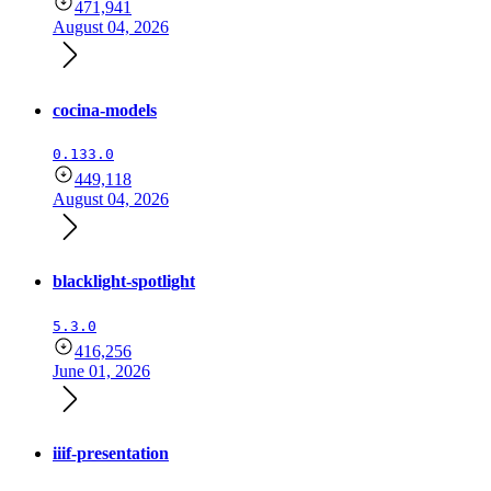
471,941
August 04, 2026
cocina-models
0.133.0
449,118
August 04, 2026
blacklight-spotlight
5.3.0
416,256
June 01, 2026
iiif-presentation