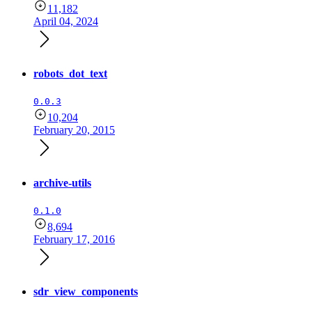
11,182
April 04, 2024
robots_dot_text
0.0.3
10,204
February 20, 2015
archive-utils
0.1.0
8,694
February 17, 2016
sdr_view_components