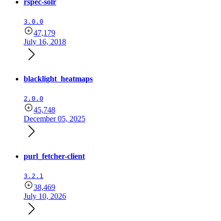
rspec-solr
3.0.0
47,179
July 16, 2018
blacklight_heatmaps
2.0.0
45,748
December 05, 2025
purl_fetcher-client
3.2.1
38,469
July 10, 2026