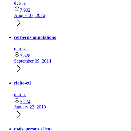
0.5.0
7,902
August 07, 2026
cerberus-annotations
0.0.2
7,828
September 09, 2014
rialto-etl
0.0.2
5,274
January 22, 2018
mais_person_client