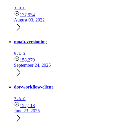
3.0.0
177,954
August 03, 2022
moab-versioning
6.1.2
158,279
September 24, 2025
dor-workflow-client
7.8.0
152,118
June 23, 2025