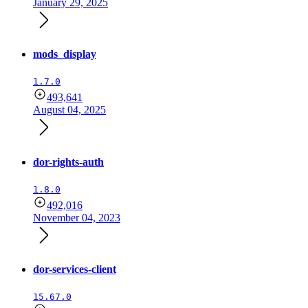
January 29, 2025
mods_display
1.7.0
493,641
August 04, 2025
dor-rights-auth
1.8.0
492,016
November 04, 2023
dor-services-client
15.67.0