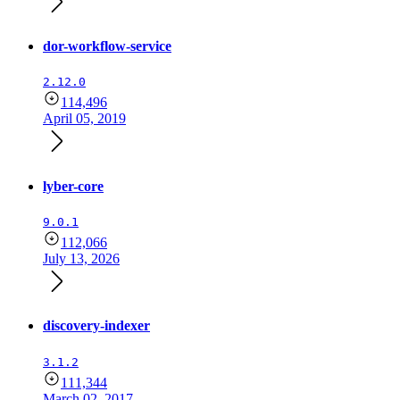
dor-workflow-service
2.12.0
114,496
April 05, 2019
lyber-core
9.0.1
112,066
July 13, 2026
discovery-indexer
3.1.2
111,344
March 02, 2017