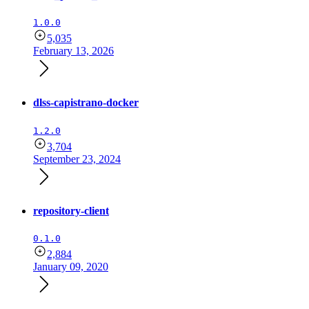
1.0.0
5,035
February 13, 2026
dlss-capistrano-docker
1.2.0
3,704
September 23, 2024
repository-client
0.1.0
2,884
January 09, 2020