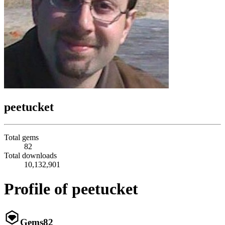
peetucket
Total gems
82
Total downloads
10,132,901
Profile of peetucket
Gems
82