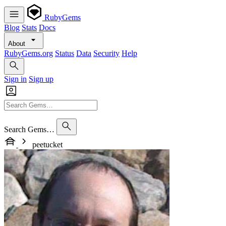
RubyGems
Blog
Stats
Docs
About
RubyGems.org
Status
Data
Security
Help
Sign in
Sign up
Search Gems…
peetucket