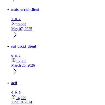
mais_orcid_client
1.0.2
15,009
May 07, 2025
sul_orcid_client
0.8.1
15,003
March 25, 2026
ocfl
0.9.1
14,279
June 10, 2024