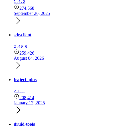
1.4.2
274,568
September 26, 2025
sdr-client
2.49.0
259,426
August 04, 2026
traject_plus
2.0.1
208,414
January 17, 2025
druid-tools