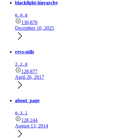
blacklight-hierarchy
6.9.0
130,870
December 10, 2025
revs-utils
2.2.0
128,877
April 26, 2017
about_page
0.3.1
128,244
August 13, 2014