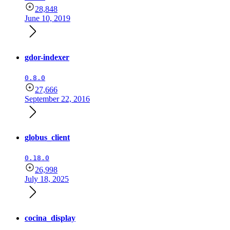
28,848
June 10, 2019
gdor-indexer
0.8.0
27,666
September 22, 2016
globus_client
0.18.0
26,998
July 18, 2025
cocina_display