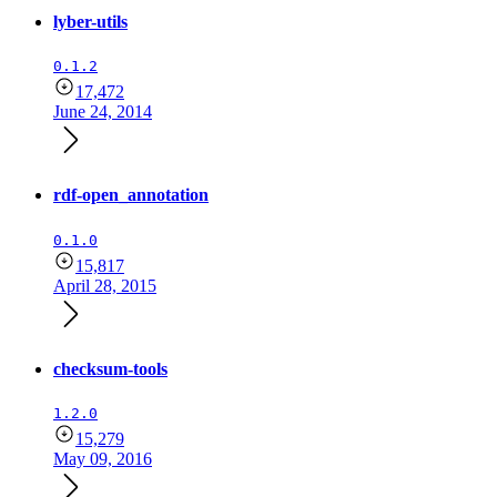
lyber-utils
0.1.2
17,472
June 24, 2014
rdf-open_annotation
0.1.0
15,817
April 28, 2015
checksum-tools
1.2.0
15,279
May 09, 2016