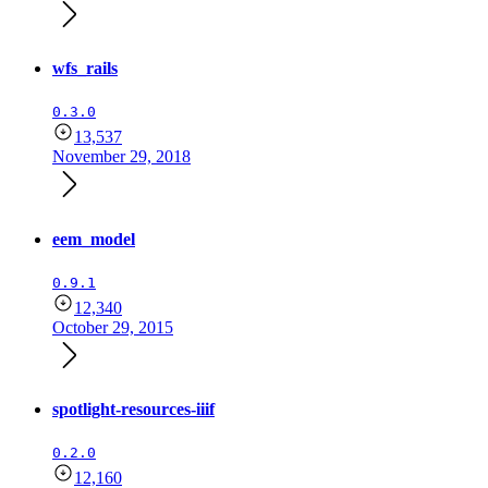
wfs_rails
0.3.0
13,537
November 29, 2018
eem_model
0.9.1
12,340
October 29, 2015
spotlight-resources-iiif
0.2.0
12,160