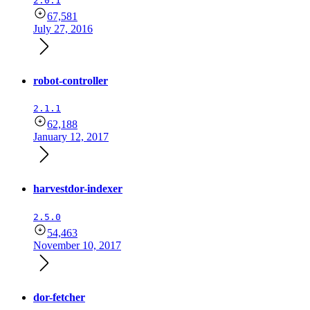
2.0.1
67,581
July 27, 2016
robot-controller
2.1.1
62,188
January 12, 2017
harvestdor-indexer
2.5.0
54,463
November 10, 2017
dor-fetcher