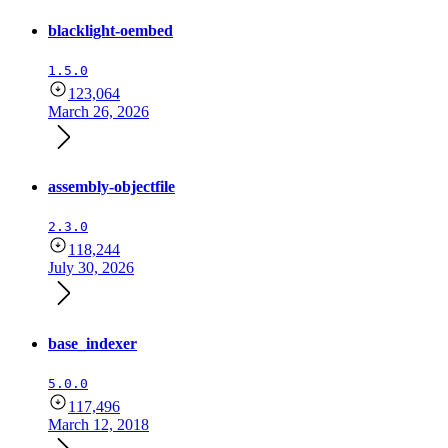
blacklight-oembed
1.5.0
123,064
March 26, 2026
assembly-objectfile
2.3.0
118,244
July 30, 2026
base_indexer
5.0.0
117,496
March 12, 2018