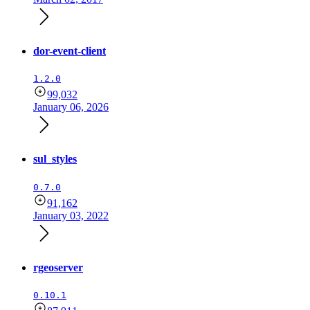
dor-event-client
1.2.0
99,032
January 06, 2026
sul_styles
0.7.0
91,162
January 03, 2022
rgeoserver
0.10.1