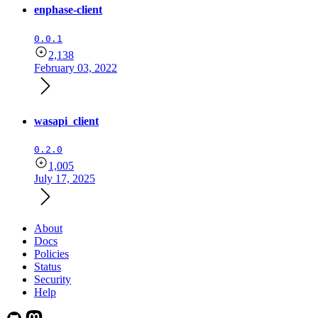
enphase-client
0.0.1
2,138
February 03, 2022
wasapi_client
0.2.0
1,005
July 17, 2025
About
Docs
Policies
Status
Security
Help