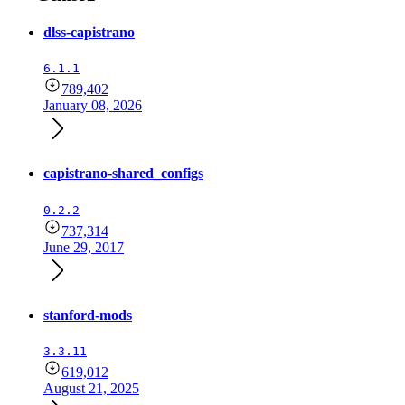
dlss-capistrano
6.1.1
789,402
January 08, 2026
capistrano-shared_configs
0.2.2
737,314
June 29, 2017
stanford-mods
3.3.11
619,012
August 21, 2025