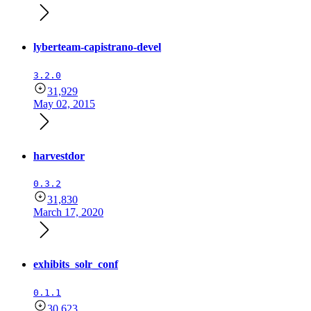
lyberteam-capistrano-devel
3.2.0
31,929
May 02, 2015
harvestdor
0.3.2
31,830
March 17, 2020
exhibits_solr_conf
0.1.1
30,623