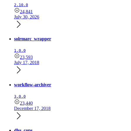
2.10.0
24,841
July 30, 2026
solrmarc_wrapper
1.0.0
23,593
July 17, 2018
workflow-archiver
3.0.0
23,440
December 17, 2018
dlss_cops