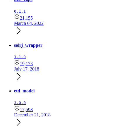
0.1.1
21,155
March 04, 2022
solrj_wrapper
1.1.0
19,173
July 17, 2018
etd_model
3.0.0
17,598
December 21, 2018