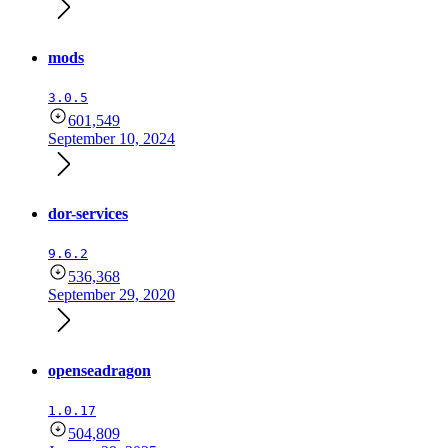
mods
3.0.5
601,549
September 10, 2024
dor-services
9.6.2
536,368
September 29, 2020
openseadragon
1.0.17
504,809