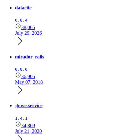
datacite
0.8.4
38,065
July 29, 2026
mirador_rails
0.8.0
36,905
May 07, 2018
jhove-service
1.4.1
34,869
July 21, 2020