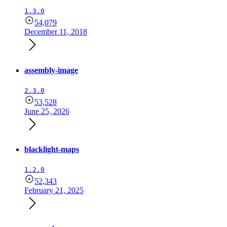
1.3.0
54,079
December 11, 2018
assembly-image
2.3.0
53,528
June 25, 2026
blacklight-maps
1.2.0
52,343
February 21, 2025