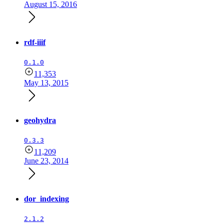
August 15, 2016
rdf-iiif
0.1.0
11,353
May 13, 2015
geohydra
0.3.3
11,209
June 23, 2014
dor_indexing
2.1.2