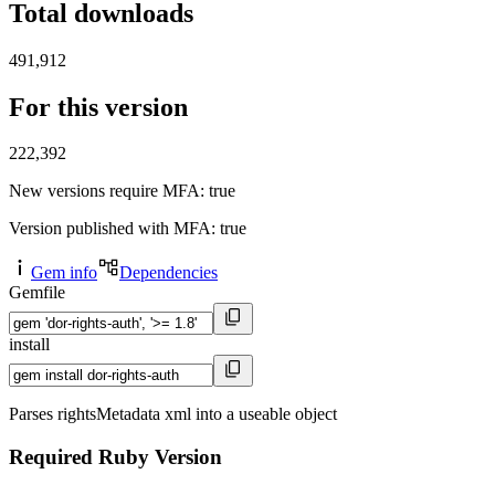
Total downloads
491,912
For this version
222,392
New versions require MFA
: true
Version published with MFA
: true
Gem info
Dependencies
Gemfile
install
Parses rightsMetadata xml into a useable object
Required Ruby Version