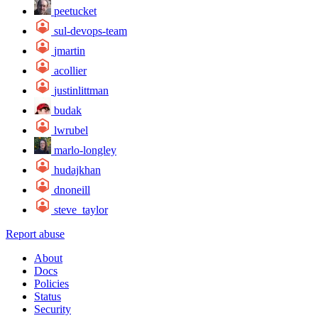
peetucket
sul-devops-team
jmartin
acollier
justinlittman
budak
lwrubel
marlo-longley
hudajkhan
dnoneill
steve_taylor
Report abuse
About
Docs
Policies
Status
Security