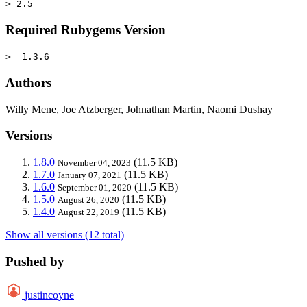
> 2.5
Required Rubygems Version
>= 1.3.6
Authors
Willy Mene, Joe Atzberger, Johnathan Martin, Naomi Dushay
Versions
1.8.0
(11.5 KB)
November 04, 2023
1.7.0
(11.5 KB)
January 07, 2021
1.6.0
(11.5 KB)
September 01, 2020
1.5.0
(11.5 KB)
August 26, 2020
1.4.0
(11.5 KB)
August 22, 2019
Show all versions (12 total)
Pushed by
justincoyne