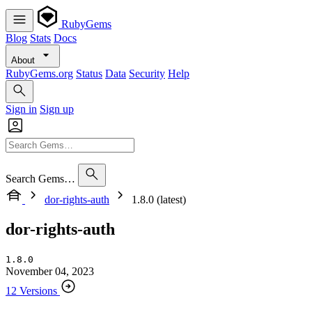
RubyGems
Blog
Stats
Docs
About
RubyGems.org
Status
Data
Security
Help
Sign in
Sign up
Search Gems…
dor-rights-auth
1.8.0 (latest)
dor-rights-auth
1.8.0
November 04, 2023
12 Versions