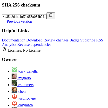
SHA 256 checksum
← Previous version
Helpful Links
Documentation
Download
Review changes
Badge
Subscribe
RSS
Analytics
Reverse dependencies
Licenses:
No License
Owners
tony_zanella
mjgiarlo
esummers
cbeer
justincoyne
corylown