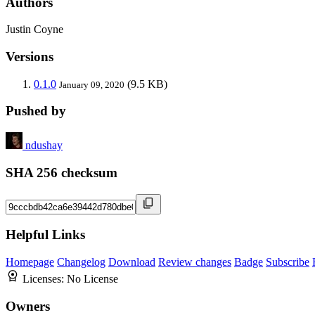
Authors
Justin Coyne
Versions
0.1.0
(9.5 KB)
January 09, 2020
Pushed by
ndushay
SHA 256 checksum
Helpful Links
Homepage
Changelog
Download
Review changes
Badge
Subscribe
Licenses:
No License
Owners