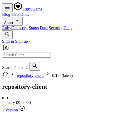
RubyGems
Blog
Stats
Docs
About
RubyGems.org
Status
Data
Security
Help
Sign in
Sign up
Search Gems…
repository-client
0.1.0 (latest)
repository-client
0.1.0
January 09, 2020
1 Version