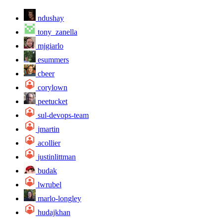
ndushay
tony_zanella
mjgiarlo
esummers
cbeer
corylown
peetucket
sul-devops-team
jmartin
acollier
justinlittman
budak
lwrubel
marlo-longley
hudajkhan