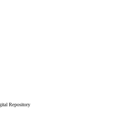
gital Repository