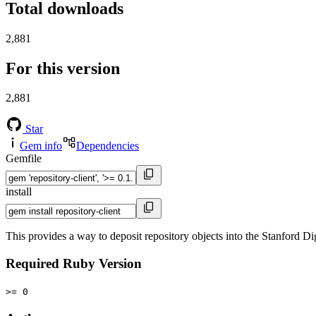
Total downloads
2,881
For this version
2,881
Star
Gem info
Dependencies
Gemfile
install
This provides a way to deposit repository objects into the Stanford Di
Required Ruby Version
>= 0