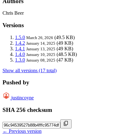
Authors
Chris Beer
Versions
1.5.0
(49.5 KB)
March 26, 2026
1.4.2
(49 KB)
January 14, 2025
1.4.1
(49 KB)
January 13, 2025
1.4.0
(48.5 KB)
January 10, 2025
1.3.0
(47 KB)
January 08, 2025
Show all versions (17 total)
Pushed by
justincoyne
SHA 256 checksum
← Previous version