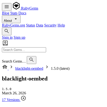
RubyGems
Blog
Stats
Docs
About
RubyGems.org
Status
Data
Security
Help
Sign in
Sign up
Search Gems…
blacklight-oembed
1.5.0 (latest)
blacklight-oembed
1.5.0
March 26, 2026
17 Versions