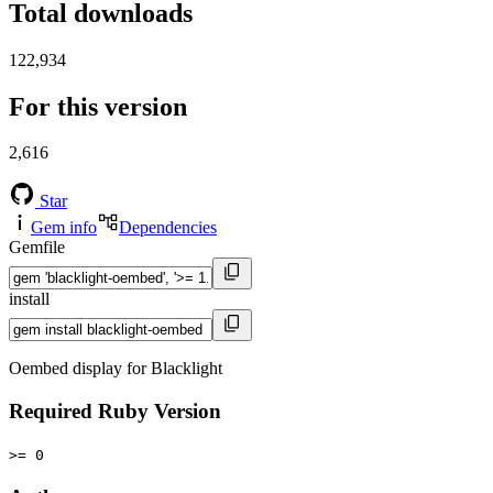
Total downloads
122,934
For this version
2,616
Star
Gem info
Dependencies
Gemfile
install
Oembed display for Blacklight
Required Ruby Version
>= 0