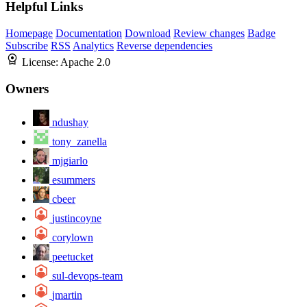
Helpful Links
Homepage
Documentation
Download
Review changes
Badge
Subscribe
RSS
Analytics
Reverse dependencies
License:
Apache 2.0
Owners
ndushay
tony_zanella
mjgiarlo
esummers
cbeer
justincoyne
corylown
peetucket
sul-devops-team
jmartin