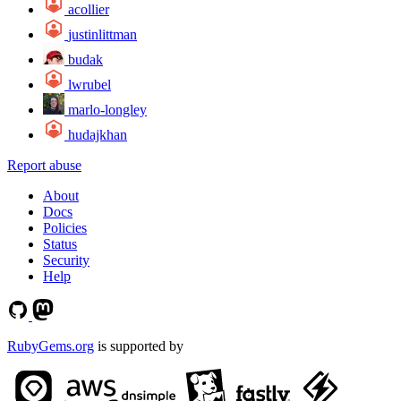
acollier
justinlittman
budak
lwrubel
marlo-longley
hudajkhan
Report abuse
About
Docs
Policies
Status
Security
Help
RubyGems.org
is supported by