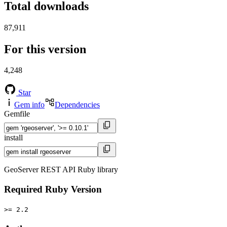
Total downloads
87,911
For this version
4,248
Star
Gem info
Dependencies
Gemfile
install
GeoServer REST API Ruby library
Required Ruby Version
>= 2.2