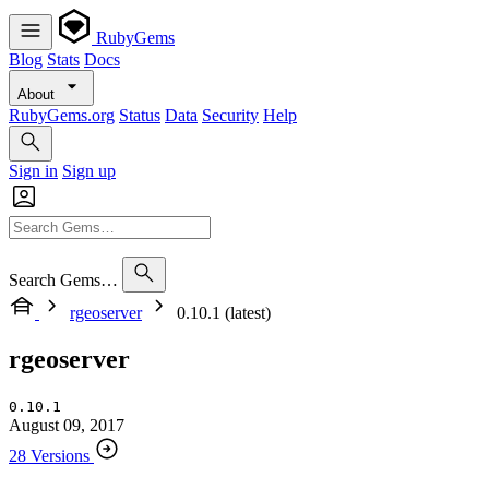
RubyGems
Blog
Stats
Docs
About
RubyGems.org
Status
Data
Security
Help
Sign in
Sign up
Search Gems…
rgeoserver
0.10.1 (latest)
rgeoserver
0.10.1
August 09, 2017
28 Versions