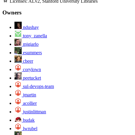
Licenses:
ALv2, Stanford University Libraries
Owners
ndushay
tony_zanella
mjgiarlo
esummers
cbeer
corylown
peetucket
sul-devops-team
jmartin
acollier
justinlittman
budak
lwrubel