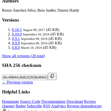
Authors
Renzo Sanchez-Silva, Bess Sadler, Darren Hardy
Versions
0.10.1
(45 KB)
August 09, 2017
0.10.0
(45 KB)
September 16, 2016
0.9.1
(45 KB)
September 09, 2016
0.9.0
(45 KB)
September 08, 2016
0.8.0
(45 KB)
March 10, 2016
Show all versions (28 total)
SHA 256 checksum
← Previous version
Helpful Links
Homepage
Source Code
Documentation
Download
Review
changes
Badge
Subscribe
RSS
Analytics
Reverse dependencies