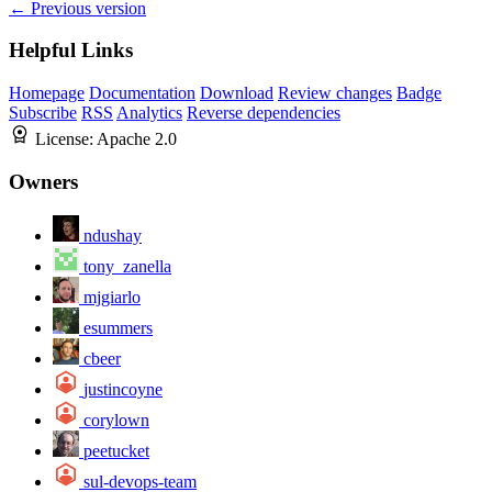
← Previous version
Helpful Links
Homepage
Documentation
Download
Review changes
Badge
Subscribe
RSS
Analytics
Reverse dependencies
License:
Apache 2.0
Owners
ndushay
tony_zanella
mjgiarlo
esummers
cbeer
justincoyne
corylown
peetucket
sul-devops-team