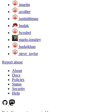
jmartin
acollier
justinlittman
budak
lwrubel
marlo-longley
hudajkhan
steve_taylor
Report abuse
About
Docs
Policies
Status
Security
Help