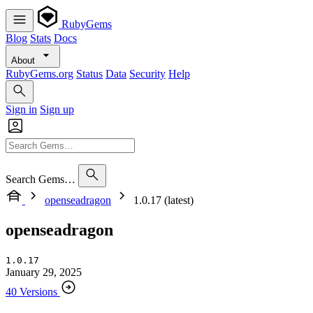
RubyGems
Blog
Stats
Docs
About
RubyGems.org
Status
Data
Security
Help
Sign in
Sign up
Search Gems…
openseadragon
1.0.17 (latest)
openseadragon
1.0.17
January 29, 2025
40 Versions