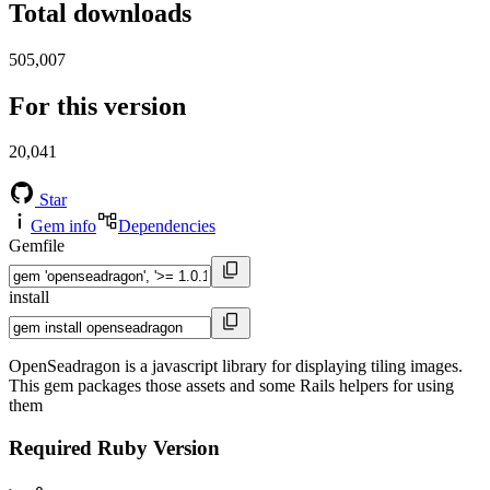
Total downloads
505,007
For this version
20,041
Star
Gem info
Dependencies
Gemfile
install
OpenSeadragon is a javascript library for displaying tiling images.
This gem packages those assets and some Rails helpers for using
them
Required Ruby Version