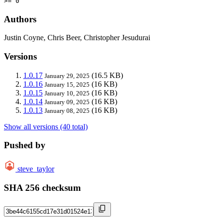
>= 0
Authors
Justin Coyne, Chris Beer, Christopher Jesudurai
Versions
1.0.17
(16.5 KB)
January 29, 2025
1.0.16
(16 KB)
January 15, 2025
1.0.15
(16 KB)
January 10, 2025
1.0.14
(16 KB)
January 09, 2025
1.0.13
(16 KB)
January 08, 2025
Show all versions (40 total)
Pushed by
steve_taylor
SHA 256 checksum