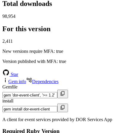
Total downloads
98,954
For this version
2,411
New versions require MFA
: true
Version published with MFA
: true
Star
Gem info
Dependencies
Gemfile
install
A client for event services provided by DOR Services App
Required Ruby Version