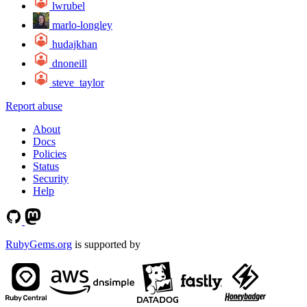
lwrubel
marlo-longley
hudajkhan
dnoneill
steve_taylor
Report abuse
About
Docs
Policies
Status
Security
Help
RubyGems.org
is supported by