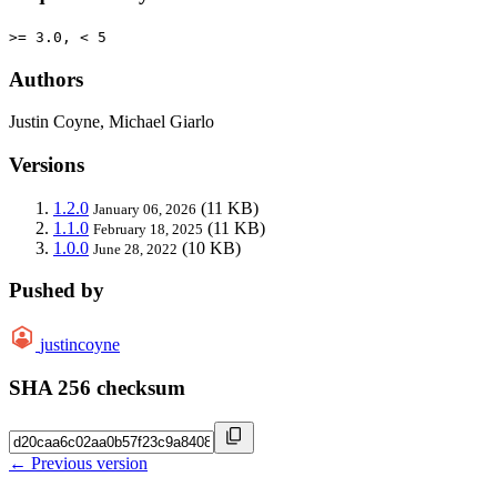
>= 3.0, < 5
Authors
Justin Coyne, Michael Giarlo
Versions
1.2.0
(11 KB)
January 06, 2026
1.1.0
(11 KB)
February 18, 2025
1.0.0
(10 KB)
June 28, 2022
Pushed by
justincoyne
SHA 256 checksum
← Previous version