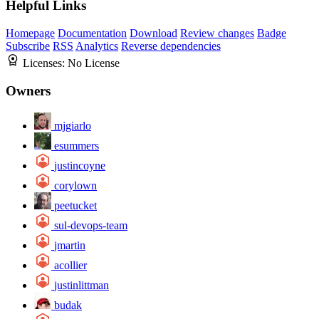
Helpful Links
Homepage
Documentation
Download
Review changes
Badge
Subscribe
RSS
Analytics
Reverse dependencies
Licenses:
No License
Owners
mjgiarlo
esummers
justincoyne
corylown
peetucket
sul-devops-team
jmartin
acollier
justinlittman
budak