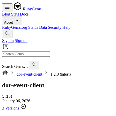
RubyGems
Blog
Stats
Docs
About
RubyGems.org
Status
Data
Security
Help
Sign in
Sign up
Search Gems…
dor-event-client
1.2.0 (latest)
dor-event-client
1.2.0
January 06, 2026
3 Versions