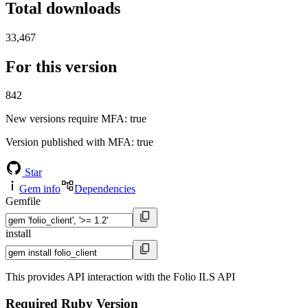
Total downloads
33,467
For this version
842
New versions require MFA
: true
Version published with MFA
: true
Star
Gem info
Dependencies
Gemfile
install
This provides API interaction with the Folio ILS API
Required Ruby Version