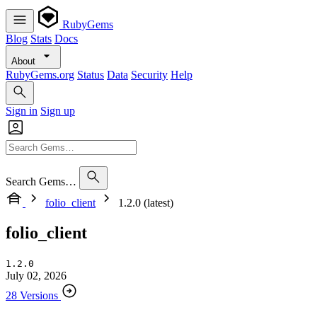
RubyGems
Blog
Stats
Docs
About
RubyGems.org
Status
Data
Security
Help
Sign in
Sign up
Search Gems…
folio_client
1.2.0 (latest)
folio_client
1.2.0
July 02, 2026
28 Versions