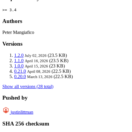
>= 3.4
Authors
Peter Mangiafico
Versions
1.2.0
(23.5 KB)
July 02, 2026
1.1.0
(23.5 KB)
April 16, 2026
1.0.0
(23 KB)
April 15, 2026
0.21.0
(22.5 KB)
April 08, 2026
0.20.0
(22.5 KB)
March 13, 2026
Show all versions (28 total)
Pushed by
justinlittman
SHA 256 checksum