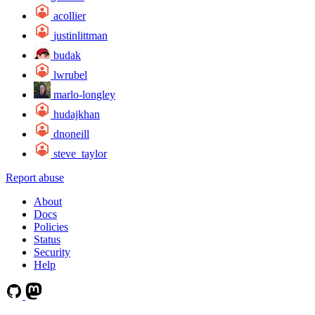
acollier
justinlittman
budak
lwrubel
marlo-longley
hudajkhan
dnoneill
steve_taylor
Report abuse
About
Docs
Policies
Status
Security
Help