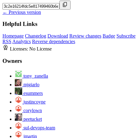
← Previous version
Helpful Links
Homepage
Changelog
Download
Review changes
Badge
Subscribe
RSS
Analytics
Reverse dependencies
Licenses:
No License
Owners
tony_zanella
mjgiarlo
esummers
justincoyne
corylown
peetucket
sul-devops-team
jmartin