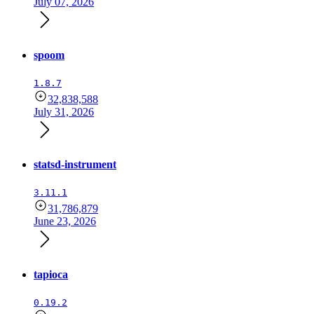
July 07, 2026
spoom
1.8.7
32,838,588
July 31, 2026
statsd-instrument
3.11.1
31,786,879
June 23, 2026
tapioca
0.19.2