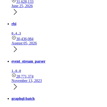
31,628,133
June 25, 2026
rbi
0.4.3
30,436,084
August 05, 2026
event_stream_parser
1.0.0
28,771,374
November 13, 2023
graphql-batch