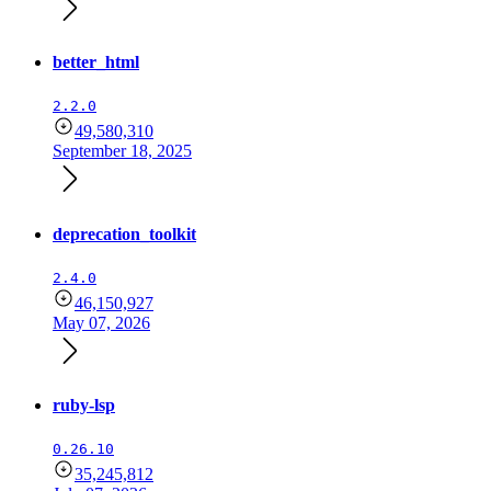
better_html
2.2.0
49,580,310
September 18, 2025
deprecation_toolkit
2.4.0
46,150,927
May 07, 2026
ruby-lsp
0.26.10
35,245,812