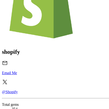
shopify
Email Me
@Shopify
Total gems
354