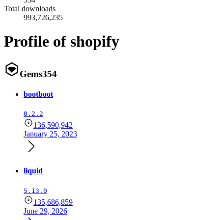
Total downloads
993,726,235
Profile of shopify
Gems
354
bootboot
0.2.2
136,590,942
January 25, 2023
liquid
5.13.0
135,686,859
June 29, 2026