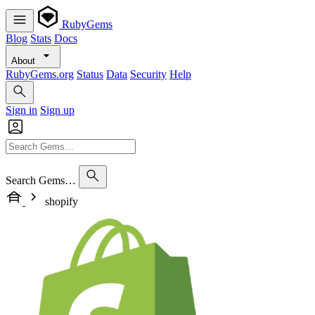
RubyGems
Blog
Stats
Docs
About
RubyGems.org
Status
Data
Security
Help
Sign in
Sign up
Search Gems…
shopify