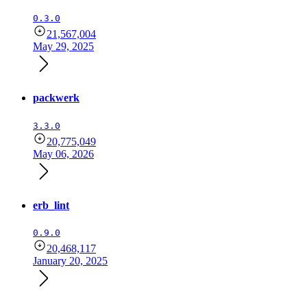
0.3.0
21,567,004
May 29, 2025
packwerk
3.3.0
20,775,049
May 06, 2026
erb_lint
0.9.0
20,468,117
January 20, 2025