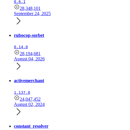
0.6.1
28,348,101
September 24, 2025
rubocop-sorbet
0.14.0
28,194,681
August 04, 2026
activemerchant
1.137.0
24,047,452
August 02, 2024
constant_resolver