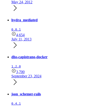
May 24, 2012
hydra_mediated
0.0.1
4,654
July 11, 2013
dlss-capistrano-docker
1.2.0
3,700
September 23, 2024
json_schemer-rails
0.4.1