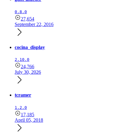
0.8.0
27,654
September 22, 2016
cocina_display
2.10.0
24,766
July 30, 2026
tcramer
1.2.0
17,185
April 05, 2018