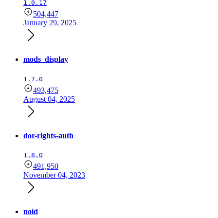
1.0.17
504,447
January 29, 2025
mods_display
1.7.0
493,475
August 04, 2025
dor-rights-auth
1.8.0
491,950
November 04, 2023
noid