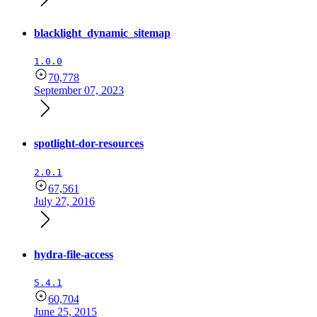
blacklight_dynamic_sitemap
1.0.0
70,778
September 07, 2023
spotlight-dor-resources
2.0.1
67,561
July 27, 2016
hydra-file-access
5.4.1
60,704
June 25, 2015