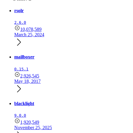
rsolr
2.6.0
10,078,589
March 25, 2024
mailboxer
0.15.1
2,926,545
May 18, 2017
blacklight
9.0.0
1,920,549
November 25, 2025