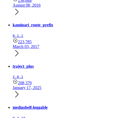
256,644
August 08, 2016
kaminari_route_prefix
0.1.1
223,785
March 03, 2017
traject_plus
2.0.1
208,379
January 17, 2025
mediashelf-loggable