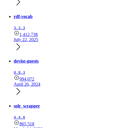
rdf-vocab
3.3.3
1,412,738
July 22, 2025
devise-guests
0.8.3
994,072
April 26, 2024
solr_wrapper
4.4.0
865,518