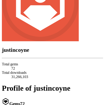
justincoyne
Total gems
72
Total downloads
31,266,103
Profile of justincoyne
Gems
72