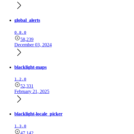
global_alerts
0.8.0
58,239
December 03, 2024
blacklight-maps
1.2.0
52,331
February 21, 2025
blacklight-locale_picker
1.3.0
47,142