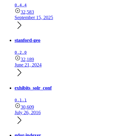
0.4.4
32,583
September 15, 2025
stanford-geo
0.2.0
32,189
June 21, 2024
exhibits_solr_conf
0.1.1
30,609
July 26, 2016
gdor-indexer