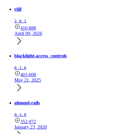
riiif
2.8.1
410,888
April 09, 2026
blacklight-access_controls
6.1.0
403,608
May 21, 2025
almond-rails
0.3.0
352,972
January 23, 2020