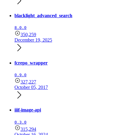
blacklight_advanced_search
8.0.0
350,259
December 19, 2025
fcrepo_wrapper
0.9.0
327,227
October 05, 2017
iiif-image-api
0.3.0
315,294
October 16, 2024