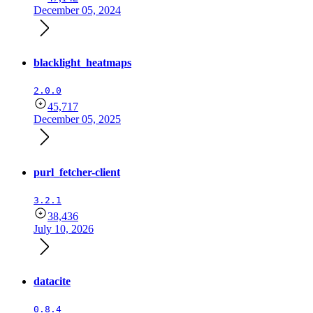
December 05, 2024
blacklight_heatmaps
2.0.0
45,717
December 05, 2025
purl_fetcher-client
3.2.1
38,436
July 10, 2026
datacite
0.8.4