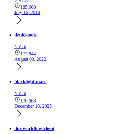
0.4.10
185,668
July 16, 2014
druid-tools
3.0.0
177,844
August 03, 2022
blacklight-marc
9.0.0
170,068
December 10, 2025
dor-workflow-client