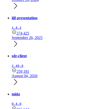
iiif-presentation
1.4.2
274,425
September 26, 2025
sdr-client
2.49.0
259,181
August 04, 2026
mida
0.4.0