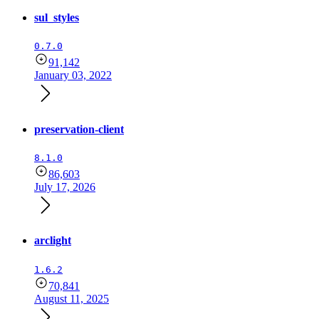
sul_styles
0.7.0
91,142
January 03, 2022
preservation-client
8.1.0
86,603
July 17, 2026
arclight
1.6.2
70,841
August 11, 2025