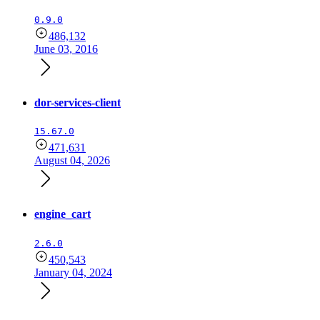
0.9.0
486,132
June 03, 2016
dor-services-client
15.67.0
471,631
August 04, 2026
engine_cart
2.6.0
450,543
January 04, 2024