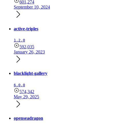
601,274
September 10, 2024
active-triples
1.2.0
592,035
January 26, 2023
blacklight-gallery
6.0.0
574,342
May 29, 2025
openseadragon