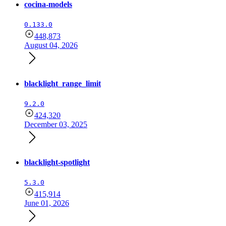
cocina-models
0.133.0
448,873
August 04, 2026
blacklight_range_limit
9.2.0
424,320
December 03, 2025
blacklight-spotlight
5.3.0
415,914
June 01, 2026