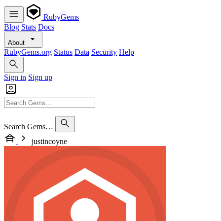
RubyGems
Blog
Stats
Docs
About
RubyGems.org
Status
Data
Security
Help
Sign in
Sign up
Search Gems…
justincoyne