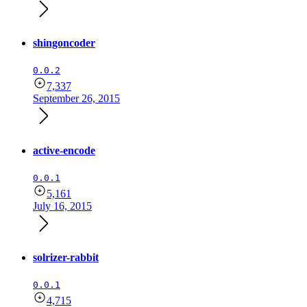
shingoncoder
0.0.2
7,337
September 26, 2015
active-encode
0.0.1
5,161
July 16, 2015
solrizer-rabbit
0.0.1
4,715