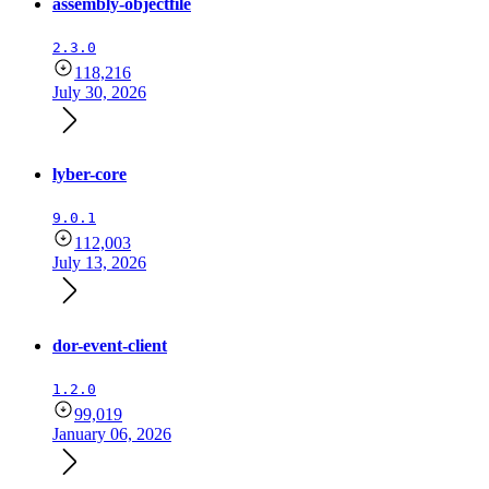
assembly-objectfile
2.3.0
118,216
July 30, 2026
lyber-core
9.0.1
112,003
July 13, 2026
dor-event-client
1.2.0
99,019
January 06, 2026