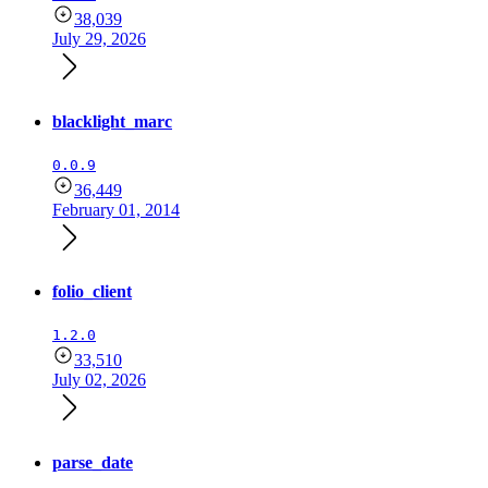
38,039
July 29, 2026
blacklight_marc
0.0.9
36,449
February 01, 2014
folio_client
1.2.0
33,510
July 02, 2026
parse_date