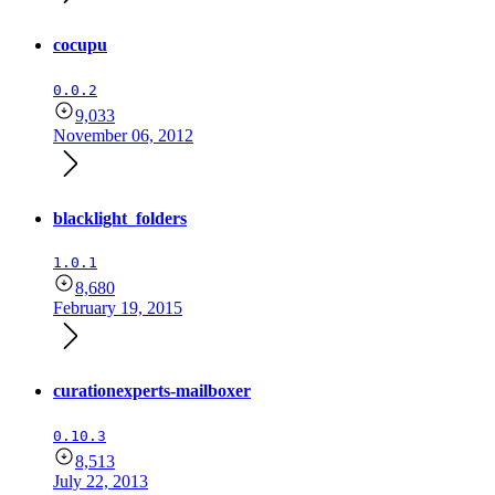
cocupu
0.0.2
9,033
November 06, 2012
blacklight_folders
1.0.1
8,680
February 19, 2015
curationexperts-mailboxer
0.10.3
8,513
July 22, 2013