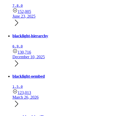
7.8.0
152,005
June 23, 2025
blacklight-hierarchy
6.9.0
130,716
December 10, 2025
blacklight-oembed
1.5.0
123,013
March 26, 2026