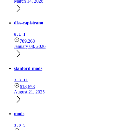
March 14, 2026
dlss-capistrano
6.1.1
789,268
January 08, 2026
stanford-mods
3.3.11
618,653
August 21, 2025
mods
3.0.5