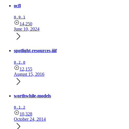
ocfl
0.9.1
14,250
June 10, 2024
spotlight-resources-iiif
0.2.0
12,155
August 15, 2016
worthwhile-models
0.1.2
10,328
October 24, 2014