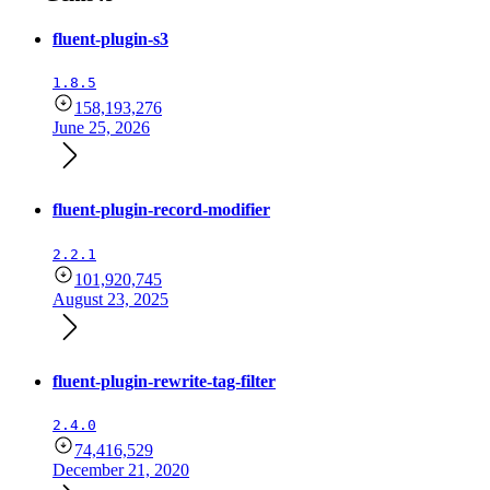
fluent-plugin-s3
1.8.5
158,193,276
June 25, 2026
fluent-plugin-record-modifier
2.2.1
101,920,745
August 23, 2025
fluent-plugin-rewrite-tag-filter
2.4.0
74,416,529
December 21, 2020