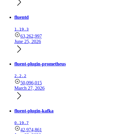
fluentd
1.19.3
63,262,997
June 25, 2026
fluent-plugin-prometheus
2.2.2
50,096,015
March 27, 2026
fluent-plugin-kafka
0.19.7
42,974,861