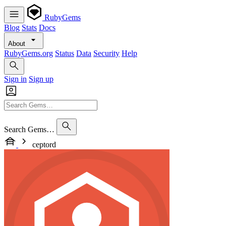
RubyGems
Blog
Stats
Docs
About
RubyGems.org
Status
Data
Security
Help
Sign in
Sign up
Search Gems…
ceptord