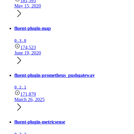
181,595
May 15, 2020
fluent-plugin-map
0.3.0
174,523
June 19, 2020
fluent-plugin-prometheus_pushgateway
0.2.1
171,879
March 26, 2025
fluent-plugin-metricsense