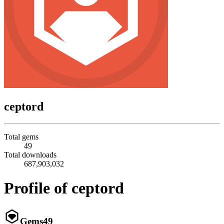
ceptord
Total gems
49
Total downloads
687,903,032
Profile of ceptord
Gems
49