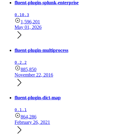
fluent-plugin-splunk-enterprise
0.10.3
1,596,201
May 01, 2026
fluent-plugin-multiprocess
0.2.2
885,850
November 22, 2016
fluent-plugin-dict-map
0.1.1
864,286
February 26, 2021