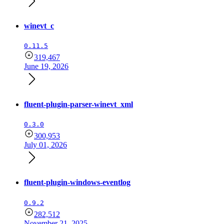
winevt_c
0.11.5
319,467
June 19, 2026
fluent-plugin-parser-winevt_xml
0.3.0
300,953
July 01, 2026
fluent-plugin-windows-eventlog
0.9.2
282,512
November 21, 2025