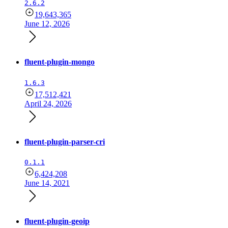
2.6.2
19,643,365
June 12, 2026
fluent-plugin-mongo
1.6.3
17,512,421
April 24, 2026
fluent-plugin-parser-cri
0.1.1
6,424,208
June 14, 2021
fluent-plugin-geoip