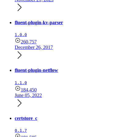
fluent-plugin-kv-parser
1.0.0
260,757
December 26, 2017
fluent-plugin-netflow
1.1.0
184,450
June 05, 2022
certstore_c
0.1.7