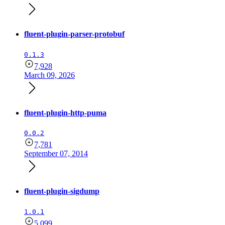
fluent-plugin-parser-protobuf
0.1.3
7,928
March 09, 2026
fluent-plugin-http-puma
0.0.2
7,781
September 07, 2014
fluent-plugin-sigdump
1.0.1
5,099