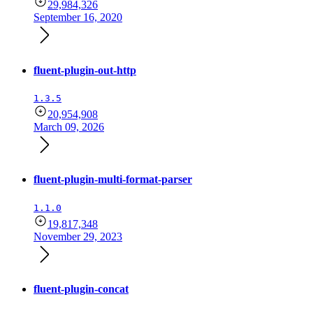
29,984,326
September 16, 2020
fluent-plugin-out-http
1.3.5
20,954,908
March 09, 2026
fluent-plugin-multi-format-parser
1.1.0
19,817,348
November 29, 2023
fluent-plugin-concat