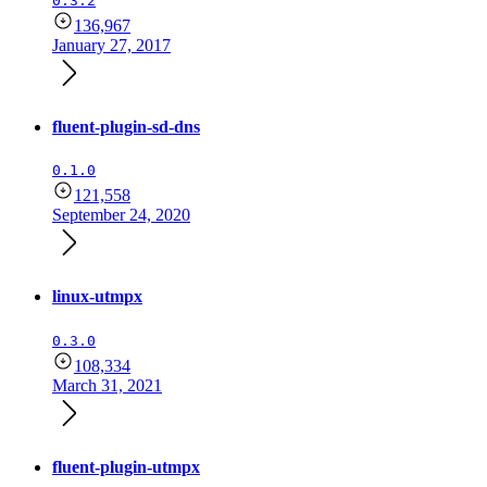
0.3.2
136,967
January 27, 2017
fluent-plugin-sd-dns
0.1.0
121,558
September 24, 2020
linux-utmpx
0.3.0
108,334
March 31, 2021
fluent-plugin-utmpx