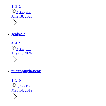
1.3.2
3,336,268
June 18, 2020
geoip2_c
0.4.1
3,332,955
July 05, 2026
fluent-plugin-beats
1.1.0
1,738,198
May 14, 2019