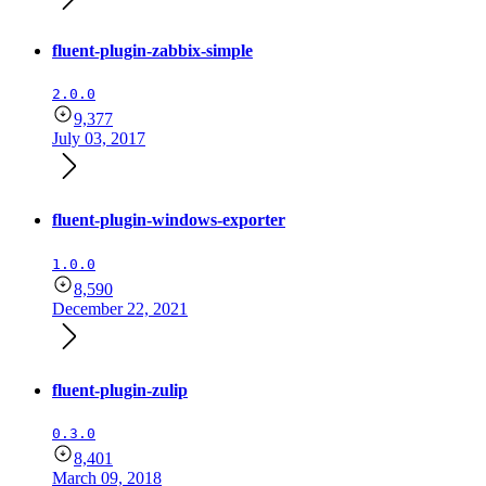
fluent-plugin-zabbix-simple
2.0.0
9,377
July 03, 2017
fluent-plugin-windows-exporter
1.0.0
8,590
December 22, 2021
fluent-plugin-zulip
0.3.0
8,401
March 09, 2018