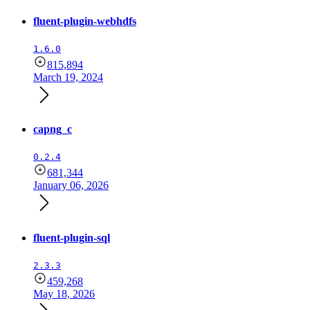
fluent-plugin-webhdfs
1.6.0
815,894
March 19, 2024
capng_c
0.2.4
681,344
January 06, 2026
fluent-plugin-sql
2.3.3
459,268
May 18, 2026