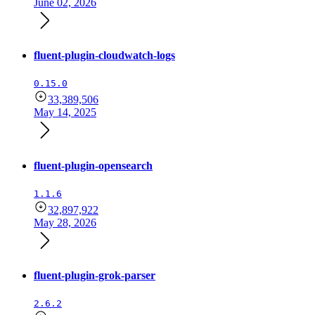
June 02, 2026
fluent-plugin-cloudwatch-logs
0.15.0
33,389,506
May 14, 2025
fluent-plugin-opensearch
1.1.6
32,897,922
May 28, 2026
fluent-plugin-grok-parser
2.6.2