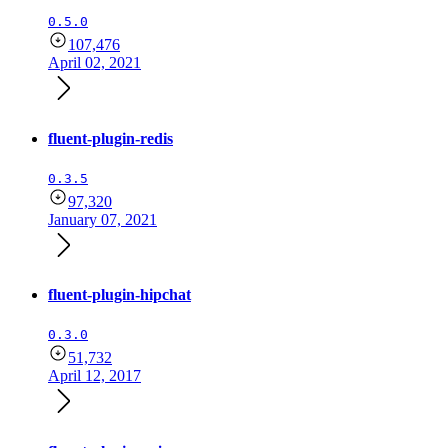
0.5.0
107,476
April 02, 2021
fluent-plugin-redis
0.3.5
97,320
January 07, 2021
fluent-plugin-hipchat
0.3.0
51,732
April 12, 2017