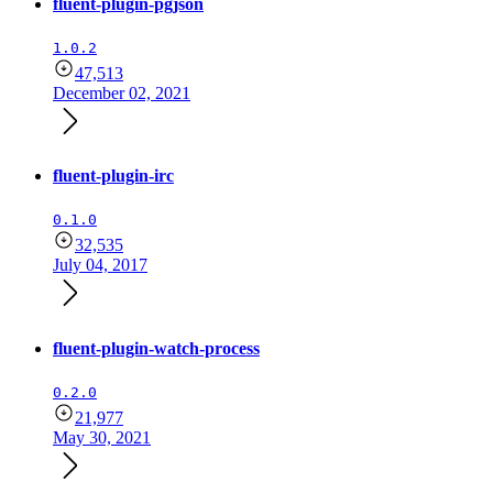
fluent-plugin-pgjson
1.0.2
47,513
December 02, 2021
fluent-plugin-irc
0.1.0
32,535
July 04, 2017
fluent-plugin-watch-process
0.2.0
21,977
May 30, 2021