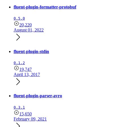
fluent-plugin-formatter-protobuf
0.5.0
20,220
August 01, 2022
fluent-plugin-stdin
0.1.2
19,747
April 13, 2017
fluent-plugin-parser-avro
0.3.1
15,650
February 09, 2021