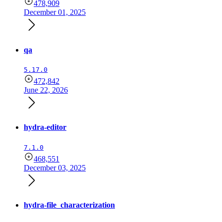
478,909
December 01, 2025
qa
5.17.0
472,842
June 22, 2026
hydra-editor
7.1.0
468,551
December 03, 2025
hydra-file_characterization