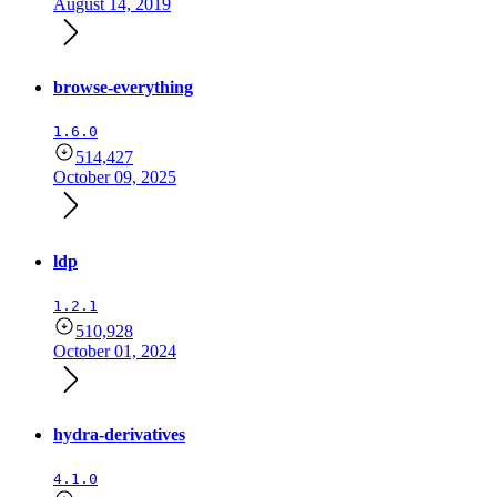
August 14, 2019
browse-everything
1.6.0
514,427
October 09, 2025
ldp
1.2.1
510,928
October 01, 2024
hydra-derivatives
4.1.0