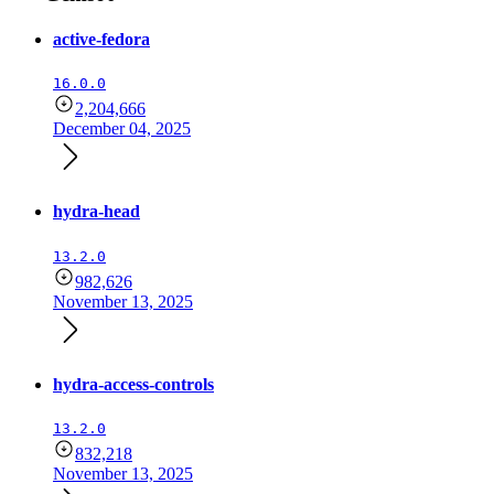
active-fedora
16.0.0
2,204,666
December 04, 2025
hydra-head
13.2.0
982,626
November 13, 2025
hydra-access-controls
13.2.0
832,218
November 13, 2025