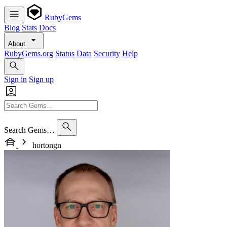
RubyGems
Blog
Stats
Docs
About
RubyGems.org
Status
Data
Security
Help
Sign in
Sign up
Search Gems…
hortongn