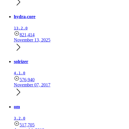
hydra-core
13.2.0
821,414
November 13, 2025
solrizer
4.1.0
576,940
November 07, 2017
om
3.2.0
517,705