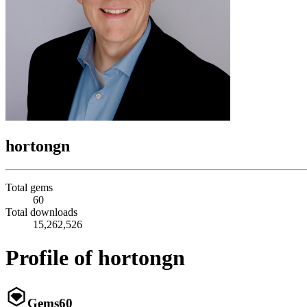
hortongn
Total gems
60
Total downloads
15,262,526
Profile of hortongn
Gems
60