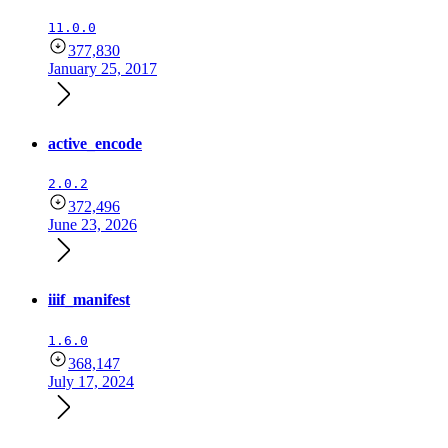
11.0.0
377,830
January 25, 2017
active_encode
2.0.2
372,496
June 23, 2026
iiif_manifest
1.6.0
368,147
July 17, 2024