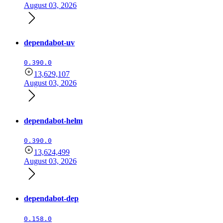
August 03, 2026
dependabot-uv
0.390.0
13,629,107
August 03, 2026
dependabot-helm
0.390.0
13,624,499
August 03, 2026
dependabot-dep
0.158.0