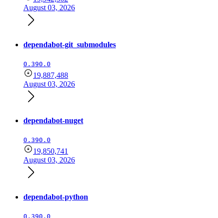
August 03, 2026
dependabot-git_submodules
0.390.0
19,887,488
August 03, 2026
dependabot-nuget
0.390.0
19,850,741
August 03, 2026
dependabot-python
0.390.0