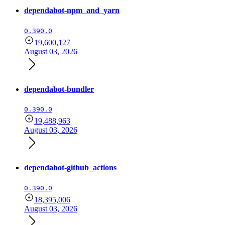
dependabot-npm_and_yarn
0.390.0
19,600,127
August 03, 2026
dependabot-bundler
0.390.0
19,488,963
August 03, 2026
dependabot-github_actions
0.390.0
18,395,006
August 03, 2026