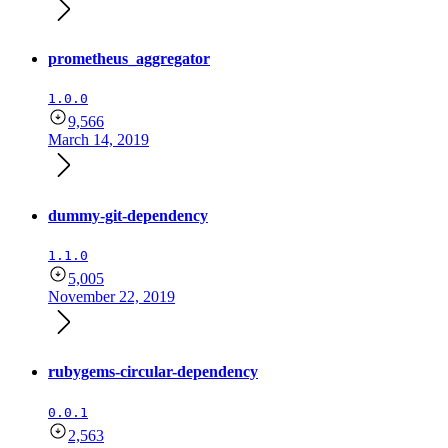
prometheus_aggregator
1.0.0
9,566
March 14, 2019
dummy-git-dependency
1.1.0
5,005
November 22, 2019
rubygems-circular-dependency
0.0.1
2,563