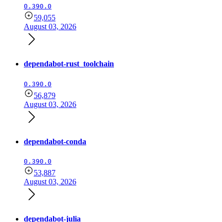
0.390.0
59,055
August 03, 2026
dependabot-rust_toolchain
0.390.0
56,879
August 03, 2026
dependabot-conda
0.390.0
53,887
August 03, 2026
dependabot-julia