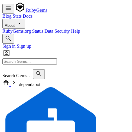
RubyGems
Blog
Stats
Docs
About
RubyGems.org
Status
Data
Security
Help
Sign in
Sign up
Search Gems…
dependabot