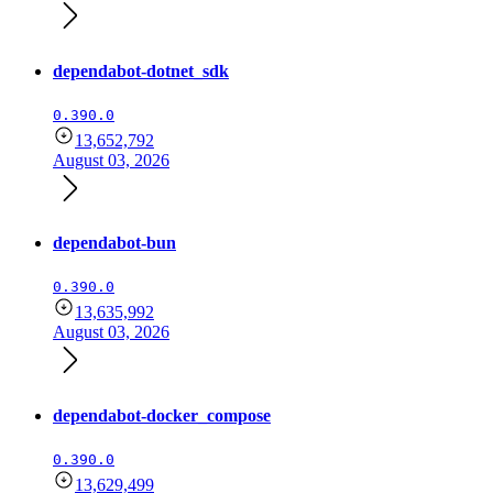
dependabot-dotnet_sdk
0.390.0
13,652,792
August 03, 2026
dependabot-bun
0.390.0
13,635,992
August 03, 2026
dependabot-docker_compose
0.390.0
13,629,499