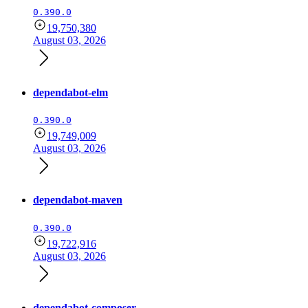
0.390.0
19,750,380
August 03, 2026
dependabot-elm
0.390.0
19,749,009
August 03, 2026
dependabot-maven
0.390.0
19,722,916
August 03, 2026
dependabot-composer