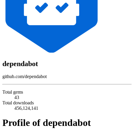
dependabot
github.com/dependabot
Total gems
43
Total downloads
456,124,141
Profile of dependabot