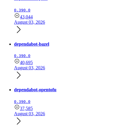
0.390.0
43,044
August 03, 2026
dependabot-bazel
0.390.0
40,695
August 03, 2026
dependabot-opentofu
0.390.0
37,585
August 03, 2026