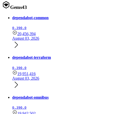
Gems
43
dependabot-common
0.390.0
20,456,394
August 03, 2026
dependabot-terraform
0.390.0
19,951,416
August 03, 2026
dependabot-omnibus
0.390.0
19,942,502