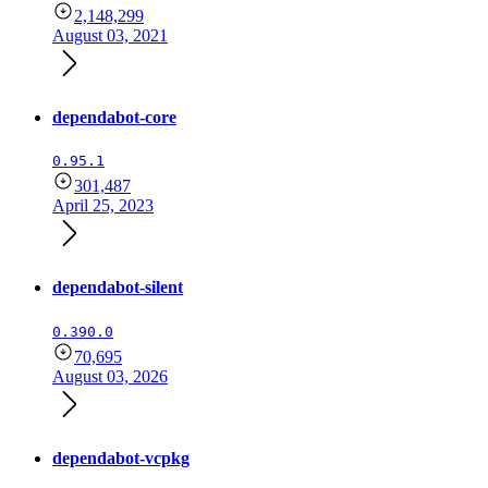
2,148,299
August 03, 2021
dependabot-core
0.95.1
301,487
April 25, 2023
dependabot-silent
0.390.0
70,695
August 03, 2026
dependabot-vcpkg