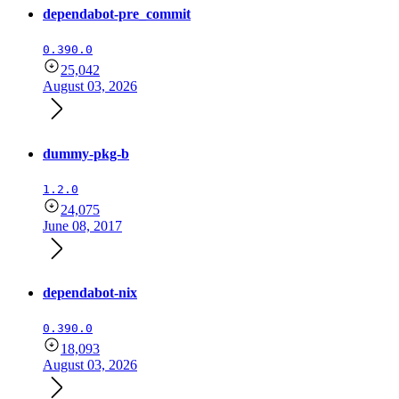
dependabot-pre_commit
0.390.0
25,042
August 03, 2026
dummy-pkg-b
1.2.0
24,075
June 08, 2017
dependabot-nix
0.390.0
18,093
August 03, 2026