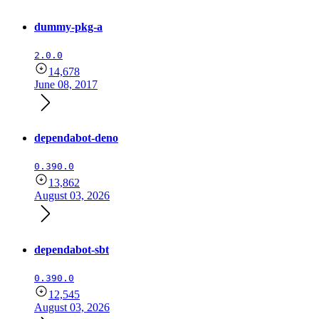
dummy-pkg-a
2.0.0
14,678
June 08, 2017
dependabot-deno
0.390.0
13,862
August 03, 2026
dependabot-sbt
0.390.0
12,545
August 03, 2026