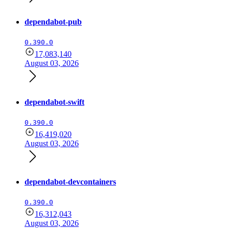
dependabot-pub
0.390.0
17,083,140
August 03, 2026
dependabot-swift
0.390.0
16,419,020
August 03, 2026
dependabot-devcontainers
0.390.0
16,312,043
August 03, 2026