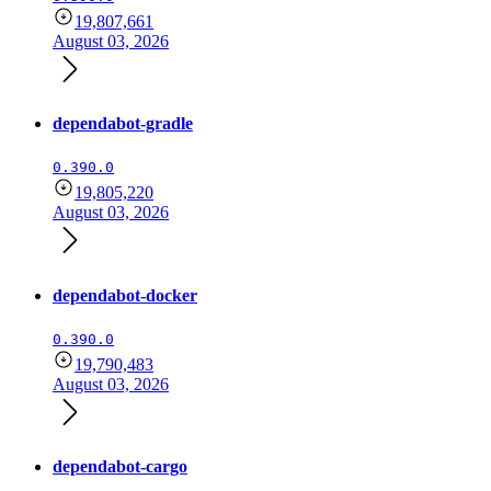
19,807,661
August 03, 2026
dependabot-gradle
0.390.0
19,805,220
August 03, 2026
dependabot-docker
0.390.0
19,790,483
August 03, 2026
dependabot-cargo