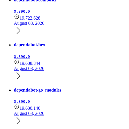
0.390.0
19,722,628
August 03, 2026
dependabot-hex
0.390.0
19,638,844
August 03, 2026
dependabot-go_modules
0.390.0
19,630,140
August 03, 2026