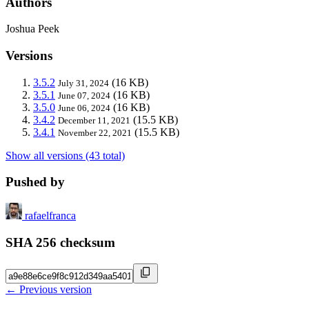
Authors
Joshua Peek
Versions
3.5.2
(16 KB)
July 31, 2024
3.5.1
(16 KB)
June 07, 2024
3.5.0
(16 KB)
June 06, 2024
3.4.2
(15.5 KB)
December 11, 2021
3.4.1
(15.5 KB)
November 22, 2021
Show all versions (43 total)
Pushed by
rafaelfranca
SHA 256 checksum
← Previous version