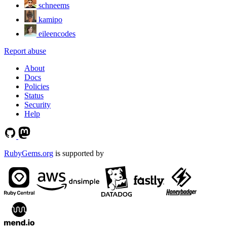
schneems
kamipo
eileencodes
Report abuse
About
Docs
Policies
Status
Security
Help
RubyGems.org
is supported by