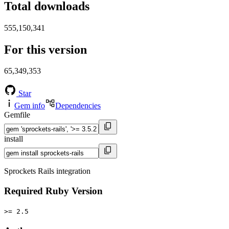
Total downloads
555,150,341
For this version
65,349,353
Star
Gem info
Dependencies
Gemfile
install
Sprockets Rails integration
Required Ruby Version
>= 2.5