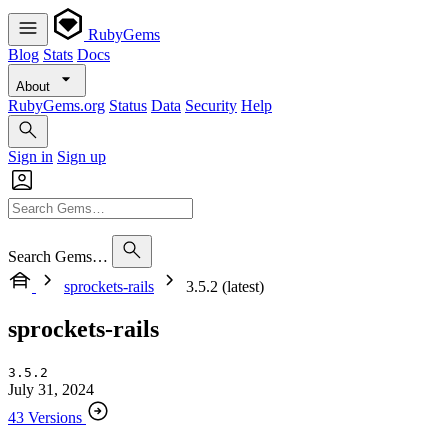
RubyGems
Blog
Stats
Docs
About
RubyGems.org
Status
Data
Security
Help
Sign in
Sign up
Search Gems…
sprockets-rails
3.5.2 (latest)
sprockets-rails
3.5.2
July 31, 2024
43 Versions