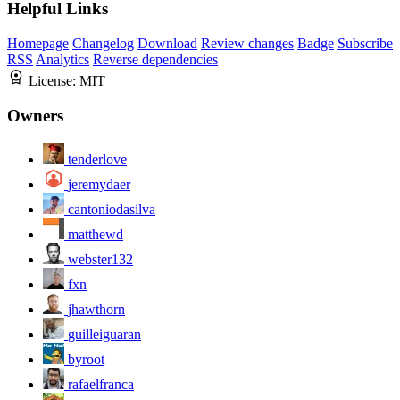
Helpful Links
Homepage
Changelog
Download
Review changes
Badge
Subscribe
RSS
Analytics
Reverse dependencies
License:
MIT
Owners
tenderlove
jeremydaer
cantoniodasilva
matthewd
webster132
fxn
jhawthorn
guilleiguaran
byroot
rafaelfranca