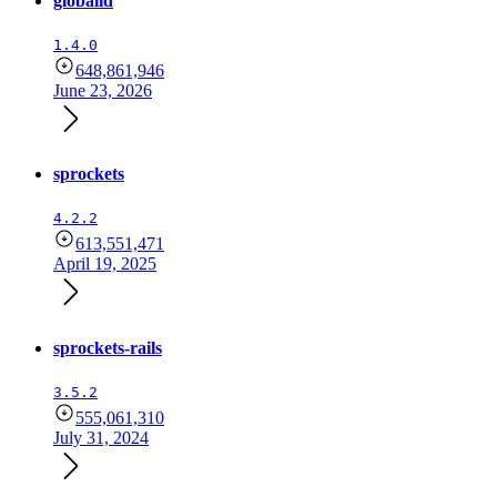
globalid
1.4.0
648,861,946
June 23, 2026
sprockets
4.2.2
613,551,471
April 19, 2025
sprockets-rails
3.5.2
555,061,310
July 31, 2024