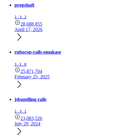
propshaft
1.3.2
28,688,855
April 17, 2026
rubocop-rails-omakase
1.1.0
25,871,704
February 25, 2025
jsbundling-rails
1.3.1
23,083,526
July 29, 2024