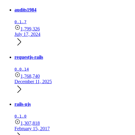
audits1984
0.1.7
1,799,326
July 17, 2024
requestjs-rails
0.0.14
1,768,740
December 11, 2025
rails-ujs
0.1.0
1,307,818
February 15, 2017