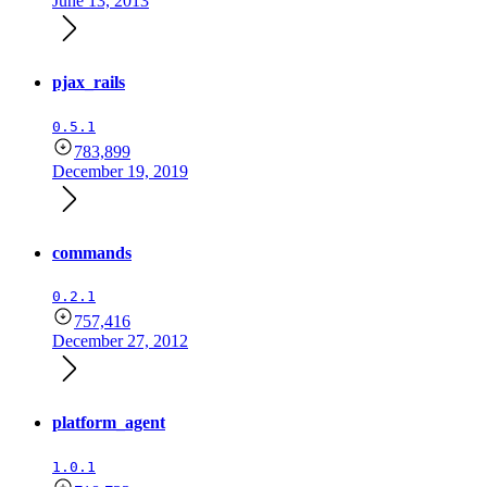
June 13, 2013
pjax_rails
0.5.1
783,899
December 19, 2019
commands
0.2.1
757,416
December 27, 2012
platform_agent
1.0.1