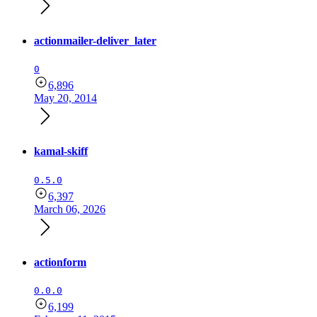
actionmailer-deliver_later
0
6,896
May 20, 2014
kamal-skiff
0.5.0
6,397
March 06, 2026
actionform
0.0.0
6,199