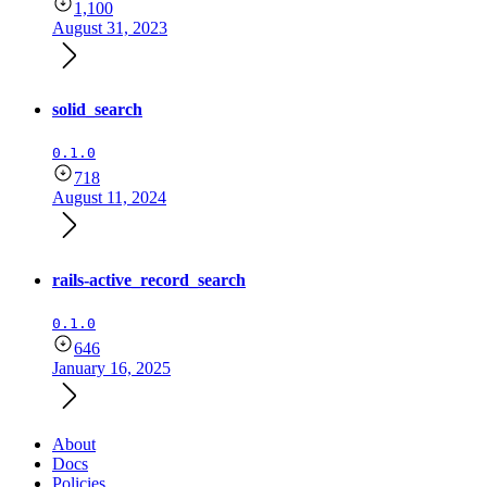
1,100
August 31, 2023
solid_search
0.1.0
718
August 11, 2024
rails-active_record_search
0.1.0
646
January 16, 2025
About
Docs
Policies