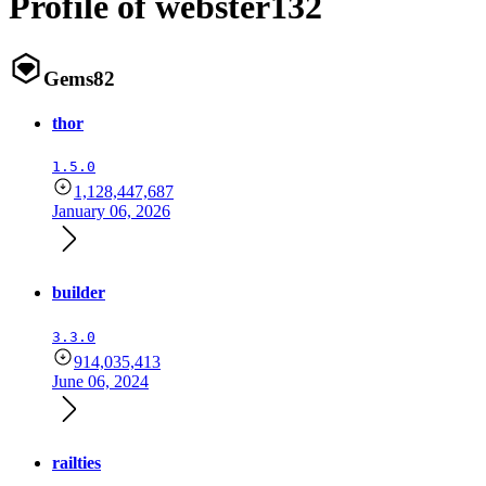
Profile of webster132
Gems
82
thor
1.5.0
1,128,447,687
January 06, 2026
builder
3.3.0
914,035,413
June 06, 2024
railties