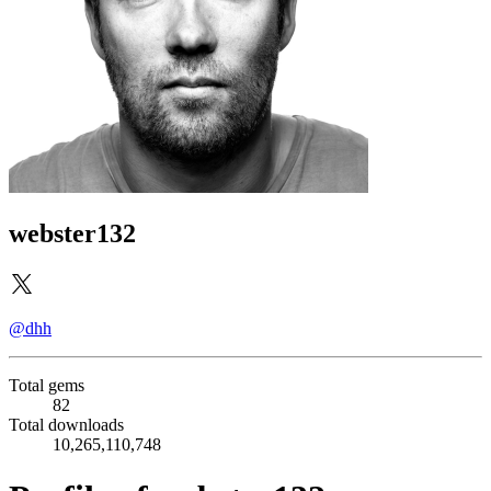
webster132
@dhh
Total gems
82
Total downloads
10,265,110,748