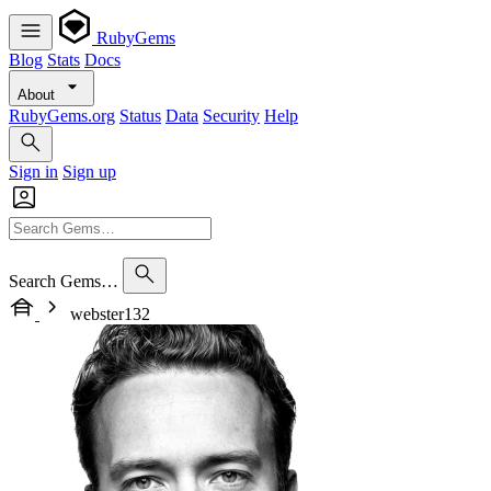
RubyGems
Blog
Stats
Docs
About
RubyGems.org
Status
Data
Security
Help
Sign in
Sign up
Search Gems…
webster132