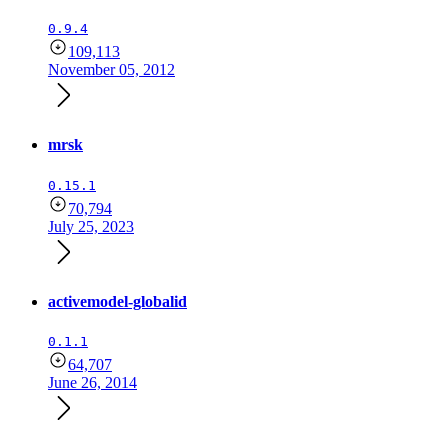
0.9.4
109,113
November 05, 2012
mrsk
0.15.1
70,794
July 25, 2023
activemodel-globalid
0.1.1
64,707
June 26, 2014