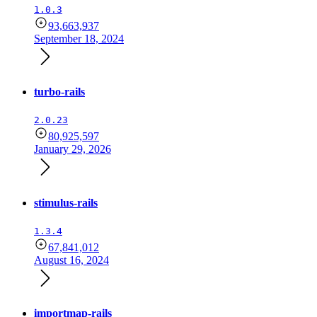
1.0.3
93,663,937
September 18, 2024
turbo-rails
2.0.23
80,925,597
January 29, 2026
stimulus-rails
1.3.4
67,841,012
August 16, 2024
importmap-rails