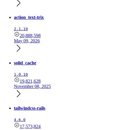
action_text-trix
2.1.19
20,888,598
May 09, 2026
solid_cache
1.0.10
19,821,628
November 08, 2025
tailwindcss-rails
4.6.0
17,573,824