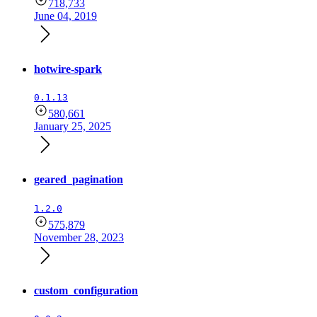
718,733
June 04, 2019
hotwire-spark
0.1.13
580,661
January 25, 2025
geared_pagination
1.2.0
575,879
November 28, 2023
custom_configuration