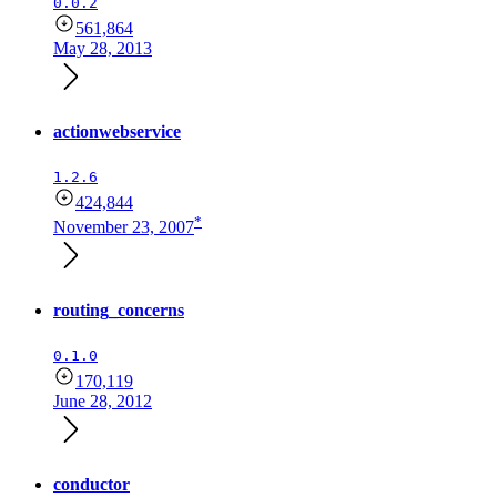
0.0.2
561,864
May 28, 2013
actionwebservice
1.2.6
424,844
*
November 23, 2007
routing_concerns
0.1.0
170,119
June 28, 2012
conductor