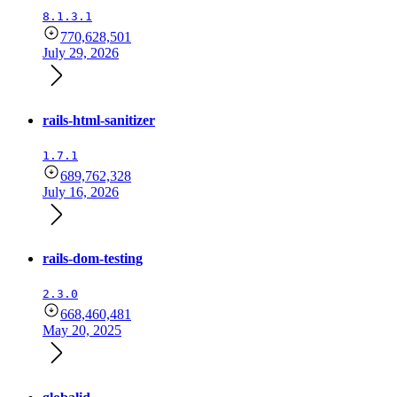
8.1.3.1
770,628,501
July 29, 2026
rails-html-sanitizer
1.7.1
689,762,328
July 16, 2026
rails-dom-testing
2.3.0
668,460,481
May 20, 2025