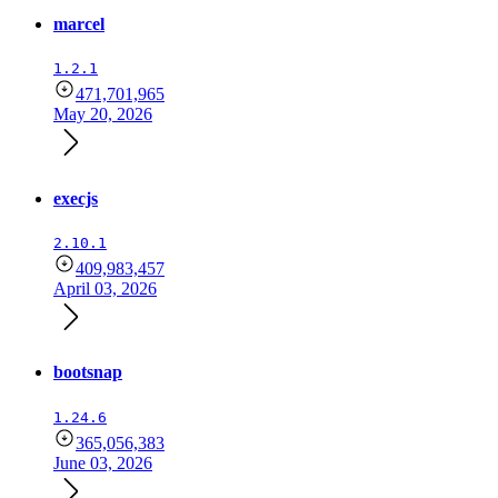
marcel
1.2.1
471,701,965
May 20, 2026
execjs
2.10.1
409,983,457
April 03, 2026
bootsnap
1.24.6
365,056,383
June 03, 2026