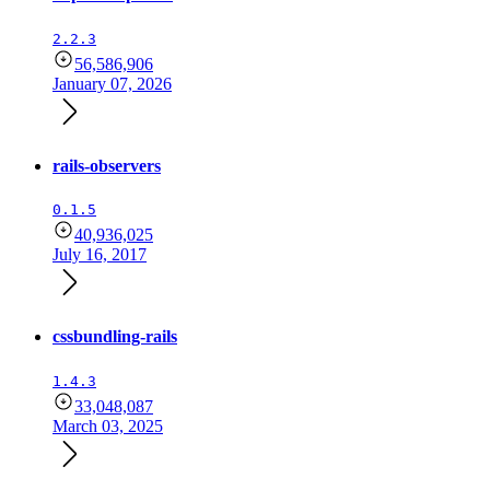
2.2.3
56,586,906
January 07, 2026
rails-observers
0.1.5
40,936,025
July 16, 2017
cssbundling-rails
1.4.3
33,048,087
March 03, 2025