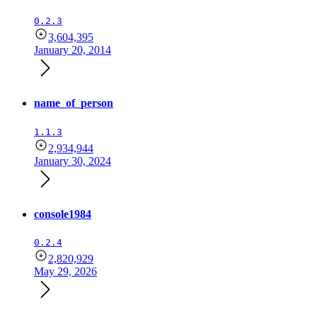
0.2.3
3,604,395
January 20, 2014
name_of_person
1.1.3
2,934,944
January 30, 2024
console1984
0.2.4
2,820,929
May 29, 2026