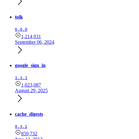
tolk
6.0.0
1,214,931
September 06, 2024
google_sign_in
1.3.1
1,023,087
August 29, 2025
cache_digests
0.3.1
859,732