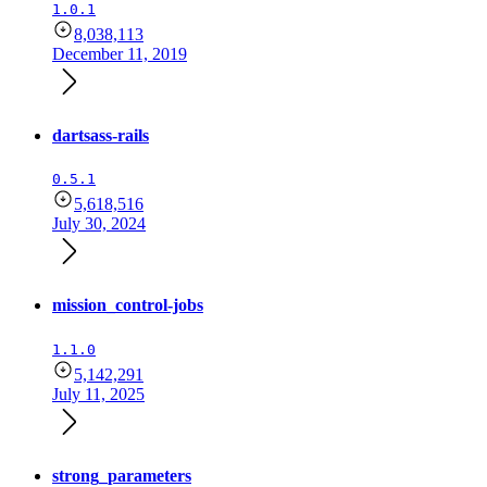
1.0.1
8,038,113
December 11, 2019
dartsass-rails
0.5.1
5,618,516
July 30, 2024
mission_control-jobs
1.1.0
5,142,291
July 11, 2025
strong_parameters