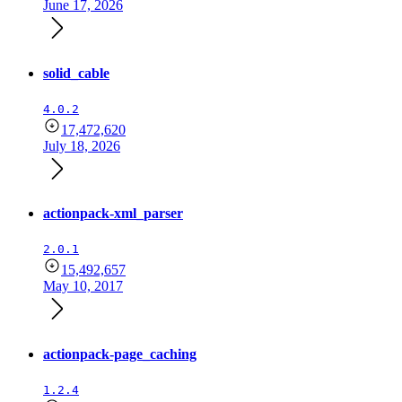
June 17, 2026
solid_cable
4.0.2
17,472,620
July 18, 2026
actionpack-xml_parser
2.0.1
15,492,657
May 10, 2017
actionpack-page_caching
1.2.4