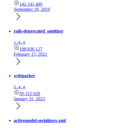
142,141,469
September 18, 2019
rails-deprecated_sanitizer
1.0.4
100,836,127
February 15, 2021
webpacker
5.4.4
95,315,920
January 31, 2023
activemodel-serializers-xml