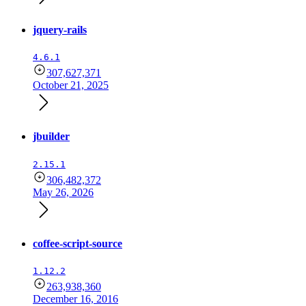
jquery-rails
4.6.1
307,627,371
October 21, 2025
jbuilder
2.15.1
306,482,372
May 26, 2026
coffee-script-source
1.12.2
263,938,360
December 16, 2016