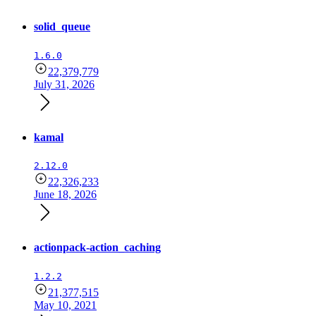
solid_queue
1.6.0
22,379,779
July 31, 2026
kamal
2.12.0
22,326,233
June 18, 2026
actionpack-action_caching
1.2.2
21,377,515
May 10, 2021