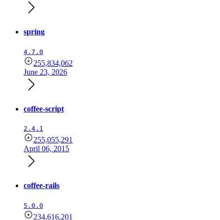
spring
4.7.0
255,834,062
June 23, 2026
coffee-script
2.4.1
255,055,291
April 06, 2015
coffee-rails
5.0.0
234,616,201