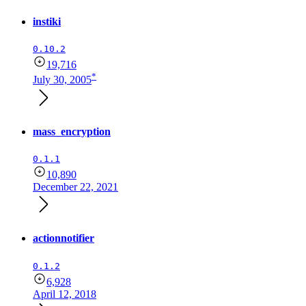
instiki
0.10.2
19,716
*
July 30, 2005
mass_encryption
0.1.1
10,890
December 22, 2021
actionnotifier
0.1.2
6,928
April 12, 2018