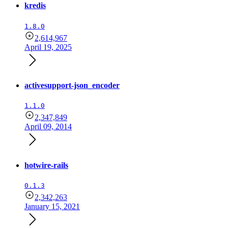
kredis
1.8.0
2,614,967
April 19, 2025
activesupport-json_encoder
1.1.0
2,347,849
April 09, 2014
hotwire-rails
0.1.3
2,342,263
January 15, 2021