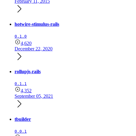
February 11, 2015
hotwire-stimulus-rails
0.1.0
4,620
December 22, 2020
rollupjs-rails
0.1.1
4,352
September 05, 2021
tbuilder
0.0.1