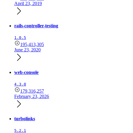
April 23, 2019
rails-controller-testing
1.0.5
195,413,305
June 23, 2020
web-console
4.3.0
179,316,257
February 23, 2026
turbolinks
5.2.1