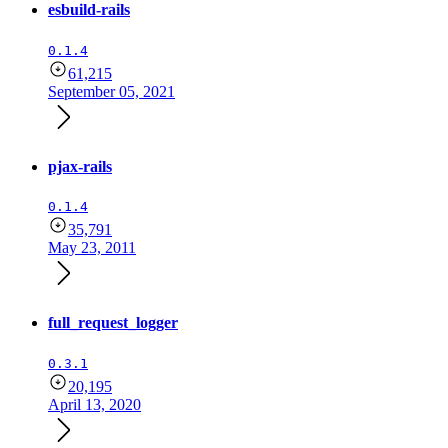
esbuild-rails
0.1.4
61,215
September 05, 2021
pjax-rails
0.1.4
35,791
May 23, 2011
full_request_logger
0.3.1
20,195
April 13, 2020