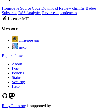
Homepage
Source Code
Download
Review changes
Badge
Subscribe
RSS
Analytics
Reverse dependencies
License:
MIT
Owners
chriseppstein
nex3
Report abuse
About
Docs
Policies
Status
Security
Help
RubyGems.org
is supported by