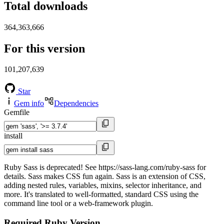
Total downloads
364,363,666
For this version
101,207,639
Star
Gem info
Dependencies
Gemfile
install
Ruby Sass is deprecated! See https://sass-lang.com/ruby-sass for
details. Sass makes CSS fun again. Sass is an extension of CSS,
adding nested rules, variables, mixins, selector inheritance, and
more. It's translated to well-formatted, standard CSS using the
command line tool or a web-framework plugin.
Required Ruby Version