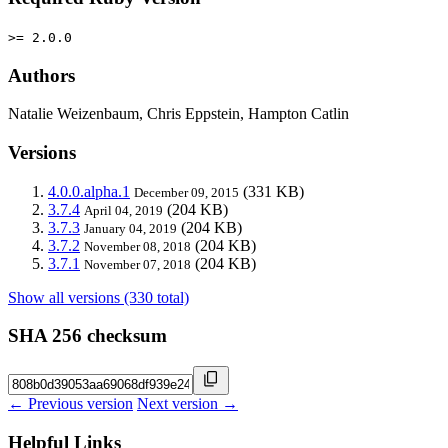
>= 2.0.0
Authors
Natalie Weizenbaum, Chris Eppstein, Hampton Catlin
Versions
4.0.0.alpha.1
(331 KB)
December 09, 2015
3.7.4
(204 KB)
April 04, 2019
3.7.3
(204 KB)
January 04, 2019
3.7.2
(204 KB)
November 08, 2018
3.7.1
(204 KB)
November 07, 2018
Show all versions (330 total)
SHA 256 checksum
← Previous version
Next version →
Helpful Links