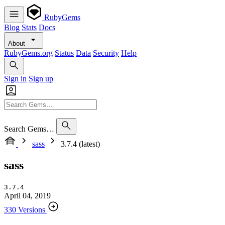
RubyGems
Blog
Stats
Docs
About
RubyGems.org
Status
Data
Security
Help
Sign in
Sign up
Search Gems…
sass
3.7.4 (latest)
sass
3.7.4
April 04, 2019
330 Versions