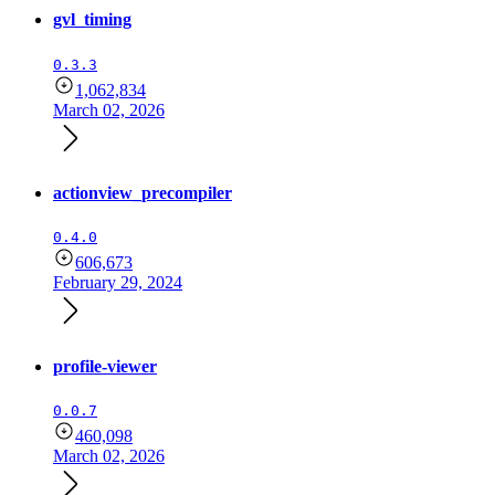
gvl_timing
0.3.3
1,062,834
March 02, 2026
actionview_precompiler
0.4.0
606,673
February 29, 2024
profile-viewer
0.0.7
460,098
March 02, 2026