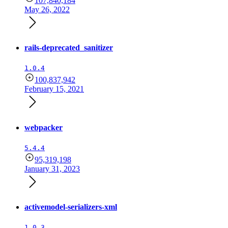
107,840,184
May 26, 2022
rails-deprecated_sanitizer
1.0.4
100,837,942
February 15, 2021
webpacker
5.4.4
95,319,198
January 31, 2023
activemodel-serializers-xml
1.0.3