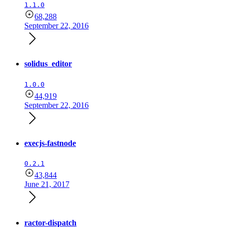
1.1.0
68,288
September 22, 2016
solidus_editor
1.0.0
44,919
September 22, 2016
execjs-fastnode
0.2.1
43,844
June 21, 2017
ractor-dispatch