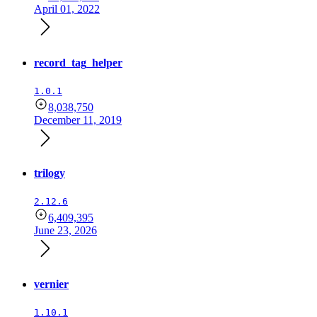
April 01, 2022
record_tag_helper
1.0.1
8,038,750
December 11, 2019
trilogy
2.12.6
6,409,395
June 23, 2026
vernier
1.10.1