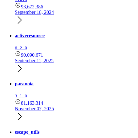
93,672,386
September 18, 2024
activeresource
6.2.0
90,090,671
September 11, 2025
paranoia
3.1.0
81,163,314
November 07, 2025
escape_utils