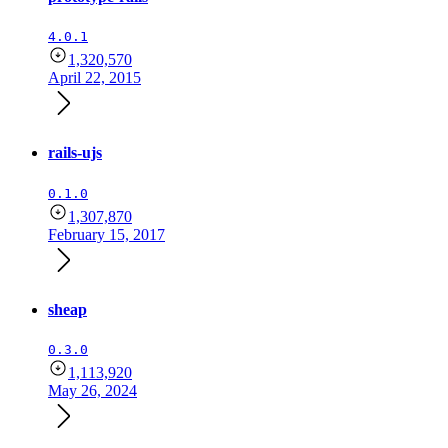
4.0.1
1,320,570
April 22, 2015
rails-ujs
0.1.0
1,307,870
February 15, 2017
sheap
0.3.0
1,113,920
May 26, 2024