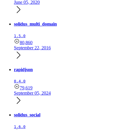
June 05, 2020
solidus_multi_domain
1.5.0
80,860
September 22, 2016
rapidjson
0.4.0
79,619
September 05, 2024
solidus_social
1.6.0