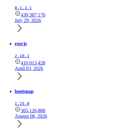
8.1.3.1
430,387,176
July 29, 2026
execjs
2.10.1
410,013,428
April 03, 2026
bootsnap
1.25.0
365,126,888
August 08, 2026