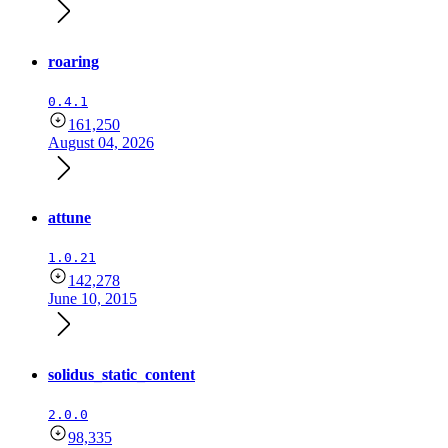
roaring
0.4.1
161,250
August 04, 2026
attune
1.0.21
142,278
June 10, 2015
solidus_static_content
2.0.0
98,335