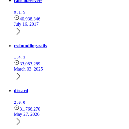
rails-observers
0.1.5
40,938,346
July 16, 2017
cssbundling-rails
1.4.3
33,053,289
March 03, 2025
discard
2.0.0
31,766,270
May 27, 2026