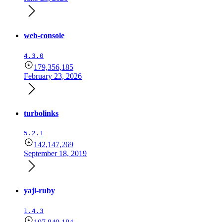
web-console
4.3.0
179,356,185
February 23, 2026
turbolinks
5.2.1
142,147,269
September 18, 2019
yajl-ruby
1.4.3