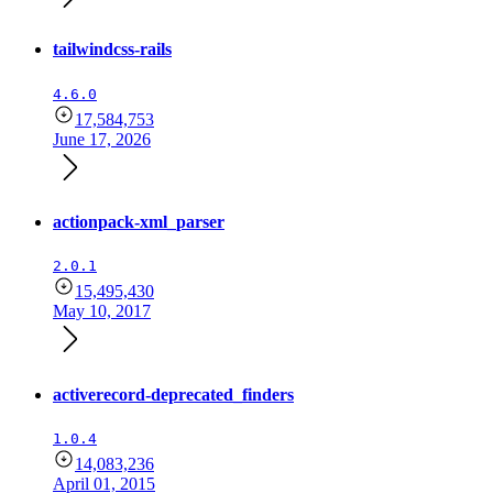
tailwindcss-rails
4.6.0
17,584,753
June 17, 2026
actionpack-xml_parser
2.0.1
15,495,430
May 10, 2017
activerecord-deprecated_finders
1.0.4
14,083,236
April 01, 2015