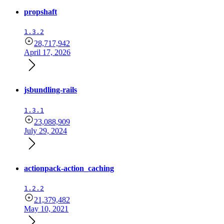
propshaft
1.3.2
28,717,942
April 17, 2026
jsbundling-rails
1.3.1
23,088,909
July 29, 2024
actionpack-action_caching
1.2.2
21,379,482
May 10, 2021