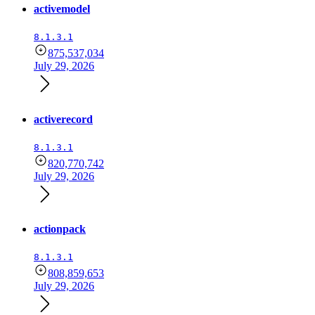
activemodel
8.1.3.1
875,537,034
July 29, 2026
activerecord
8.1.3.1
820,770,742
July 29, 2026
actionpack
8.1.3.1
808,859,653
July 29, 2026