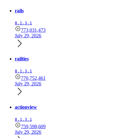
rails
8.1.3.1
773,031,473
July 29, 2026
railties
8.1.3.1
770,752,461
July 29, 2026
actionview
8.1.3.1
759,598,609
July 29, 2026