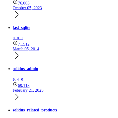
76,063
October 05, 2023
fast_sqlite
0.0.1
71,512
March 05, 2014
solidus_admin
0.4.0
69,118
February 21, 2025
solidus_related_products