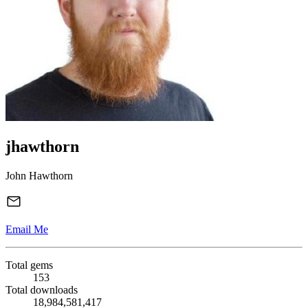
jhawthorn
John Hawthorn
Email Me
Total gems
153
Total downloads
18,984,581,417