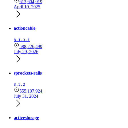
613,604,019
April 19, 2025
actioncable
8.1.3.1
588,226,499
July 29, 2026
sprockets-rails
3.5.2
555,107,924
July 31, 2024
activestorage