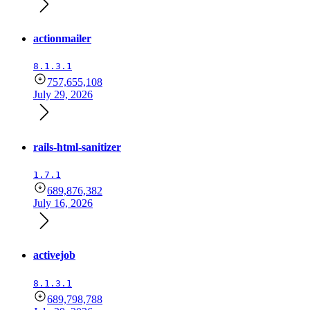
actionmailer
8.1.3.1
757,655,108
July 29, 2026
rails-html-sanitizer
1.7.1
689,876,382
July 16, 2026
activejob
8.1.3.1
689,798,788