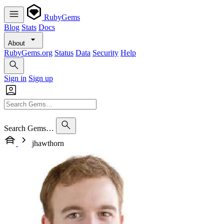
RubyGems
Blog
Stats
Docs
About
RubyGems.org
Status
Data
Security
Help
Sign in
Sign up
Search Gems…
jhawthorn