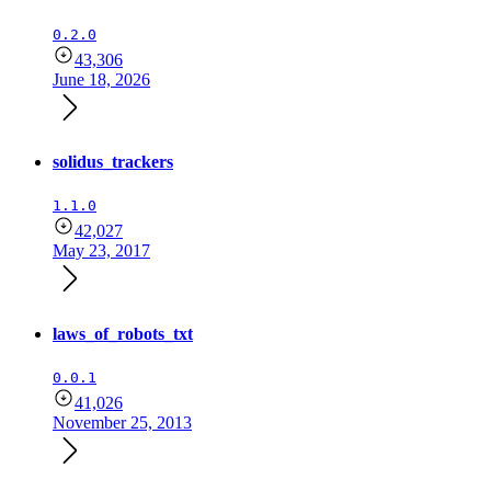
0.2.0
43,306
June 18, 2026
solidus_trackers
1.1.0
42,027
May 23, 2017
laws_of_robots_txt
0.0.1
41,026
November 25, 2013