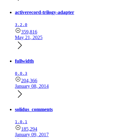
activerecord-trilogy-adapter
3.2.0
359,816
May 21, 2025
fullwidth
0.0.3
204,366
January 08, 2014
solidus_comments
1.0.1
185,294
January 09, 2017