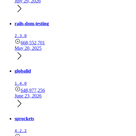
July 29, 2026
rails-dom-testing
2.3.0
668,552,701
May 20, 2025
globalid
1.4.0
648,977,256
June 23, 2026
sprockets
4.2.2