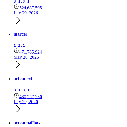
8.1.3.1
524,687,595
July 29, 2026
marcel
1.2.1
471,785,924
May 20, 2026
actiontext
8.1.3.1
430,557,236
July 29, 2026
actionmailbox