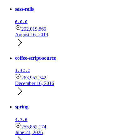
sass-rails
6.0.0
292,019,869
August 16, 2019
coffee-script-source
1.12.2
263,952,742
December 16, 2016
spring
4.7.0
255,852,174
June 23, 2026