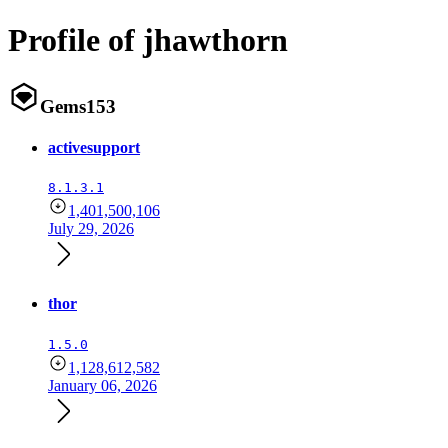
Profile of jhawthorn
Gems
153
activesupport
8.1.3.1
1,401,500,106
July 29, 2026
thor
1.5.0
1,128,612,582
January 06, 2026