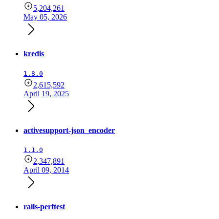
5,204,261
May 05, 2026
kredis
1.8.0
2,615,592
April 19, 2025
activesupport-json_encoder
1.1.0
2,347,891
April 09, 2014
rails-perftest