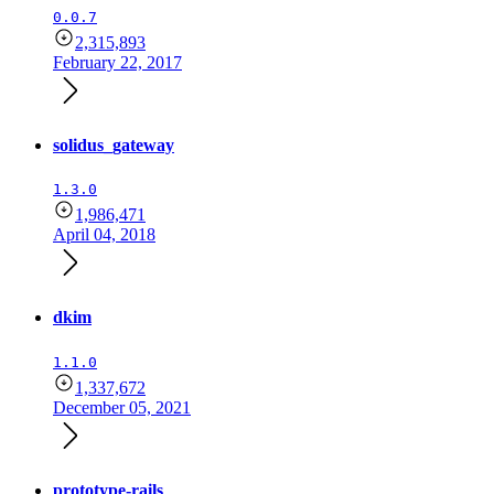
0.0.7
2,315,893
February 22, 2017
solidus_gateway
1.3.0
1,986,471
April 04, 2018
dkim
1.1.0
1,337,672
December 05, 2021
prototype-rails