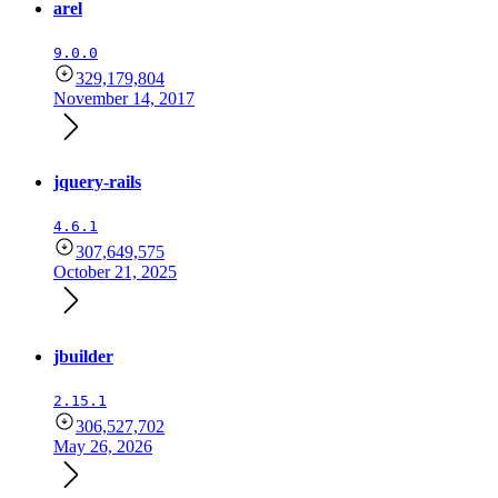
arel
9.0.0
329,179,804
November 14, 2017
jquery-rails
4.6.1
307,649,575
October 21, 2025
jbuilder
2.15.1
306,527,702
May 26, 2026