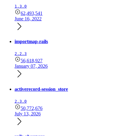
1.3.0
62,493,541
June 16, 2022
importmap-rails
2.2.3
56,618,927
January 07, 2026
activerecord-session_store
2.3.0
50,772,676
July 13, 2026