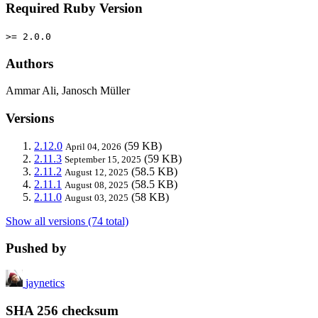
Required Ruby Version
>= 2.0.0
Authors
Ammar Ali, Janosch Müller
Versions
2.12.0
(59 KB)
April 04, 2026
2.11.3
(59 KB)
September 15, 2025
2.11.2
(58.5 KB)
August 12, 2025
2.11.1
(58.5 KB)
August 08, 2025
2.11.0
(58 KB)
August 03, 2025
Show all versions (74 total)
Pushed by
jaynetics
SHA 256 checksum