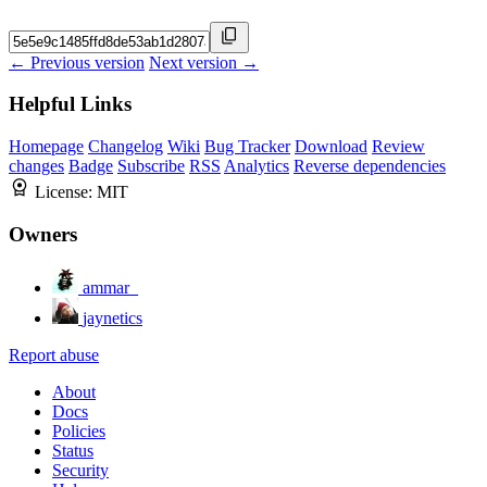
← Previous version
Next version →
Helpful Links
Homepage
Changelog
Wiki
Bug Tracker
Download
Review
changes
Badge
Subscribe
RSS
Analytics
Reverse dependencies
License:
MIT
Owners
ammar_
jaynetics
Report abuse
About
Docs
Policies
Status
Security