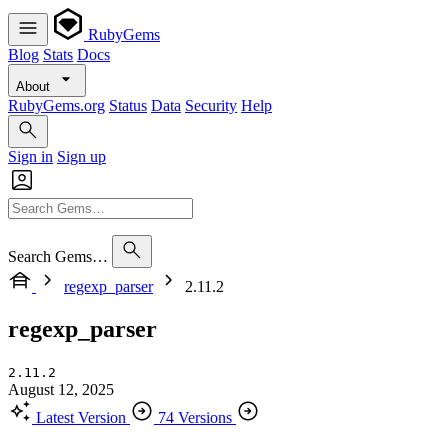
RubyGems
Blog
Stats
Docs
About
RubyGems.org
Status
Data
Security
Help
Sign in
Sign up
Search Gems…
regexp_parser
2.11.2
regexp_parser
2.11.2
August 12, 2025
Latest Version
74 Versions