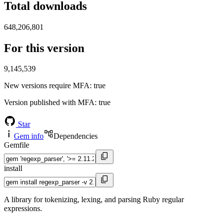
Total downloads
648,206,801
For this version
9,145,539
New versions require MFA
: true
Version published with MFA
: true
Star
Gem info
Dependencies
Gemfile
install
A library for tokenizing, lexing, and parsing Ruby regular
expressions.