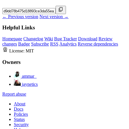
← Previous version
Next version →
Helpful Links
Homepage
Changelog
Wiki
Bug Tracker
Download
Review
changes
Badge
Subscribe
RSS
Analytics
Reverse dependencies
License:
MIT
Owners
ammar_
jaynetics
Report abuse
About
Docs
Policies
Status
Security