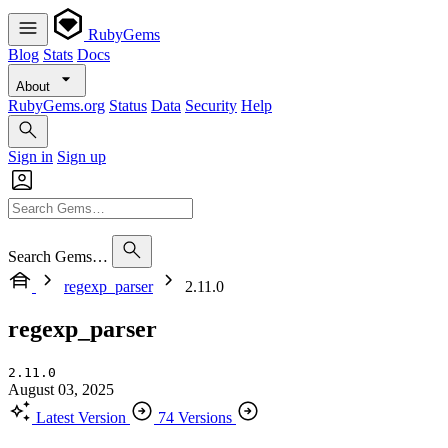
RubyGems
Blog
Stats
Docs
About
RubyGems.org
Status
Data
Security
Help
Sign in
Sign up
Search Gems…
regexp_parser
2.11.0
regexp_parser
2.11.0
August 03, 2025
Latest Version
74 Versions