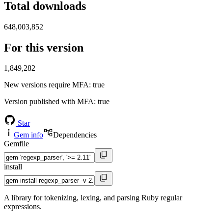
Total downloads
648,003,852
For this version
1,849,282
New versions require MFA
: true
Version published with MFA
: true
Star
Gem info
Dependencies
Gemfile
install
A library for tokenizing, lexing, and parsing Ruby regular
expressions.