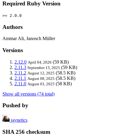
Required Ruby Version
>= 2.0.0
Authors
Ammar Ali, Janosch Müller
Versions
2.12.0
(59 KB)
April 04, 2026
2.11.3
(59 KB)
September 15, 2025
2.11.2
(58.5 KB)
August 12, 2025
2.11.1
(58.5 KB)
August 08, 2025
2.11.0
(58 KB)
August 03, 2025
Show all versions (74 total)
Pushed by
jaynetics
SHA 256 checksum