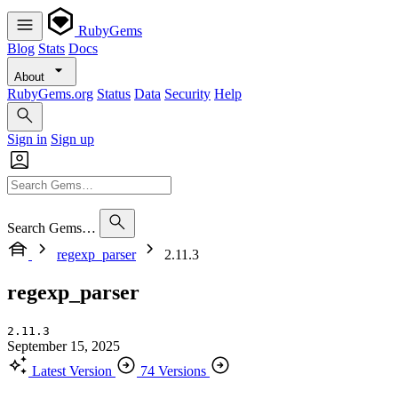
RubyGems
Blog
Stats
Docs
About
RubyGems.org
Status
Data
Security
Help
Sign in
Sign up
Search Gems…
regexp_parser
2.11.3
regexp_parser
2.11.3
September 15, 2025
Latest Version
74 Versions