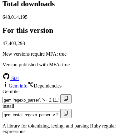
Total downloads
648,014,195
For this version
47,403,293
New versions require MFA
: true
Version published with MFA
: true
Star
Gem info
Dependencies
Gemfile
install
A library for tokenizing, lexing, and parsing Ruby regular
expressions.