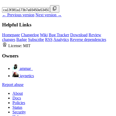
← Previous version
Next version →
Helpful Links
Homepage
Changelog
Wiki
Bug Tracker
Download
Review
changes
Badge
Subscribe
RSS
Analytics
Reverse dependencies
License:
MIT
Owners
ammar_
jaynetics
Report abuse
About
Docs
Policies
Status
Security