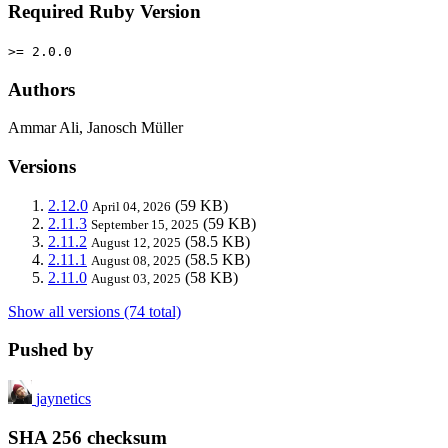
Required Ruby Version
>= 2.0.0
Authors
Ammar Ali, Janosch Müller
Versions
2.12.0
(59 KB)
April 04, 2026
2.11.3
(59 KB)
September 15, 2025
2.11.2
(58.5 KB)
August 12, 2025
2.11.1
(58.5 KB)
August 08, 2025
2.11.0
(58 KB)
August 03, 2025
Show all versions (74 total)
Pushed by
jaynetics
SHA 256 checksum