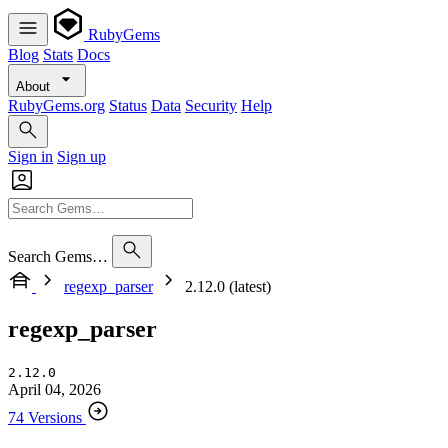
RubyGems
Blog
Stats
Docs
About
RubyGems.org
Status
Data
Security
Help
Sign in
Sign up
Search Gems…
regexp_parser
2.12.0 (latest)
regexp_parser
2.12.0
April 04, 2026
74 Versions