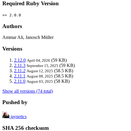
Required Ruby Version
>= 2.0.0
Authors
Ammar Ali, Janosch Müller
Versions
2.12.0
(59 KB)
April 04, 2026
2.11.3
(59 KB)
September 15, 2025
2.11.2
(58.5 KB)
August 12, 2025
2.11.1
(58.5 KB)
August 08, 2025
2.11.0
(58 KB)
August 03, 2025
Show all versions (74 total)
Pushed by
jaynetics
SHA 256 checksum