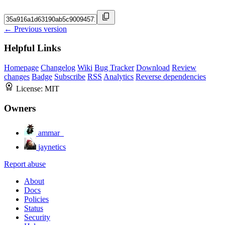
← Previous version
Helpful Links
Homepage
Changelog
Wiki
Bug Tracker
Download
Review
changes
Badge
Subscribe
RSS
Analytics
Reverse dependencies
License:
MIT
Owners
ammar_
jaynetics
Report abuse
About
Docs
Policies
Status
Security