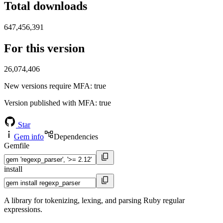
Total downloads
647,456,391
For this version
26,074,406
New versions require MFA
: true
Version published with MFA
: true
Star
Gem info
Dependencies
Gemfile
install
A library for tokenizing, lexing, and parsing Ruby regular
expressions.