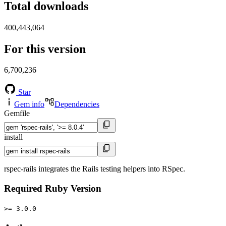
Total downloads
400,443,064
For this version
6,700,236
Star
Gem info
Dependencies
Gemfile
install
rspec-rails integrates the Rails testing helpers into RSpec.
Required Ruby Version
>= 3.0.0