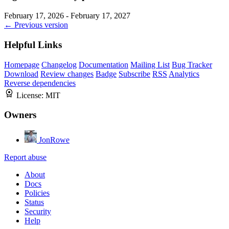
February 17, 2026 - February 17, 2027
← Previous version
Helpful Links
Homepage
Changelog
Documentation
Mailing List
Bug Tracker
Download
Review changes
Badge
Subscribe
RSS
Analytics
Reverse dependencies
License:
MIT
Owners
JonRowe
Report abuse
About
Docs
Policies
Status
Security
Help