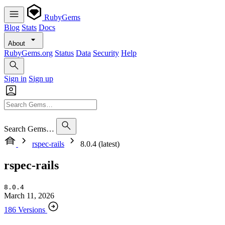
RubyGems
Blog
Stats
Docs
About
RubyGems.org
Status
Data
Security
Help
Sign in
Sign up
Search Gems…
rspec-rails
8.0.4 (latest)
rspec-rails
8.0.4
March 11, 2026
186 Versions