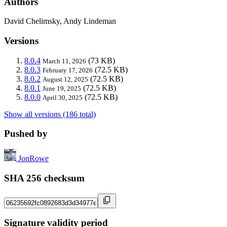
Authors
David Chelimsky, Andy Lindeman
Versions
8.0.4
(73 KB)
March 11, 2026
8.0.3
(72.5 KB)
February 17, 2026
8.0.2
(72.5 KB)
August 12, 2025
8.0.1
(72.5 KB)
June 19, 2025
8.0.0
(72.5 KB)
April 30, 2025
Show all versions (186 total)
Pushed by
JonRowe
SHA 256 checksum
Signature validity period