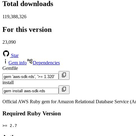
Total downloads
119,388,326
For this version
23,090
Star
Gem info
Dependencies
Gemfile
install
Official AWS Ruby gem for Amazon Relational Database Service (A
Required Ruby Version
>= 2.7