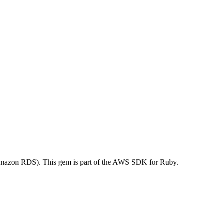
mazon RDS). This gem is part of the AWS SDK for Ruby.