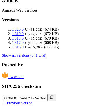
Authors
Amazon Web Services
Versions
1.320.0
(674 KB)
July 31, 2026
1.319.0
(672 KB)
July 17, 2026
1.318.0
(670 KB)
July 15, 2026
1.317.0
(668 KB)
July 09, 2026
1.316.0
(668 KB)
June 15, 2026
Show all versions (341 total)
Pushed by
awscloud
SHA 256 checksum
← Previous version