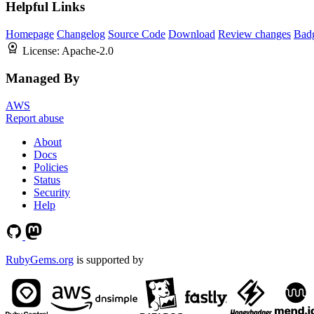
Helpful Links
Homepage
Changelog
Source Code
Download
Review changes
Bad
License:
Apache-2.0
Managed By
AWS
Report abuse
About
Docs
Policies
Status
Security
Help
RubyGems.org
is supported by