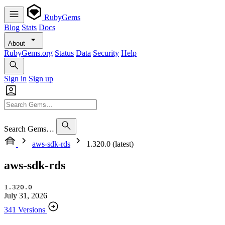
RubyGems
Blog
Stats
Docs
About
RubyGems.org
Status
Data
Security
Help
Sign in
Sign up
Search Gems…
aws-sdk-rds
1.320.0 (latest)
aws-sdk-rds
1.320.0
July 31, 2026
341 Versions