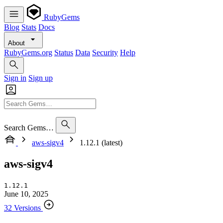
RubyGems
Blog
Stats
Docs
About
RubyGems.org
Status
Data
Security
Help
Sign in
Sign up
Search Gems…
aws-sigv4
1.12.1 (latest)
aws-sigv4
1.12.1
June 10, 2025
32 Versions