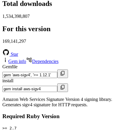
Total downloads
1,534,398,807
For this version
169,141,297
Star
Gem info
Dependencies
Gemfile
install
Amazon Web Services Signature Version 4 signing library.
Generates sigv4 signature for HTTP requests.
Required Ruby Version
>= 2.7