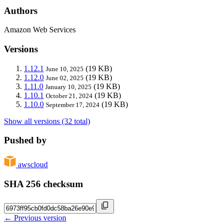
Authors
Amazon Web Services
Versions
1.12.1
(19 KB)
June 10, 2025
1.12.0
(19 KB)
June 02, 2025
1.11.0
(19 KB)
January 10, 2025
1.10.1
(19 KB)
October 21, 2024
1.10.0
(19 KB)
September 17, 2024
Show all versions (32 total)
Pushed by
awscloud
SHA 256 checksum
← Previous version