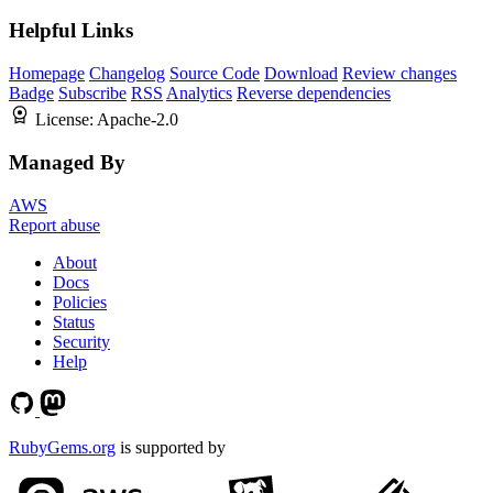
Helpful Links
Homepage
Changelog
Source Code
Download
Review changes
Badge
Subscribe
RSS
Analytics
Reverse dependencies
License:
Apache-2.0
Managed By
AWS
Report abuse
About
Docs
Policies
Status
Security
Help
RubyGems.org
is supported by