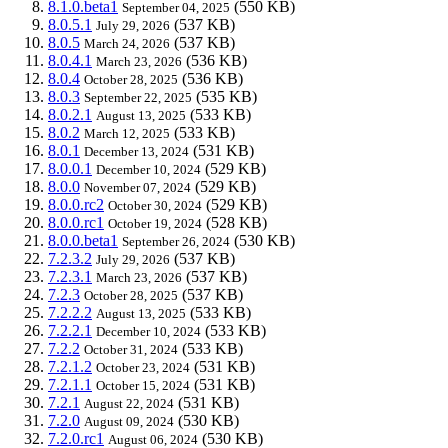
8.1.0.beta1
(550 KB)
September 04, 2025
8.0.5.1
(537 KB)
July 29, 2026
8.0.5
(537 KB)
March 24, 2026
8.0.4.1
(536 KB)
March 23, 2026
8.0.4
(536 KB)
October 28, 2025
8.0.3
(535 KB)
September 22, 2025
8.0.2.1
(533 KB)
August 13, 2025
8.0.2
(533 KB)
March 12, 2025
8.0.1
(531 KB)
December 13, 2024
8.0.0.1
(529 KB)
December 10, 2024
8.0.0
(529 KB)
November 07, 2024
8.0.0.rc2
(529 KB)
October 30, 2024
8.0.0.rc1
(528 KB)
October 19, 2024
8.0.0.beta1
(530 KB)
September 26, 2024
7.2.3.2
(537 KB)
July 29, 2026
7.2.3.1
(537 KB)
March 23, 2026
7.2.3
(537 KB)
October 28, 2025
7.2.2.2
(533 KB)
August 13, 2025
7.2.2.1
(533 KB)
December 10, 2024
7.2.2
(533 KB)
October 31, 2024
7.2.1.2
(531 KB)
October 23, 2024
7.2.1.1
(531 KB)
October 15, 2024
7.2.1
(531 KB)
August 22, 2024
7.2.0
(530 KB)
August 09, 2024
7.2.0.rc1
(530 KB)
August 06, 2024