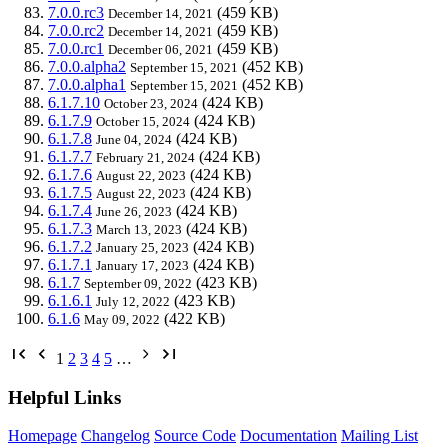
7.0.0.rc3
(459 KB)
December 14, 2021
7.0.0.rc2
(459 KB)
December 14, 2021
7.0.0.rc1
(459 KB)
December 06, 2021
7.0.0.alpha2
(452 KB)
September 15, 2021
7.0.0.alpha1
(452 KB)
September 15, 2021
6.1.7.10
(424 KB)
October 23, 2024
6.1.7.9
(424 KB)
October 15, 2024
6.1.7.8
(424 KB)
June 04, 2024
6.1.7.7
(424 KB)
February 21, 2024
6.1.7.6
(424 KB)
August 22, 2023
6.1.7.5
(424 KB)
August 22, 2023
6.1.7.4
(424 KB)
June 26, 2023
6.1.7.3
(424 KB)
March 13, 2023
6.1.7.2
(424 KB)
January 25, 2023
6.1.7.1
(424 KB)
January 17, 2023
6.1.7
(423 KB)
September 09, 2022
6.1.6.1
(423 KB)
July 12, 2022
6.1.6
(422 KB)
May 09, 2022
1
2
3
4
5
…
Helpful Links
Homepage
Changelog
Source Code
Documentation
Mailing List