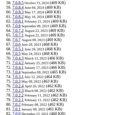
7.0.8.5
(469 KB)
October 15, 2024
7.0.8.4
(469 KB)
June 04, 2024
7.0.8.3
(469 KB)
May 17, 2024
7.0.8.2
(469 KB)
May 16, 2024
7.0.8.1
(469 KB)
February 21, 2024
7.0.8
(469 KB)
September 09, 2023
7.0.7.2
(469 KB)
August 22, 2023
7.0.7.1
(469 KB)
August 22, 2023
7.0.7
(469 KB)
August 09, 2023
7.0.6
(468 KB)
June 29, 2023
7.0.5.1
(468 KB)
June 26, 2023
7.0.5
(468 KB)
May 24, 2023
7.0.4.3
(466 KB)
March 13, 2023
7.0.4.2
(466 KB)
January 25, 2023
7.0.4.1
(466 KB)
January 17, 2023
7.0.4
(465 KB)
September 09, 2022
7.0.3.1
(464 KB)
July 12, 2022
7.0.3
(463 KB)
May 09, 2022
7.0.2.4
(462 KB)
April 26, 2022
7.0.2.3
(462 KB)
March 08, 2022
7.0.2.2
(462 KB)
February 11, 2022
7.0.2.1
(462 KB)
February 11, 2022
7.0.2
(462 KB)
February 08, 2022
7.0.1
(461 KB)
January 06, 2022
7.0.0
(460 KB)
December 15, 2021