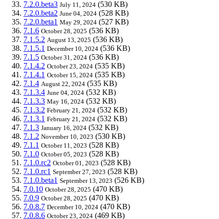
7.2.0.beta3
(530 KB)
July 11, 2024
7.2.0.beta2
(528 KB)
June 04, 2024
7.2.0.beta1
(527 KB)
May 29, 2024
7.1.6
(536 KB)
October 28, 2025
7.1.5.2
(536 KB)
August 13, 2025
7.1.5.1
(536 KB)
December 10, 2024
7.1.5
(536 KB)
October 31, 2024
7.1.4.2
(535 KB)
October 23, 2024
7.1.4.1
(535 KB)
October 15, 2024
7.1.4
(535 KB)
August 22, 2024
7.1.3.4
(532 KB)
June 04, 2024
7.1.3.3
(532 KB)
May 16, 2024
7.1.3.2
(532 KB)
February 21, 2024
7.1.3.1
(532 KB)
February 21, 2024
7.1.3
(532 KB)
January 16, 2024
7.1.2
(530 KB)
November 10, 2023
7.1.1
(528 KB)
October 11, 2023
7.1.0
(528 KB)
October 05, 2023
7.1.0.rc2
(528 KB)
October 01, 2023
7.1.0.rc1
(528 KB)
September 27, 2023
7.1.0.beta1
(526 KB)
September 13, 2023
7.0.10
(470 KB)
October 28, 2025
7.0.9
(470 KB)
October 28, 2025
7.0.8.7
(470 KB)
December 10, 2024
7.0.8.6
(469 KB)
October 23, 2024