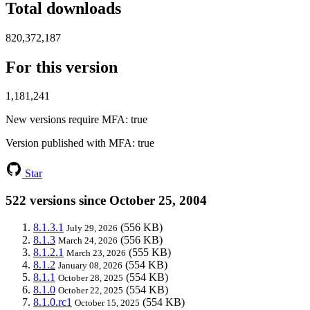
Total downloads
820,372,187
For this version
1,181,241
New versions require MFA
: true
Version published with MFA
: true
Star
522 versions since October 25, 2004
8.1.3.1
(556 KB)
July 29, 2026
8.1.3
(556 KB)
March 24, 2026
8.1.2.1
(555 KB)
March 23, 2026
8.1.2
(554 KB)
January 08, 2026
8.1.1
(554 KB)
October 28, 2025
8.1.0
(554 KB)
October 22, 2025
8.1.0.rc1
(554 KB)
October 15, 2025