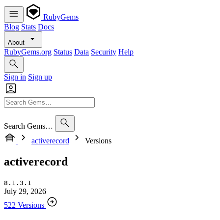
RubyGems
Blog
Stats
Docs
About
RubyGems.org
Status
Data
Security
Help
Sign in
Sign up
Search Gems…
activerecord
Versions
activerecord
8.1.3.1
July 29, 2026
522 Versions