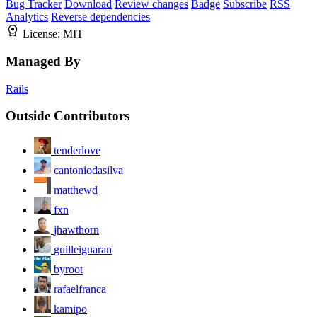
Bug Tracker
Download
Review changes
Badge
Subscribe
RSS
Analytics
Reverse dependencies
License:
MIT
Managed By
Rails
Outside Contributors
tenderlove
cantoniodasilva
matthewd
fxn
jhawthorn
guilleiguaran
byroot
rafaelfranca
kamipo