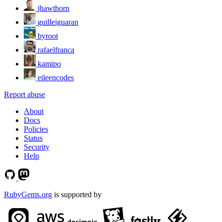
jhawthorn
guilleiguaran
byroot
rafaelfranca
kamipo
eileencodes
Report abuse
About
Docs
Policies
Status
Security
Help
RubyGems.org
is supported by