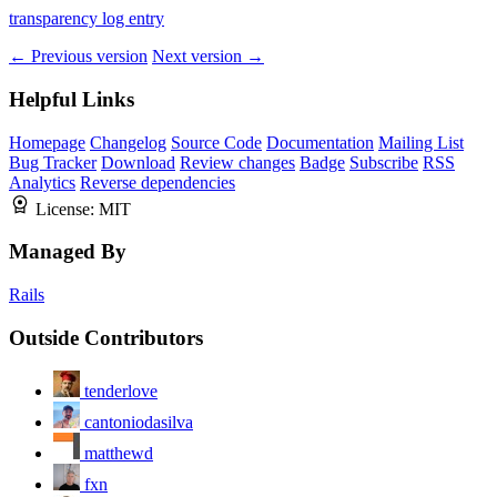
transparency log entry
← Previous version
Next version →
Helpful Links
Homepage
Changelog
Source Code
Documentation
Mailing List
Bug Tracker
Download
Review changes
Badge
Subscribe
RSS
Analytics
Reverse dependencies
License:
MIT
Managed By
Rails
Outside Contributors
tenderlove
cantoniodasilva
matthewd
fxn