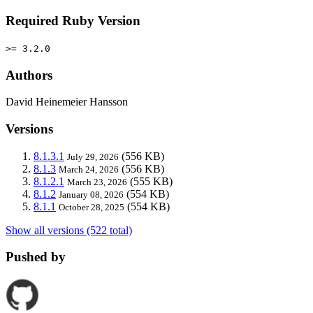
Required Ruby Version
>= 3.2.0
Authors
David Heinemeier Hansson
Versions
8.1.3.1
(556 KB)
July 29, 2026
8.1.3
(556 KB)
March 24, 2026
8.1.2.1
(555 KB)
March 23, 2026
8.1.2
(554 KB)
January 08, 2026
8.1.1
(554 KB)
October 28, 2025
Show all versions (522 total)
Pushed by