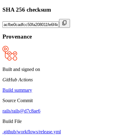
SHA 256 checksum
Provenance
Built and signed on
GitHub Actions
Build summary
Source Commit
rails/rails@d7c8ae6
Build File
.github/workflows/release.yml