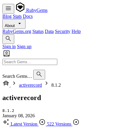
RubyGems
Blog
Stats
Docs
About
RubyGems.org
Status
Data
Security
Help
Sign in
Sign up
Search Gems…
activerecord
8.1.2
activerecord
8.1.2
January 08, 2026
Latest Version
522 Versions