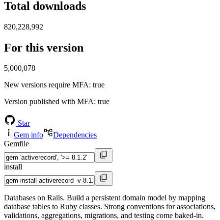
Total downloads
820,228,992
For this version
5,000,078
New versions require MFA
: true
Version published with MFA
: true
Star
Gem info
Dependencies
Gemfile
install
Databases on Rails. Build a persistent domain model by mapping
database tables to Ruby classes. Strong conventions for associations,
validations, aggregations, migrations, and testing come baked-in.