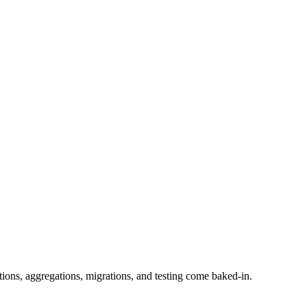
tions, aggregations, migrations, and testing come baked-in.