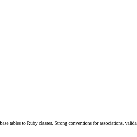
se tables to Ruby classes. Strong conventions for associations, valida