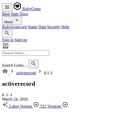
RubyGems
Blog
Stats
Docs
About
RubyGems.org
Status
Data
Security
Help
Sign in
Sign up
Search Gems…
activerecord
8.1.3
activerecord
8.1.3
March 24, 2026
Latest Version
522 Versions