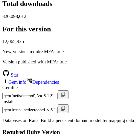
Total downloads
820,098,612
For this version
12,065,935
New versions require MFA
: true
Version published with MFA
: true
Star
Gem info
Dependencies
Gemfile
install
Databases on Rails. Build a persistent domain model by mapping databa
Required Ruby Version