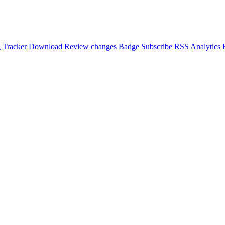
 Tracker
Download
Review changes
Badge
Subscribe
RSS
Analytics