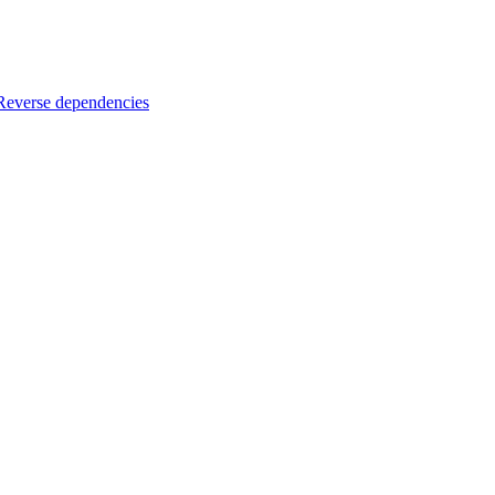
Reverse dependencies