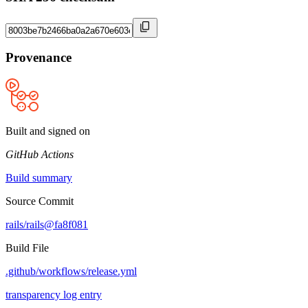
Provenance
Built and signed on
GitHub Actions
Build summary
Source Commit
rails/rails@fa8f081
Build File
.github/workflows/release.yml
transparency log entry