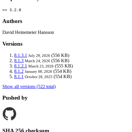
>= 3.2.0
Authors
David Heinemeier Hansson
Versions
8.1.3.1
(556 KB)
July 29, 2026
8.1.3
(556 KB)
March 24, 2026
8.1.2.1
(555 KB)
March 23, 2026
8.1.2
(554 KB)
January 08, 2026
8.1.1
(554 KB)
October 28, 2025
Show all versions (522 total)
Pushed by
SHA 256 checksum