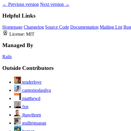
← Previous version
Next version →
Helpful Links
Homepage
Changelog
Source Code
Documentation
Mailing List
Bug
License:
MIT
Managed By
Rails
Outside Contributors
tenderlove
cantoniodasilva
matthewd
fxn
jhawthorn
guilleiguaran