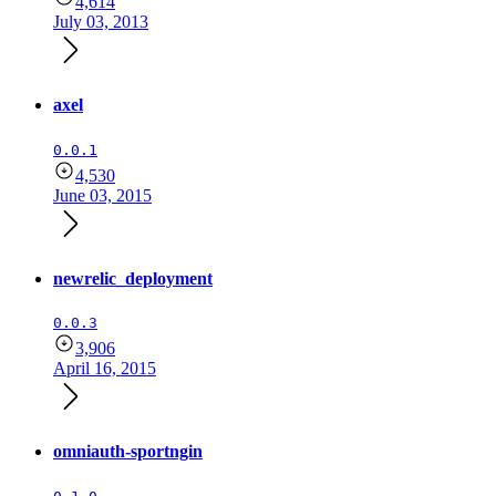
4,614
July 03, 2013
axel
0.0.1
4,530
June 03, 2015
newrelic_deployment
0.0.3
3,906
April 16, 2015
omniauth-sportngin