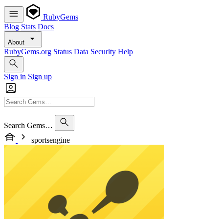
RubyGems
Blog
Stats
Docs
About
RubyGems.org
Status
Data
Security
Help
Sign in
Sign up
Search Gems…
sportsengine