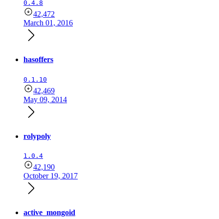
0.4.8
42,472
March 01, 2016
hasoffers
0.1.10
42,469
May 09, 2014
rolypoly
1.0.4
42,190
October 19, 2017
active_mongoid