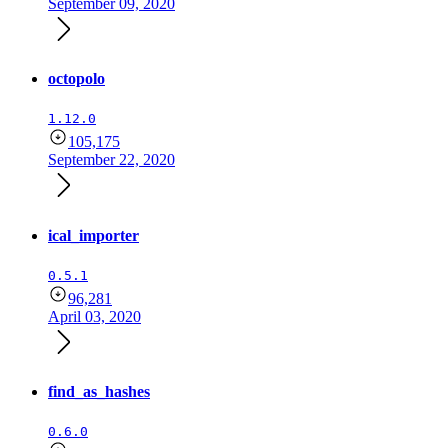
September 09, 2020
octopolo
1.12.0
105,175
September 22, 2020
ical_importer
0.5.1
96,281
April 03, 2020
find_as_hashes
0.6.0