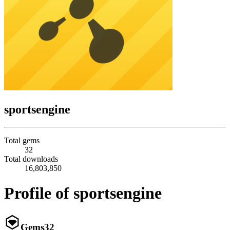
sportsengine
Total gems
32
Total downloads
16,803,850
Profile of sportsengine
Gems
32