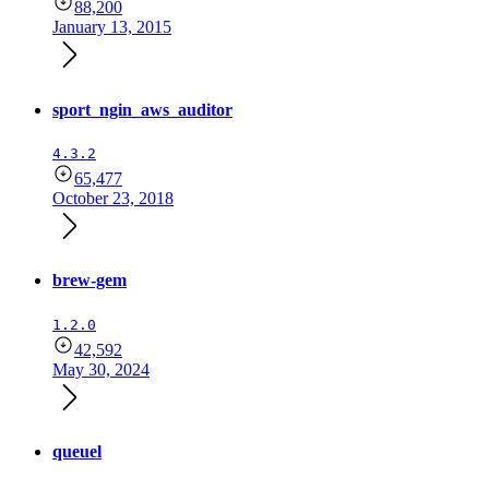
88,200
January 13, 2015
sport_ngin_aws_auditor
4.3.2
65,477
October 23, 2018
brew-gem
1.2.0
42,592
May 30, 2024
queuel