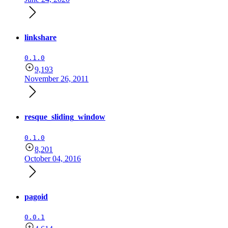
linkshare
0.1.0
9,193
November 26, 2011
resque_sliding_window
0.1.0
8,201
October 04, 2016
pagoid
0.0.1