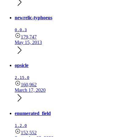
newrelic-typhoeus
0.0.3
179,747
May 15, 2013
opsicle
2.15.0
160,962
March 17, 2020
enumerated_field
1.2.0
152,552