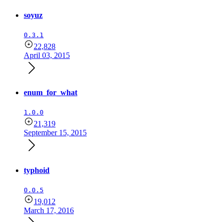
soyuz
0.3.1
22,828
April 03, 2015
enum_for_what
1.0.0
21,319
September 15, 2015
typhoid
0.0.5
19,012
March 17, 2016