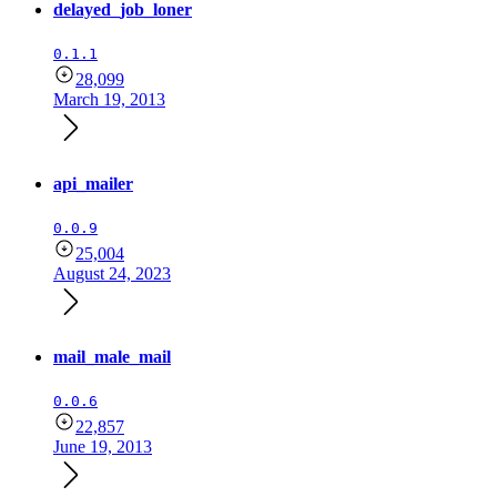
delayed_job_loner
0.1.1
28,099
March 19, 2013
api_mailer
0.0.9
25,004
August 24, 2023
mail_male_mail
0.0.6
22,857
June 19, 2013