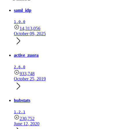
saml_idp
1.0.0
14,313,056
October 09, 2025
active_zuora
2.6.0
933,748
October 25, 2019
hubstats
1.2.1
230,752
June 12, 2020