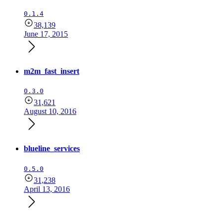
0.1.4
38,139
June 17, 2015
m2m_fast_insert
0.3.0
31,621
August 10, 2016
blueline_services
0.5.0
31,238
April 13, 2016