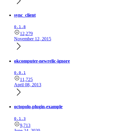
sync_client
0.1.8
12,279
November 12, 2015
okcomputer-newrelic-ignore
0.0.1
11,725
April 08, 2013
octopolo-plugin-example
0.1.3
9,713
June 24, 2020