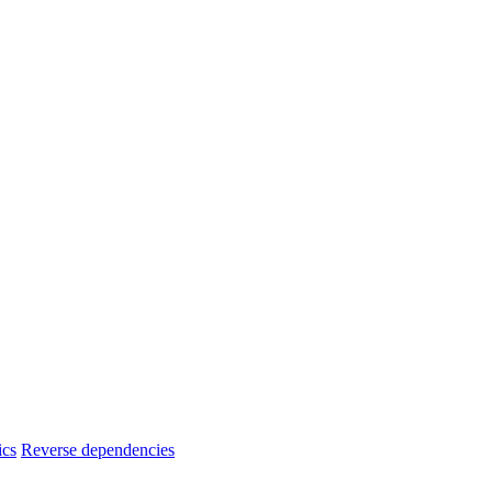
ics
Reverse dependencies