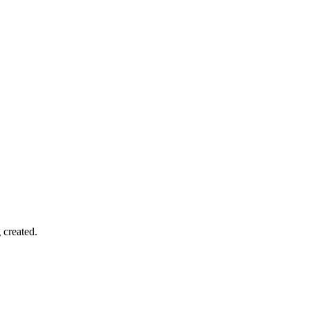
 created.