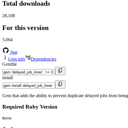
Total downloads
28,108
For this version
5,064
Star
Gem info
Dependencies
Gemfile
install
Gem that adds the ability to prevent duplicate delayed jobs from being
Required Ruby Version
None