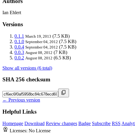
Authors
Ian Ehlert
Versions
0.1.1
(7.5 KB)
March 19, 2013
0.1.0
(7.5 KB)
September 04, 2012
0.0.4
(7.5 KB)
September 04, 2012
0.0.3
(7 KB)
August 08, 2012
0.0.2
(6.5 KB)
August 08, 2012
Show all versions (6 total)
SHA 256 checksum
← Previous version
Helpful Links
Homepage
Download
Review changes
Badge
Subscribe
RSS
Analyt
Licenses:
No License