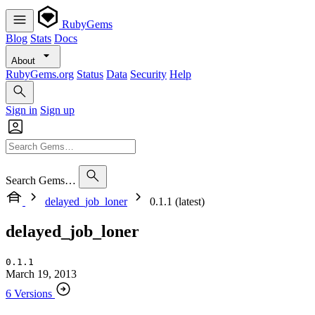
RubyGems
Blog
Stats
Docs
About
RubyGems.org
Status
Data
Security
Help
Sign in
Sign up
Search Gems…
delayed_job_loner
0.1.1 (latest)
delayed_job_loner
0.1.1
March 19, 2013
6 Versions