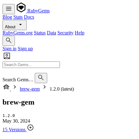
RubyGems
Blog
Stats
Docs
About
RubyGems.org
Status
Data
Security
Help
Sign in
Sign up
Search Gems…
brew-gem
1.2.0 (latest)
brew-gem
1.2.0
May 30, 2024
15 Versions