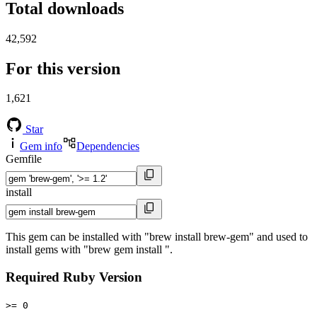
Total downloads
42,592
For this version
1,621
Star
Gem info
Dependencies
Gemfile
install
This gem can be installed with "brew install brew-gem" and used to
install gems with "brew gem install ".
Required Ruby Version
>= 0