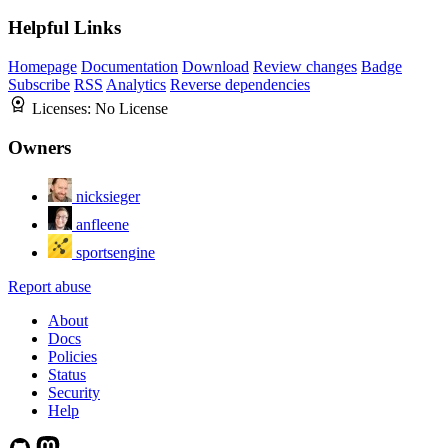
Helpful Links
Homepage
Documentation
Download
Review changes
Badge
Subscribe
RSS
Analytics
Reverse dependencies
Licenses:
No License
Owners
nicksieger
anfleene
sportsengine
Report abuse
About
Docs
Policies
Status
Security
Help