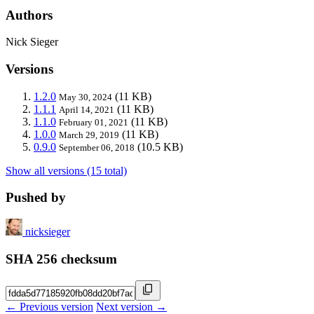
Authors
Nick Sieger
Versions
1.2.0
(11 KB)
May 30, 2024
1.1.1
(11 KB)
April 14, 2021
1.1.0
(11 KB)
February 01, 2021
1.0.0
(11 KB)
March 29, 2019
0.9.0
(10.5 KB)
September 06, 2018
Show all versions (15 total)
Pushed by
nicksieger
SHA 256 checksum
← Previous version
Next version →