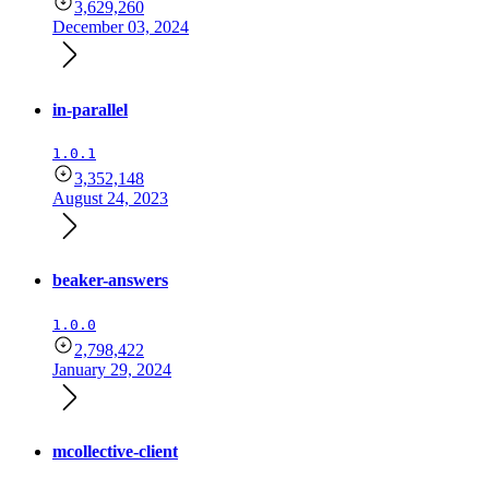
3,629,260
December 03, 2024
in-parallel
1.0.1
3,352,148
August 24, 2023
beaker-answers
1.0.0
2,798,422
January 29, 2024
mcollective-client