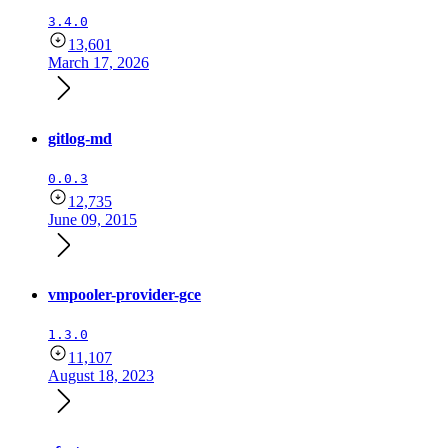
3.4.0
13,601
March 17, 2026
gitlog-md
0.0.3
12,735
June 09, 2015
vmpooler-provider-gce
1.3.0
11,107
August 18, 2023