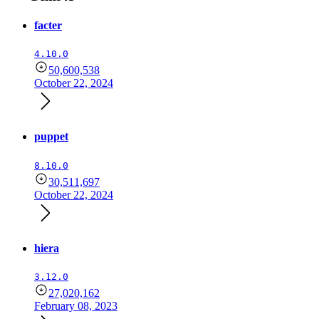
facter
4.10.0
50,600,538
October 22, 2024
puppet
8.10.0
30,511,697
October 22, 2024
hiera
3.12.0
27,020,162
February 08, 2023