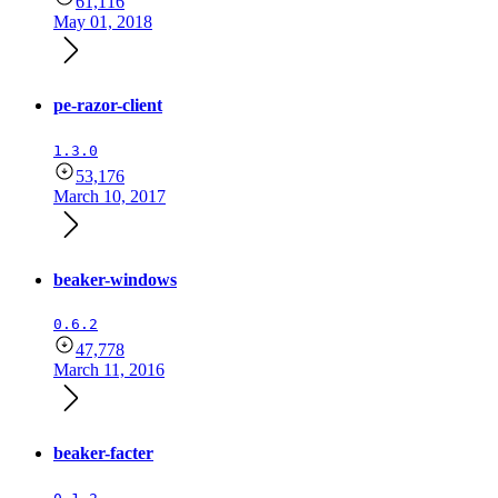
61,116
May 01, 2018
pe-razor-client
1.3.0
53,176
March 10, 2017
beaker-windows
0.6.2
47,778
March 11, 2016
beaker-facter