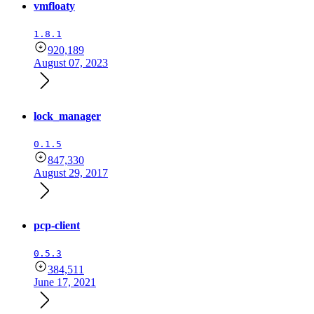
vmfloaty
1.8.1
920,189
August 07, 2023
lock_manager
0.1.5
847,330
August 29, 2017
pcp-client
0.5.3
384,511
June 17, 2021