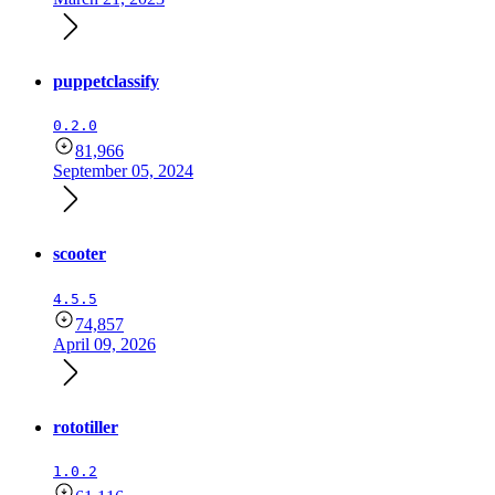
puppetclassify
0.2.0
81,966
September 05, 2024
scooter
4.5.5
74,857
April 09, 2026
rototiller
1.0.2