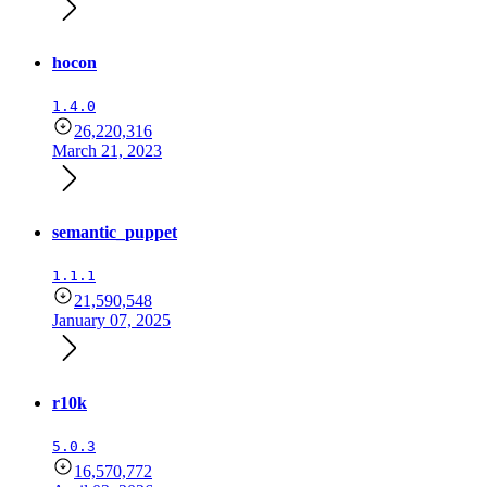
hocon
1.4.0
26,220,316
March 21, 2023
semantic_puppet
1.1.1
21,590,548
January 07, 2025
r10k
5.0.3
16,570,772