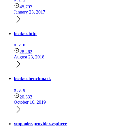
0.1.2
45,797
January 23, 2017
beaker-http
0.2.0
28,262
August 23, 2018
beaker-benchmark
0.0.8
20,333
October 16, 2019
vmpooler-provider-vsphere