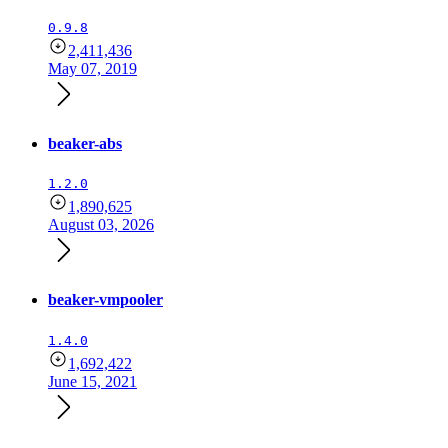
0.9.8
2,411,436
May 07, 2019
beaker-abs
1.2.0
1,890,625
August 03, 2026
beaker-vmpooler
1.4.0
1,692,422
June 15, 2021