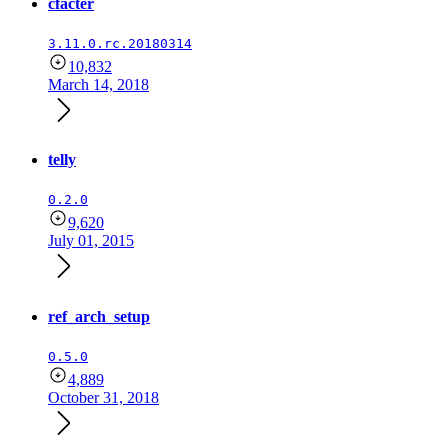
cfacter
3.11.0.rc.20180314
10,832
March 14, 2018
telly
0.2.0
9,620
July 01, 2015
ref_arch_setup
0.5.0
4,889
October 31, 2018