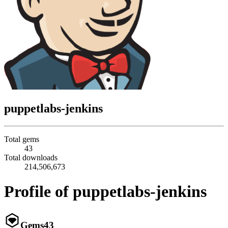
puppetlabs-jenkins
Total gems
43
Total downloads
214,506,673
Profile of puppetlabs-jenkins
Gems
43