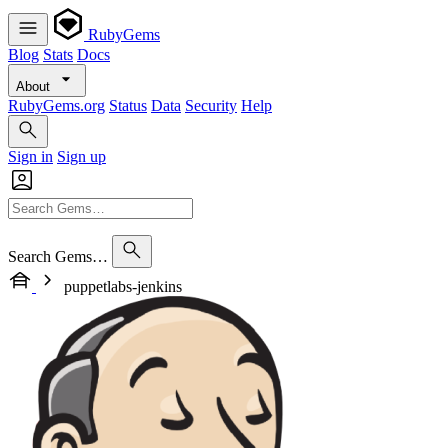
RubyGems
Blog
Stats
Docs
About
RubyGems.org
Status
Data
Security
Help
Sign in
Sign up
Search Gems…
puppetlabs-jenkins