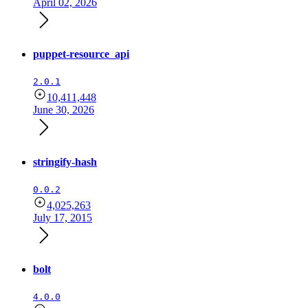
April 02, 2026
puppet-resource_api
2.0.1
10,411,448
June 30, 2026
stringify-hash
0.0.2
4,025,263
July 17, 2015
bolt
4.0.0