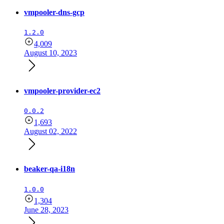
vmpooler-dns-gcp
1.2.0
4,009
August 10, 2023
vmpooler-provider-ec2
0.0.2
1,693
August 02, 2022
beaker-qa-i18n
1.0.0
1,304
June 28, 2023