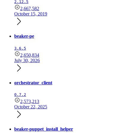
2.12.5
2,667,582
October 15, 2019
beaker-pe
3.6.5
2,650,834
July 30, 2026
orchestrator_client
0.7.2
2,573,213
October 22, 2025
beaker-puppet_install_helper