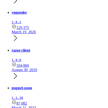
vmpooler
3.9.1
129,375
March 19, 2026
razor-client
1.9.6
104,860
August 30, 2019
puppet-pson
1.1.10
87,082
March 21, 2023