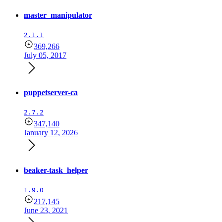
master_manipulator
2.1.1
369,266
July 05, 2017
puppetserver-ca
2.7.2
347,140
January 12, 2026
beaker-task_helper
1.9.0
217,145
June 23, 2021