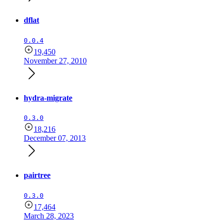
dflat
0.0.4
19,450
November 27, 2010
hydra-migrate
0.3.0
18,216
December 07, 2013
pairtree
0.3.0
17,464
March 28, 2023