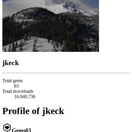
jkeck
Total gems
83
Total downloads
16,940,736
Profile of jkeck
Gems
83