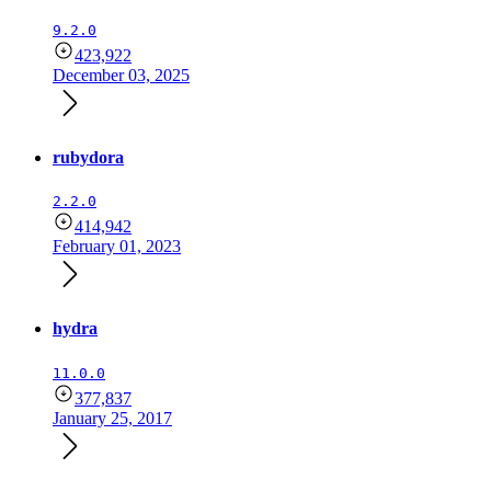
9.2.0
423,922
December 03, 2025
rubydora
2.2.0
414,942
February 01, 2023
hydra
11.0.0
377,837
January 25, 2017