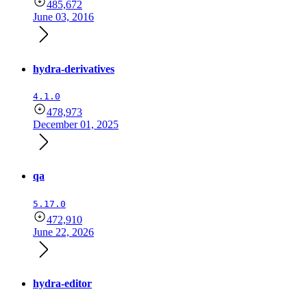
485,672
June 03, 2016
hydra-derivatives
4.1.0
478,973
December 01, 2025
qa
5.17.0
472,910
June 22, 2026
hydra-editor