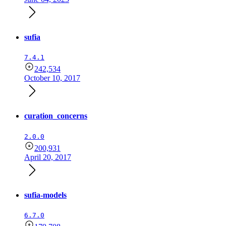
sufia
7.4.1
242,534
October 10, 2017
curation_concerns
2.0.0
200,931
April 20, 2017
sufia-models
6.7.0