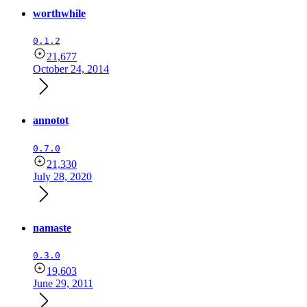
worthwhile
0.1.2
21,677
October 24, 2014
annotot
0.7.0
21,330
July 28, 2020
namaste
0.3.0
19,603
June 29, 2011