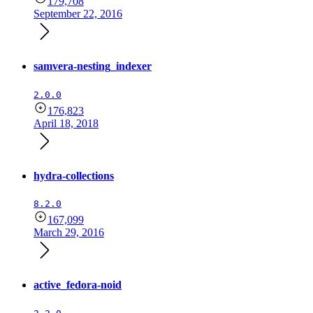
179,708
September 22, 2016
samvera-nesting_indexer
2.0.0
176,823
April 18, 2018
hydra-collections
8.2.0
167,099
March 29, 2016
active_fedora-noid