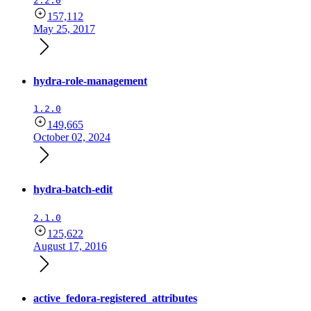
2.2.0
157,112
May 25, 2017
hydra-role-management
1.2.0
149,665
October 02, 2024
hydra-batch-edit
2.1.0
125,622
August 17, 2016
active_fedora-registered_attributes