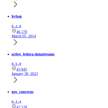
hybag
0.2.0
46,170
March 05, 2014
active_fedora-datastreams
0.5.0
43,945
January 30, 2023
geo_concerns
0.3.4
42,528