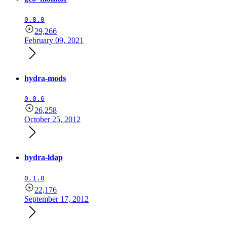
0.8.0
29,266
February 09, 2021
hydra-mods
0.0.6
26,258
October 25, 2012
hydra-ldap
0.1.0
22,176
September 17, 2012