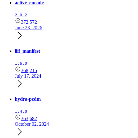
active_encode
2.0.2
372,572
June 23, 2026
iiif_manifest
1.6.0
368,215
July 17, 2024
hydra-pcdm
1.4.0
363,682
October 02, 2024