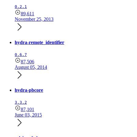
0.2.1
89,611
November 25, 2013
hydra-remote_identifier
0.6.7
87,506
August 05, 2014
hydra-pbcore
3.3.2
87,101
June 03, 2015