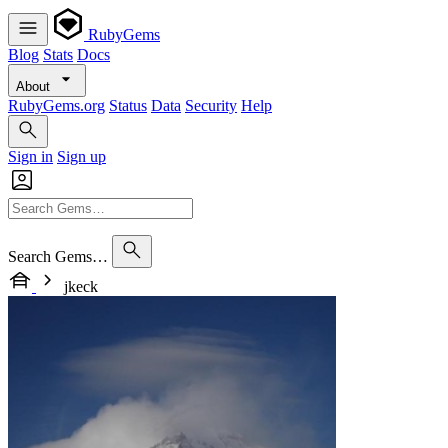
RubyGems
Blog
Stats
Docs
About
RubyGems.org
Status
Data
Security
Help
Sign in
Sign up
Search Gems…
jkeck