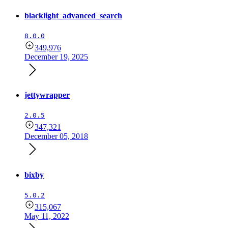
blacklight_advanced_search
8.0.0
349,976
December 19, 2025
jettywrapper
2.0.5
347,321
December 05, 2018
bixby
5.0.2
315,067
May 11, 2022