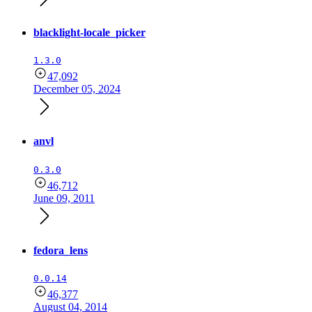
blacklight-locale_picker
1.3.0
47,092
December 05, 2024
anvl
0.3.0
46,712
June 09, 2011
fedora_lens
0.0.14
46,377
August 04, 2014