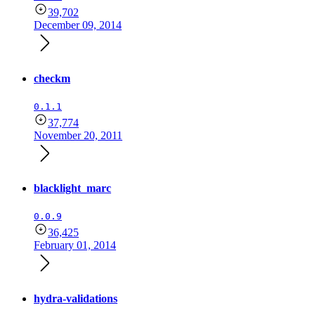
39,702
December 09, 2014
checkm
0.1.1
37,774
November 20, 2011
blacklight_marc
0.0.9
36,425
February 01, 2014
hydra-validations