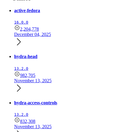
active-fedora
16.0.0
2,204,778
December 04, 2025
hydra-head
13.2.0
982,705
November 13, 2025
hydra-access-controls
13.2.0
832,308
November 13, 2025