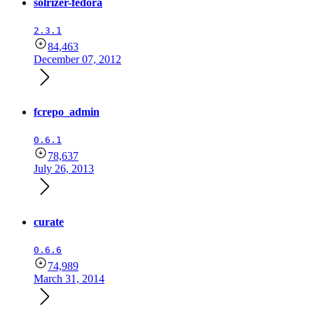
solrizer-fedora
2.3.1
84,463
December 07, 2012
fcrepo_admin
0.6.1
78,637
July 26, 2013
curate
0.6.6
74,989
March 31, 2014