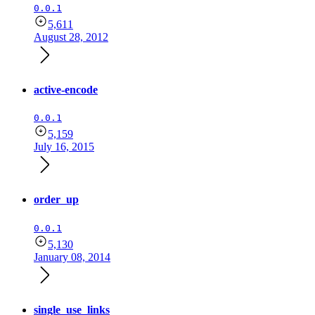
0.0.1
5,611
August 28, 2012
active-encode
0.0.1
5,159
July 16, 2015
order_up
0.0.1
5,130
January 08, 2014
single_use_links