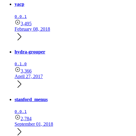
yacp
0.0.1
3,495
February 08, 2018
hydra-grouper
0.1.0
3,366
April 27, 2017
stanford_menus
0.0.1
2,784
September 01, 2018