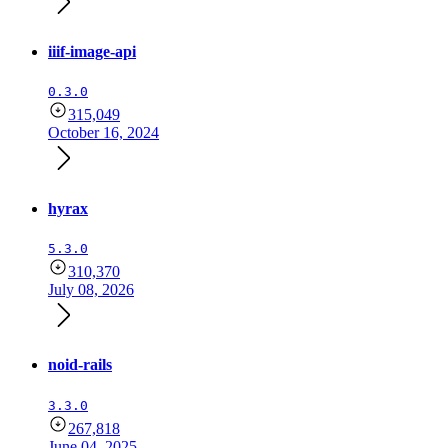
iiif-image-api
0.3.0
315,049
October 16, 2024
hyrax
5.3.0
310,370
July 08, 2026
noid-rails
3.3.0
267,818
June 04, 2025