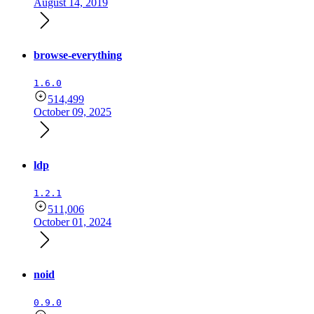
August 14, 2019
browse-everything
1.6.0
514,499
October 09, 2025
ldp
1.2.1
511,006
October 01, 2024
noid
0.9.0