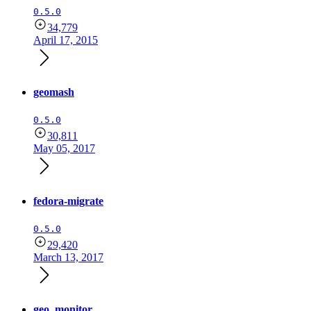
0.5.0
34,779
April 17, 2015
geomash
0.5.0
30,811
May 05, 2017
fedora-migrate
0.5.0
29,420
March 13, 2017
geo_monitor