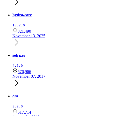
hydra-core
13.2.0
821,490
November 13, 2025
solrizer
4.1.0
576,966
November 07, 2017
om
3.2.0
517,714