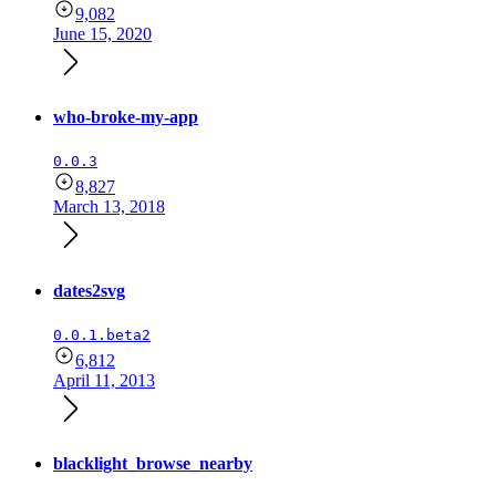
9,082
June 15, 2020
who-broke-my-app
0.0.3
8,827
March 13, 2018
dates2svg
0.0.1.beta2
6,812
April 11, 2013
blacklight_browse_nearby