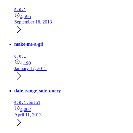
0.0.1
4,595
September 16, 2013
make-me-a-gif
0.0.1
4,190
January 17, 2015
date_range_solr_query
0.0.1.beta1
4,002
April 11, 2013