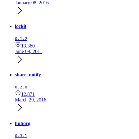
January 08, 2016
lockit
0.1.2
13,360
June 09, 2011
share_notify
0.2.0
12,871
March 29, 2016
huborg
0.3.1