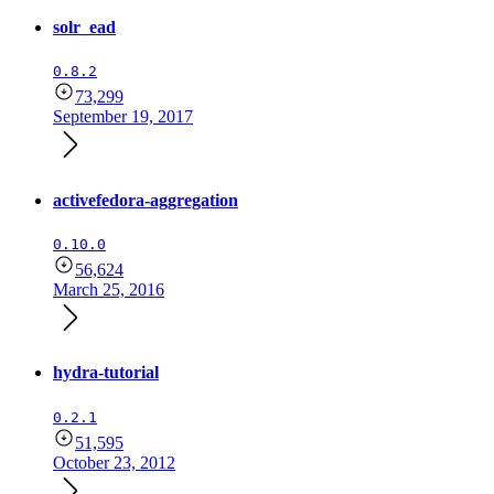
solr_ead
0.8.2
73,299
September 19, 2017
activefedora-aggregation
0.10.0
56,624
March 25, 2016
hydra-tutorial
0.2.1
51,595
October 23, 2012