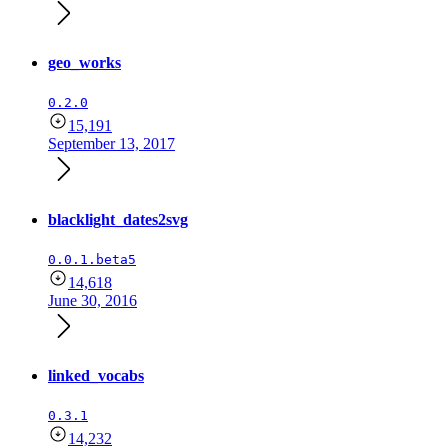
geo_works
0.2.0
15,191
September 13, 2017
blacklight_dates2svg
0.0.1.beta5
14,618
June 30, 2016
linked_vocabs
0.3.1
14,232