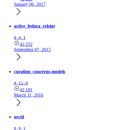
January 06, 2017
active_fedora_relsint
0.4.1
42,252
September 07, 2015
curation_concerns-models
0.11.0
42,181
March 31, 2016
orcid
0.9.1