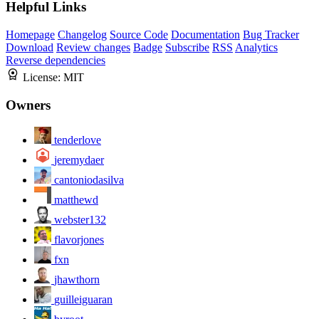
Helpful Links
Homepage
Changelog
Source Code
Documentation
Bug Tracker
Download
Review changes
Badge
Subscribe
RSS
Analytics
Reverse dependencies
License:
MIT
Owners
tenderlove
jeremydaer
cantoniodasilva
matthewd
webster132
flavorjones
fxn
jhawthorn
guilleiguaran