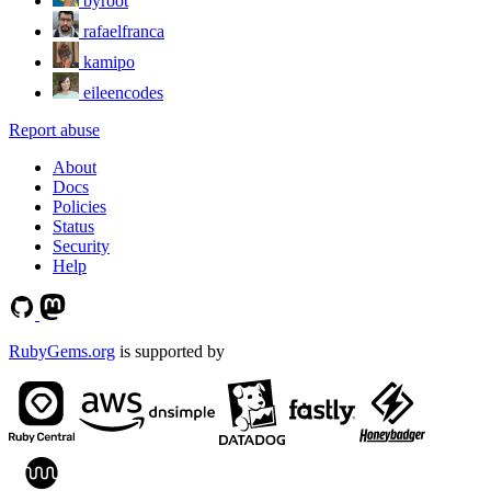
byroot
rafaelfranca
kamipo
eileencodes
Report abuse
About
Docs
Policies
Status
Security
Help
RubyGems.org
is supported by