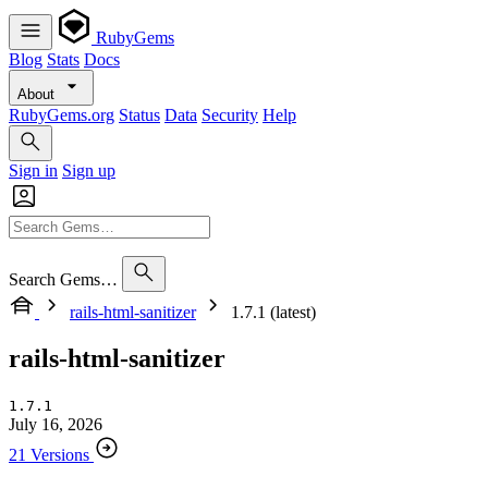
RubyGems
Blog
Stats
Docs
About
RubyGems.org
Status
Data
Security
Help
Sign in
Sign up
Search Gems…
rails-html-sanitizer
1.7.1 (latest)
rails-html-sanitizer
1.7.1
July 16, 2026
21 Versions