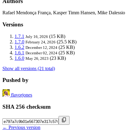
Authors
Rafael Mendonça França, Kasper Timm Hansen, Mike Dalessio
Versions
1.7.1
(15 KB)
July 16, 2026
1.7.0
(25.5 KB)
February 24, 2026
1.6.2
(25 KB)
December 12, 2024
1.6.1
(25 KB)
December 02, 2024
1.6.0
(23 KB)
May 26, 2023
Show all versions (21 total)
Pushed by
flavorjones
SHA 256 checksum
← Previous version