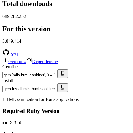
Total downloads
689,282,252
For this version
3,849,414
Star
Gem info
Dependencies
Gemfile
install
HTML sanitization for Rails applications
Required Ruby Version
>= 2.7.0