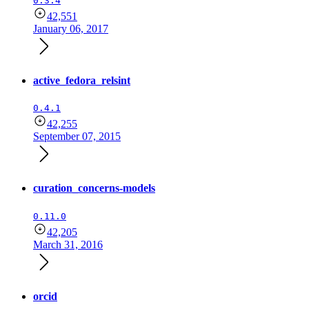
0.3.4
42,551
January 06, 2017
active_fedora_relsint
0.4.1
42,255
September 07, 2015
curation_concerns-models
0.11.0
42,205
March 31, 2016
orcid