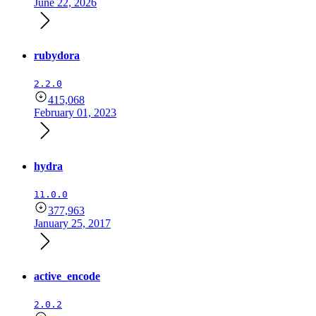
June 22, 2026
rubydora
2.2.0
415,068
February 01, 2023
hydra
11.0.0
377,963
January 25, 2017
active_encode
2.0.2