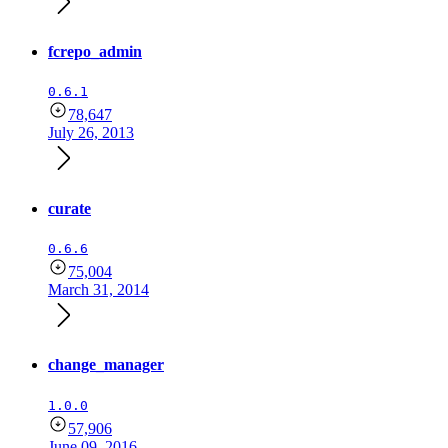
fcrepo_admin
0.6.1
78,647
July 26, 2013
curate
0.6.6
75,004
March 31, 2014
change_manager
1.0.0
57,906
June 09, 2016