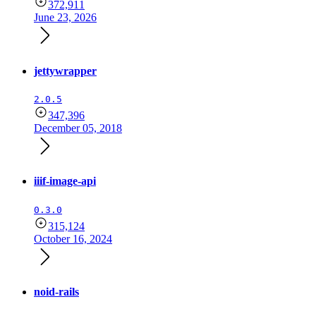
372,911
June 23, 2026
jettywrapper
2.0.5
347,396
December 05, 2018
iiif-image-api
0.3.0
315,124
October 16, 2024
noid-rails