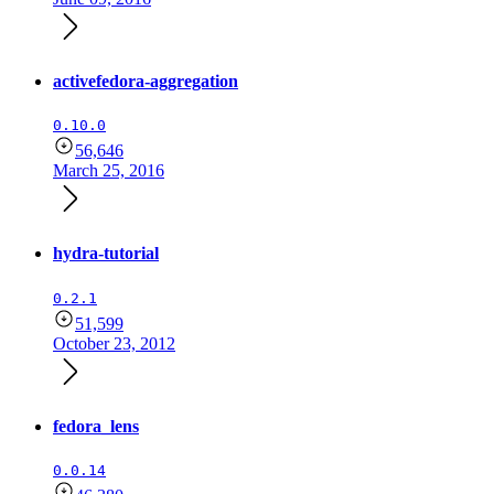
activefedora-aggregation
0.10.0
56,646
March 25, 2016
hydra-tutorial
0.2.1
51,599
October 23, 2012
fedora_lens
0.0.14