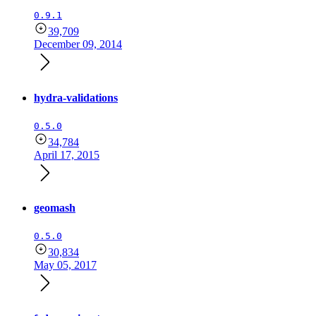
0.9.1
39,709
December 09, 2014
hydra-validations
0.5.0
34,784
April 17, 2015
geomash
0.5.0
30,834
May 05, 2017