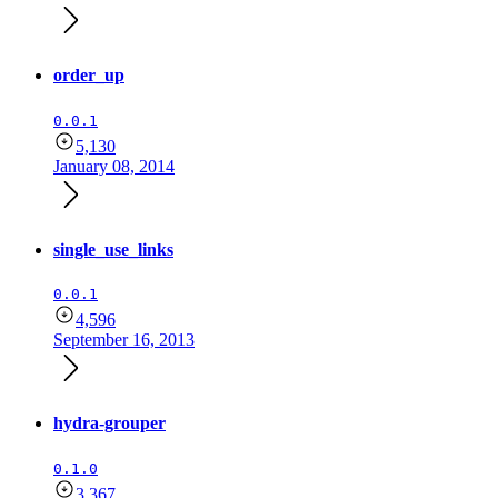
order_up
0.0.1
5,130
January 08, 2014
single_use_links
0.0.1
4,596
September 16, 2013
hydra-grouper
0.1.0
3,367