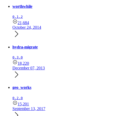
worthwhile
0.1.2
21,684
October 24, 2014
hydra-migrate
0.3.0
18,220
December 07, 2013
geo_works
0.2.0
15,201
September 13, 2017