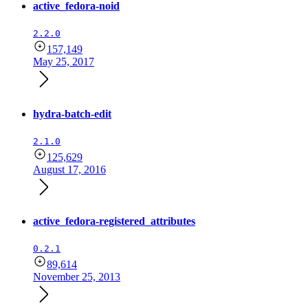
active_fedora-noid
2.2.0
157,149
May 25, 2017
hydra-batch-edit
2.1.0
125,629
August 17, 2016
active_fedora-registered_attributes
0.2.1
89,614
November 25, 2013