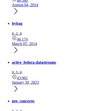
46,380
August 04, 2014
hybag
0.2.0
46,174
March 05, 2014
active_fedora-datastreams
0.5.0
43,961
January 30, 2023
geo_concerns