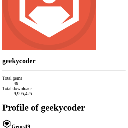
geekycoder
Total gems
49
Total downloads
9,995,425
Profile of geekycoder
Gems
49