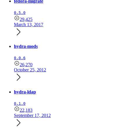
fedora-migrate
0.5.0
29,425
March 13, 2017
hydra-mods
0.0.6
26,270
October 25, 2012
hydra-ldap
0.1.0
22,183
September 17, 2012