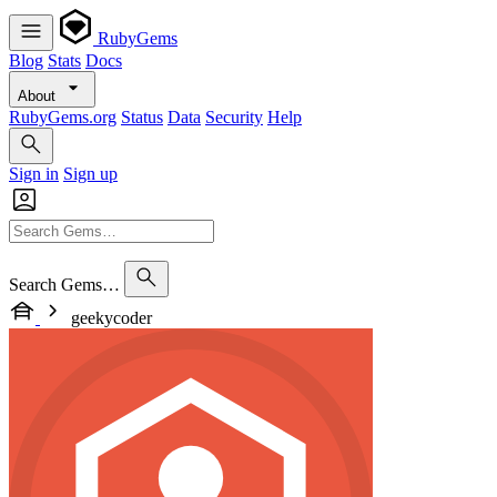
RubyGems
Blog
Stats
Docs
About
RubyGems.org
Status
Data
Security
Help
Sign in
Sign up
Search Gems…
geekycoder