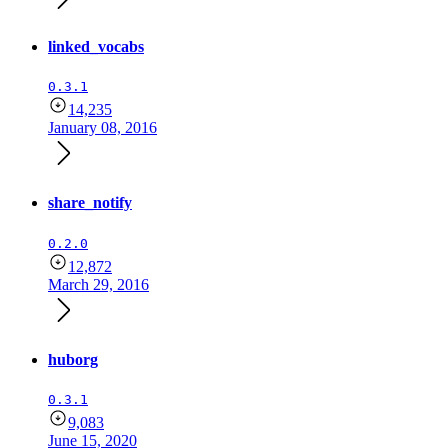
linked_vocabs
0.3.1
14,235
January 08, 2016
share_notify
0.2.0
12,872
March 29, 2016
huborg
0.3.1
9,083
June 15, 2020