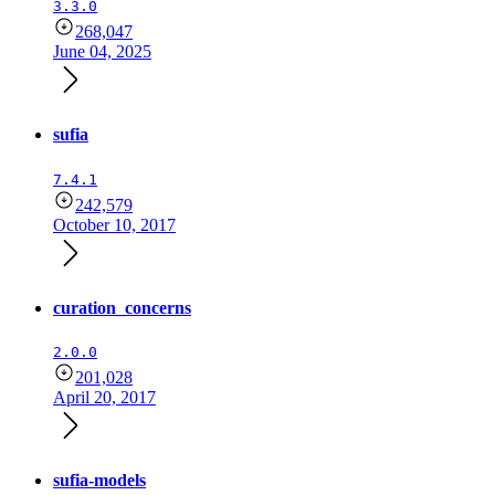
3.3.0
268,047
June 04, 2025
sufia
7.4.1
242,579
October 10, 2017
curation_concerns
2.0.0
201,028
April 20, 2017
sufia-models