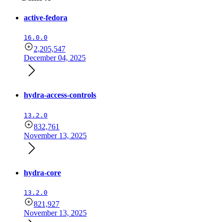
active-fedora
16.0.0
2,205,547
December 04, 2025
hydra-access-controls
13.2.0
832,761
November 13, 2025
hydra-core
13.2.0
821,927
November 13, 2025