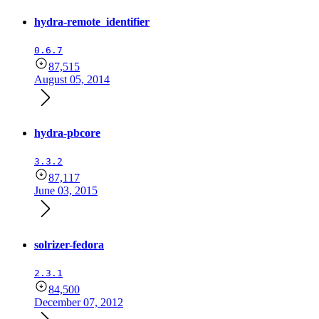
hydra-remote_identifier
0.6.7
87,515
August 05, 2014
hydra-pbcore
3.3.2
87,117
June 03, 2015
solrizer-fedora
2.3.1
84,500
December 07, 2012