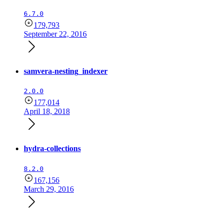
6.7.0
179,793
September 22, 2016
samvera-nesting_indexer
2.0.0
177,014
April 18, 2018
hydra-collections
8.2.0
167,156
March 29, 2016