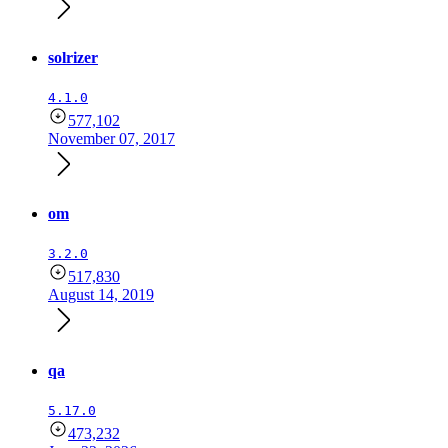
solrizer
4.1.0
577,102
November 07, 2017
om
3.2.0
517,830
August 14, 2019
qa
5.17.0
473,232