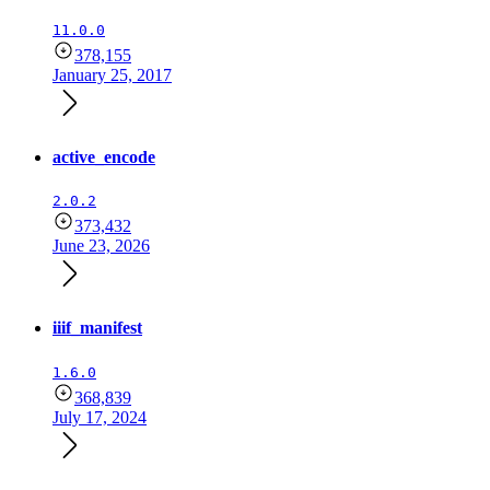
11.0.0
378,155
January 25, 2017
active_encode
2.0.2
373,432
June 23, 2026
iiif_manifest
1.6.0
368,839
July 17, 2024