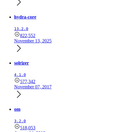
hydra-core
13.2.0
822,552
November 13, 2025
solrizer
4.1.0
577,342
November 07, 2017
om
3.2.0
518,053