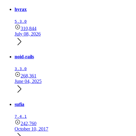
hyrax
5.3.0
310,844
July 08, 2026
noid-rails
3.3.0
268,361
June 04, 2025
sufia
7.4.1
242,760
October 10, 2017