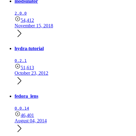
modsulator
2.0.0
54,412
November 15, 2018
hydra-tutorial
0.2.1
51,613
October 23, 2012
fedora_lens
0.0.14
46,401
August 04, 2014