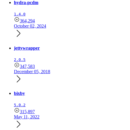
hydra-pcdm
1.4.0
364,294
October 02, 2024
jettywrapper
2.0.5
347,583
December 05, 2018
bixby
5.0.2
315,897
May 11, 2022