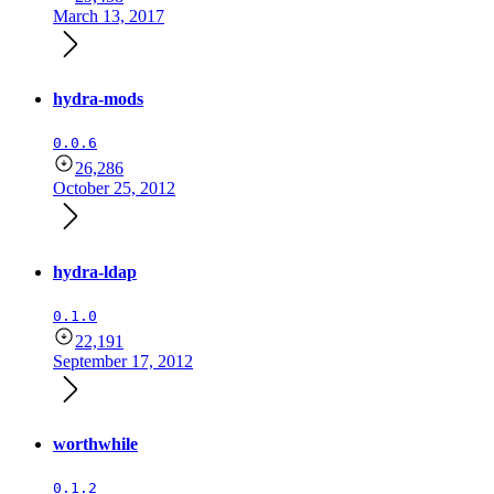
March 13, 2017
hydra-mods
0.0.6
26,286
October 25, 2012
hydra-ldap
0.1.0
22,191
September 17, 2012
worthwhile
0.1.2