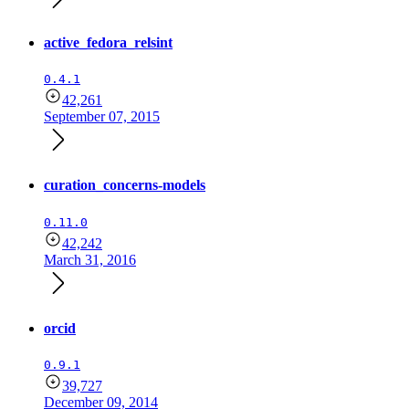
active_fedora_relsint
0.4.1
42,261
September 07, 2015
curation_concerns-models
0.11.0
42,242
March 31, 2016
orcid
0.9.1
39,727
December 09, 2014