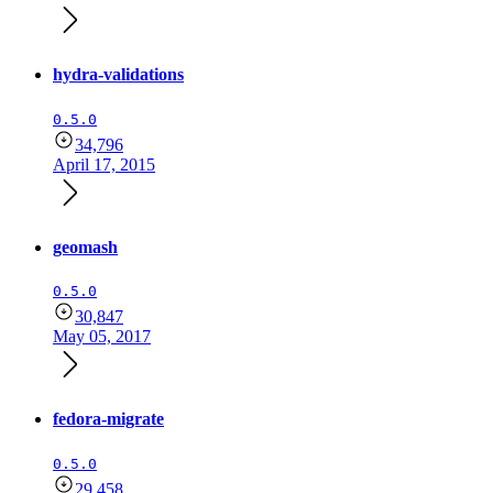
hydra-validations
0.5.0
34,796
April 17, 2015
geomash
0.5.0
30,847
May 05, 2017
fedora-migrate
0.5.0
29,458