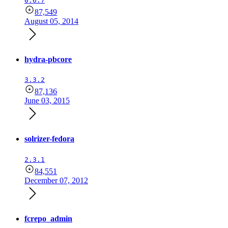
0.6.7
87,549
August 05, 2014
hydra-pbcore
3.3.2
87,136
June 03, 2015
solrizer-fedora
2.3.1
84,551
December 07, 2012
fcrepo_admin