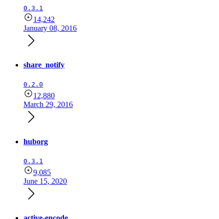
0.3.1
14,242
January 08, 2016
share_notify
0.2.0
12,880
March 29, 2016
huborg
0.3.1
9,085
June 15, 2020
active-encode