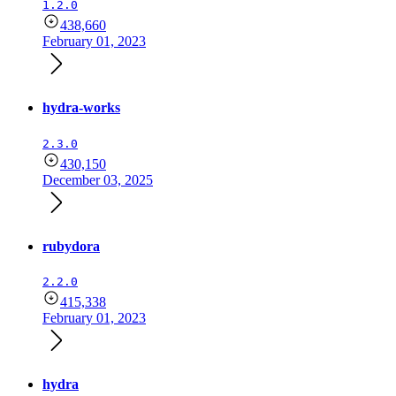
1.2.0
438,660
February 01, 2023
hydra-works
2.3.0
430,150
December 03, 2025
rubydora
2.2.0
415,338
February 01, 2023
hydra