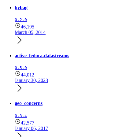
hybag
0.2.0
46,195
March 05, 2014
active_fedora-datastreams
0.5.0
44,012
January 30, 2023
geo_concerns
0.3.4
42,577
January 06, 2017