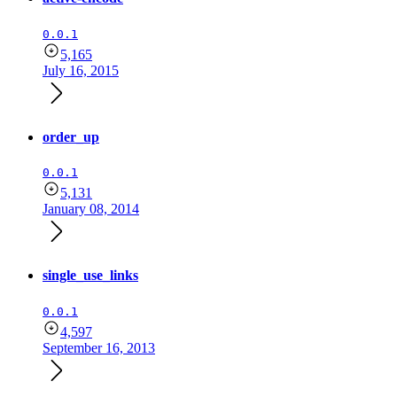
0.0.1
5,165
July 16, 2015
order_up
0.0.1
5,131
January 08, 2014
single_use_links
0.0.1
4,597
September 16, 2013