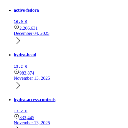
active-fedora
16.0.0
2,206,631
December 04, 2025
hydra-head
13.2.0
983,874
November 13, 2025
hydra-access-controls
13.2.0
833,445
November 13, 2025