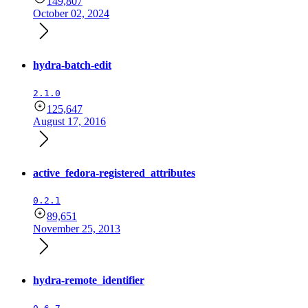
149,807
October 02, 2024
hydra-batch-edit
2.1.0
125,647
August 17, 2016
active_fedora-registered_attributes
0.2.1
89,651
November 25, 2013
hydra-remote_identifier