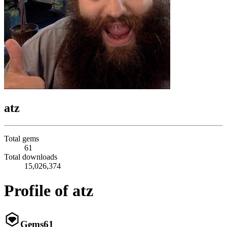
atz
Total gems
61
Total downloads
15,026,374
Profile of atz
Gems
61