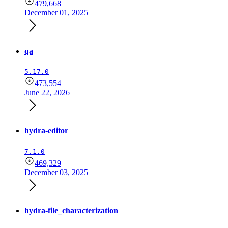
479,668
December 01, 2025
qa
5.17.0
473,554
June 22, 2026
hydra-editor
7.1.0
469,329
December 03, 2025
hydra-file_characterization