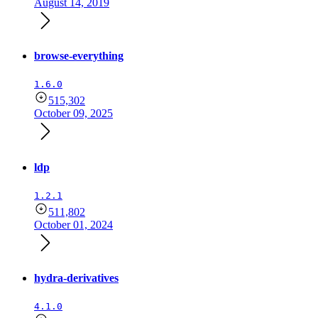
August 14, 2019
browse-everything
1.6.0
515,302
October 09, 2025
ldp
1.2.1
511,802
October 01, 2024
hydra-derivatives
4.1.0