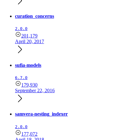
curation_concerns
2.0.0
201,179
April 20, 2017
sufia-models
6.7.0
179,930
September 22, 2016
samvera-nesting_indexer
2.0.0
177,072
April 18, 2018