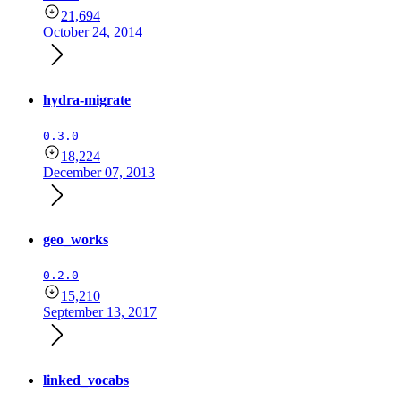
21,694
October 24, 2014
hydra-migrate
0.3.0
18,224
December 07, 2013
geo_works
0.2.0
15,210
September 13, 2017
linked_vocabs