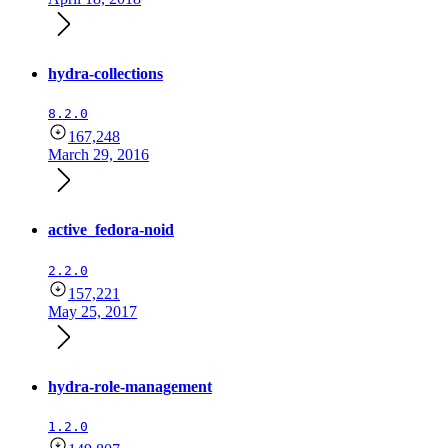
hydra-collections
8.2.0
167,248
March 29, 2016
active_fedora-noid
2.2.0
157,221
May 25, 2017
hydra-role-management
1.2.0