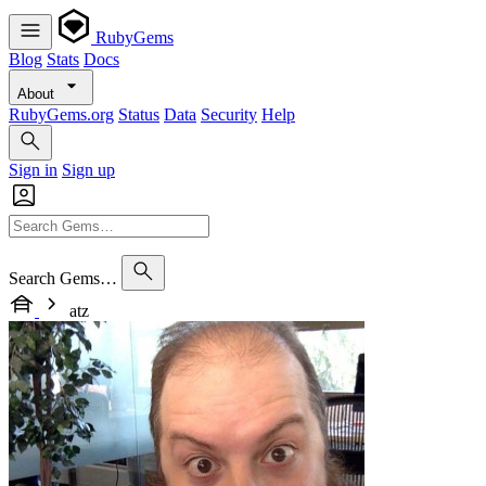
RubyGems
Blog
Stats
Docs
About
RubyGems.org
Status
Data
Security
Help
Sign in
Sign up
Search Gems…
atz