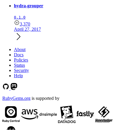
hydra-grouper
0.1.0
3,370
April 27, 2017
About
Docs
Policies
Status
Security
Help
RubyGems.org
is supported by