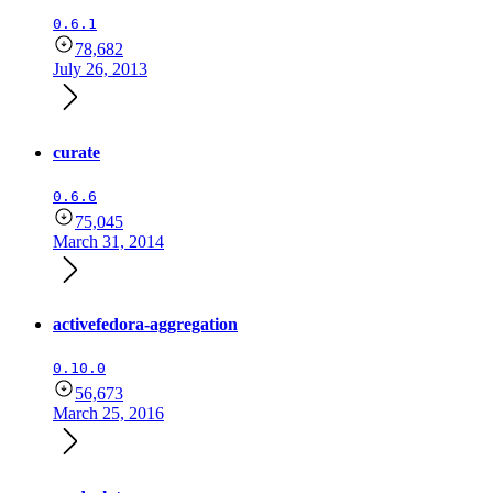
0.6.1
78,682
July 26, 2013
curate
0.6.6
75,045
March 31, 2014
activefedora-aggregation
0.10.0
56,673
March 25, 2016