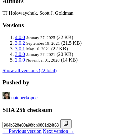
Authors
TJ Holowaychuk, Scott J. Goldman
Versions
4.0.0
(22 KB)
January 27, 2025
3.0.2
(21.5 KB)
September 19, 2021
3.0.1
(22 KB)
May 10, 2021
3.0.0
(20 KB)
January 27, 2021
2.0.0
(14 KB)
November 01, 2020
Show all versions (22 total)
Pushed by
nateberkopec
SHA 256 checksum
← Previous version
Next version →