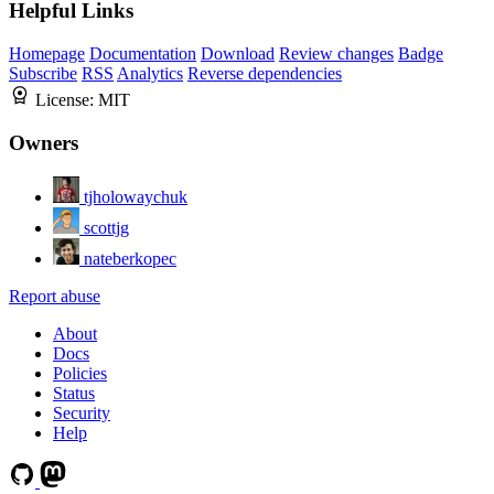
Helpful Links
Homepage
Documentation
Download
Review changes
Badge
Subscribe
RSS
Analytics
Reverse dependencies
License:
MIT
Owners
tjholowaychuk
scottjg
nateberkopec
Report abuse
About
Docs
Policies
Status
Security
Help