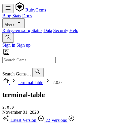
RubyGems
Blog
Stats
Docs
About
RubyGems.org
Status
Data
Security
Help
Sign in
Sign up
Search Gems…
terminal-table
2.0.0
terminal-table
2.0.0
November 01, 2020
Latest Version
22 Versions