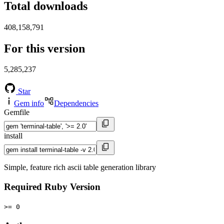
Total downloads
408,158,791
For this version
5,285,237
Star
Gem info
Dependencies
Gemfile
install
Simple, feature rich ascii table generation library
Required Ruby Version
>= 0