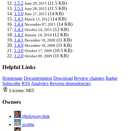
1.5.2
(11.5 KB)
June 29, 2015
1.5.1
(11.5 KB)
June 28, 2015
1.5.0
(14 KB)
June 27, 2015
1.4.5
(14 KB)
March 15, 2012
1.4.4
(14 KB)
November 07, 2011
1.4.3
(12 KB)
October 14, 2011
1.4.2
(12 KB)
January 14, 2010
1.4.1
(11 KB)
December 18, 2009
1.4.0
(11 KB)
December 18, 2009
1.3.0
(10.5 KB)
October 17, 2009
1.2.0
(11 KB)
October 09, 2009
Helpful Links
Homepage
Documentation
Download
Review changes
Badge
Subscribe
RSS
Analytics
Reverse dependencies
License:
MIT
Owners
tjholowaychuk
scottjg