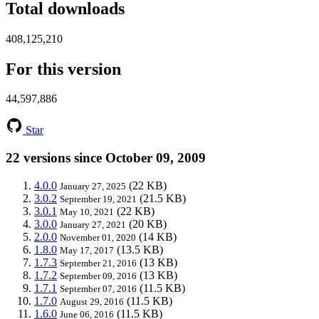
Total downloads
408,125,210
For this version
44,597,886
Star
22 versions since October 09, 2009
4.0.0
(22 KB)
January 27, 2025
3.0.2
(21.5 KB)
September 19, 2021
3.0.1
(22 KB)
May 10, 2021
3.0.0
(20 KB)
January 27, 2021
2.0.0
(14 KB)
November 01, 2020
1.8.0
(13.5 KB)
May 17, 2017
1.7.3
(13 KB)
September 21, 2016
1.7.2
(13 KB)
September 09, 2016
1.7.1
(11.5 KB)
September 07, 2016
1.7.0
(11.5 KB)
August 29, 2016
1.6.0
(11.5 KB)
June 06, 2016