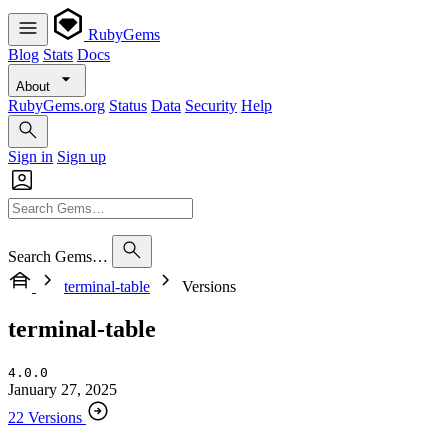
RubyGems
Blog
Stats
Docs
About
RubyGems.org
Status
Data
Security
Help
Sign in
Sign up
Search Gems…
terminal-table
Versions
terminal-table
4.0.0
January 27, 2025
22 Versions