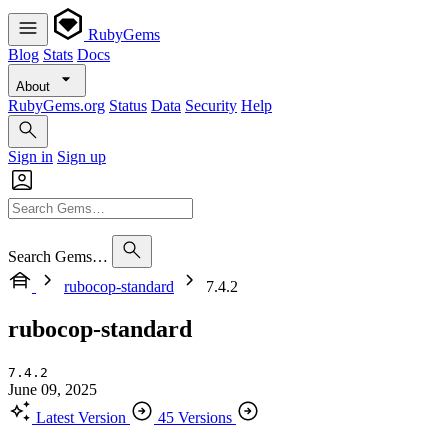
RubyGems
Blog
Stats
Docs
About
RubyGems.org
Status
Data
Security
Help
Sign in
Sign up
Search Gems…
rubocop-standard
7.4.2
rubocop-standard
7.4.2
June 09, 2025
Latest Version
45 Versions