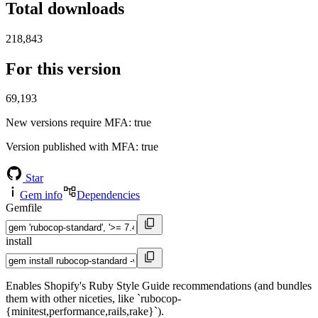
Total downloads
218,843
For this version
69,193
New versions require MFA
: true
Version published with MFA
: true
Star
Gem info
Dependencies
Gemfile
install
Enables Shopify's Ruby Style Guide recommendations (and bundles
them with other niceties, like `rubocop-
{minitest,performance,rails,rake}`).