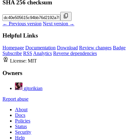
SHA 256 checksum
← Previous version
Next version →
Helpful Links
Homepage
Documentation
Download
Review changes
Badge
Subscribe
RSS
Analytics
Reverse dependencies
License:
MIT
Owners
gjtorikian
Report abuse
About
Docs
Policies
Status
Security
Help