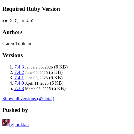
Required Ruby Version
>= 2.7, < 4.0
Authors
Garen Torikian
Versions
7.4.3
(6 KB)
January 06, 2026
7.4.2
(6 KB)
June 09, 2025
7.4.1
(6 KB)
June 09, 2025
7.4.0
(6 KB)
April 11, 2025
7.3.3
(6 KB)
March 03, 2025
Show all versions (45 total)
Pushed by
gjtorikian