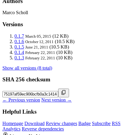
Authors
Marco Scholl
Versions
0.1.7
(12 KB)
March 05, 2015
0.1.6
(10.5 KB)
October 12, 2011
0.1.5
(10.5 KB)
June 21, 2011
0.1.4
(10 KB)
February 22, 2011
0.1.3
(10 KB)
February 22, 2011
Show all versions (8 total)
SHA 256 checksum
← Previous version
Next version →
Helpful Links
Homepage
Download
Review changes
Badge
Subscribe
RSS
Analytics
Reverse dependencies