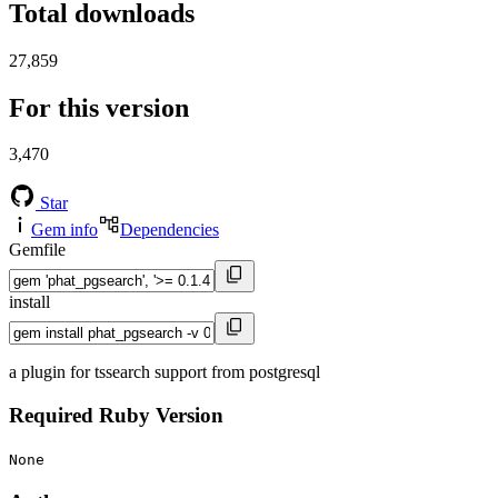
Total downloads
27,859
For this version
3,470
Star
Gem info
Dependencies
Gemfile
install
a plugin for tssearch support from postgresql
Required Ruby Version
None