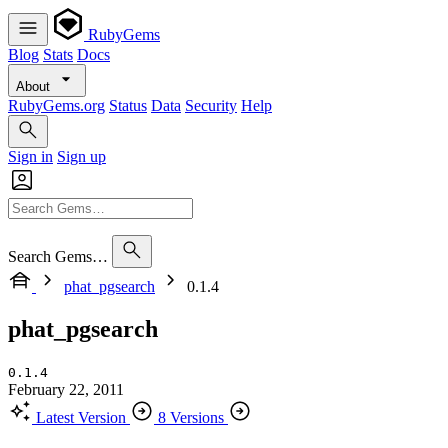
RubyGems
Blog
Stats
Docs
About
RubyGems.org
Status
Data
Security
Help
Sign in
Sign up
Search Gems…
phat_pgsearch
0.1.4
phat_pgsearch
0.1.4
February 22, 2011
Latest Version
8 Versions