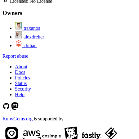
Licenses:
No License
Owners
traxanos
alexdreher
chilian
Report abuse
About
Docs
Policies
Status
Security
Help
RubyGems.org
is supported by