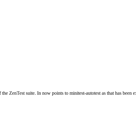
of the ZenTest suite. In now points to minitest-autotest as that has bee