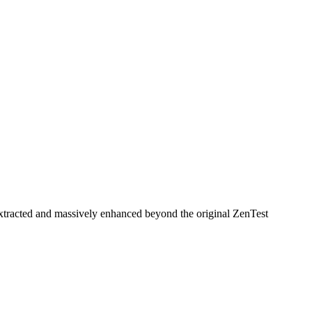
n extracted and massively enhanced beyond the original ZenTest