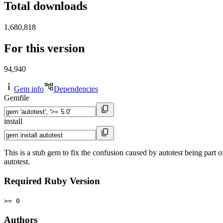
Total downloads
1,680,818
For this version
94,940
Gem info
Dependencies
Gemfile
install
This is a stub gem to fix the confusion caused by autotest being part 
autotest.
Required Ruby Version
>= 0
Authors