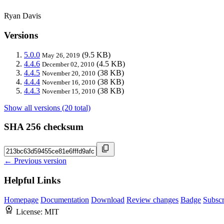
Ryan Davis
Versions
5.0.0
(9.5 KB)
May 26, 2019
4.4.6
(4.5 KB)
December 02, 2010
4.4.5
(38 KB)
November 20, 2010
4.4.4
(38 KB)
November 16, 2010
4.4.3
(38 KB)
November 15, 2010
Show all versions (20 total)
SHA 256 checksum
← Previous version
Helpful Links
Homepage
Documentation
Download
Review changes
Badge
Subscr
License:
MIT