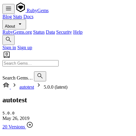
RubyGems
Blog
Stats
Docs
About
RubyGems.org
Status
Data
Security
Help
Sign in
Sign up
Search Gems…
autotest
5.0.0 (latest)
autotest
5.0.0
May 26, 2019
20 Versions