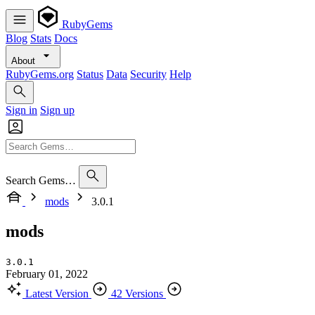
RubyGems
Blog
Stats
Docs
About
RubyGems.org
Status
Data
Security
Help
Sign in
Sign up
Search Gems…
mods
3.0.1
mods
3.0.1
February 01, 2022
Latest Version
42 Versions