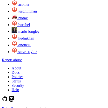
acollier
justinlittman
budak
lwrubel
marlo-longley
hudajkhan
dnoneill
steve_taylor
Report abuse
About
Docs
Policies
Status
Security
Help