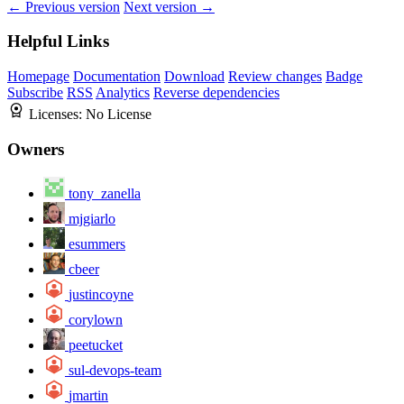
← Previous version
Next version →
Helpful Links
Homepage
Documentation
Download
Review changes
Badge
Subscribe
RSS
Analytics
Reverse dependencies
Licenses:
No License
Owners
tony_zanella
mjgiarlo
esummers
cbeer
justincoyne
corylown
peetucket
sul-devops-team
jmartin