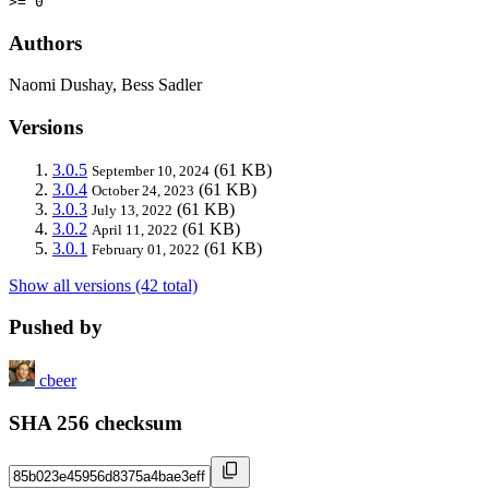
>= 0
Authors
Naomi Dushay, Bess Sadler
Versions
3.0.5
(61 KB)
September 10, 2024
3.0.4
(61 KB)
October 24, 2023
3.0.3
(61 KB)
July 13, 2022
3.0.2
(61 KB)
April 11, 2022
3.0.1
(61 KB)
February 01, 2022
Show all versions (42 total)
Pushed by
cbeer
SHA 256 checksum