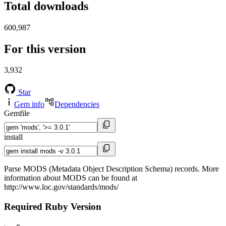
Total downloads
600,987
For this version
3,932
Star
Gem info
Dependencies
Gemfile
install
Parse MODS (Metadata Object Description Schema) records. More
information about MODS can be found at
http://www.loc.gov/standards/mods/
Required Ruby Version