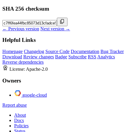
SHA 256 checksum
← Previous version
Next version →
Helpful Links
Homepage
Changelog
Source Code
Documentation
Bug Tracker
Download
Review changes
Badge
Subscribe
RSS
Analytics
Reverse dependencies
License:
Apache-2.0
Owners
google-cloud
Report abuse
About
Docs
Policies
Status