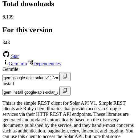
Total downloads
6,109
For this version
343
Star
Gem info
Dependencies
Gemfile
install
This is the simple REST client for Solar API V1. Simple REST
clients are Ruby client libraries that provide access to Google
services via their HTTP REST API endpoints. These libraries are
generated and updated automatically based on the discovery
documents published by the service, and they handle most concerns
such as authentication, pagination, retry, timeouts, and logging. You
can use this client to access the Solar API, but note that some