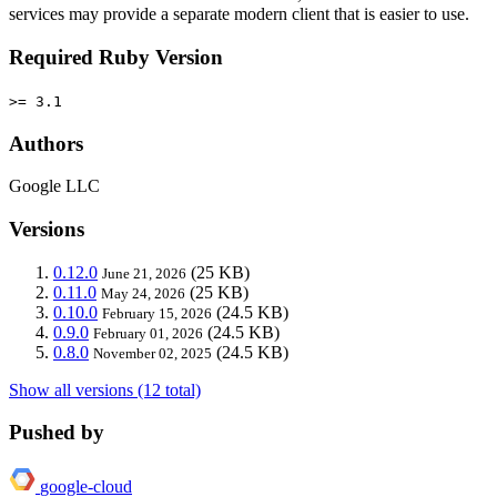
services may provide a separate modern client that is easier to use.
Required Ruby Version
>= 3.1
Authors
Google LLC
Versions
0.12.0
(25 KB)
June 21, 2026
0.11.0
(25 KB)
May 24, 2026
0.10.0
(24.5 KB)
February 15, 2026
0.9.0
(24.5 KB)
February 01, 2026
0.8.0
(24.5 KB)
November 02, 2025
Show all versions (12 total)
Pushed by
google-cloud