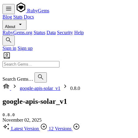
RubyGems
Blog
Stats
Docs
About
RubyGems.org
Status
Data
Security
Help
Sign in
Sign up
Search Gems…
google-apis-solar_v1
0.8.0
google-apis-solar_v1
0.8.0
November 02, 2025
Latest Version
12 Versions