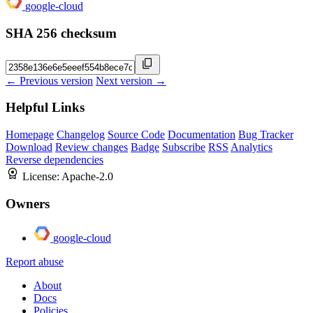
google-cloud
SHA 256 checksum
← Previous version
Next version →
Helpful Links
Homepage
Changelog
Source Code
Documentation
Bug Tracker
Download
Review changes
Badge
Subscribe
RSS
Analytics
Reverse dependencies
License:
Apache-2.0
Owners
google-cloud
Report abuse
About
Docs
Policies