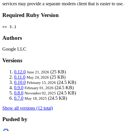
services may provide a separate modern client that is easier to use.
Required Ruby Version
>= 3.1
Authors
Google LLC
Versions
0.12.0
(25 KB)
June 21, 2026
0.11.0
(25 KB)
May 24, 2026
0.10.0
(24.5 KB)
February 15, 2026
0.9.0
(24.5 KB)
February 01, 2026
0.8.0
(24.5 KB)
November 02, 2025
0.7.0
(24.5 KB)
May 18, 2025
Show all versions (12 total)
Pushed by