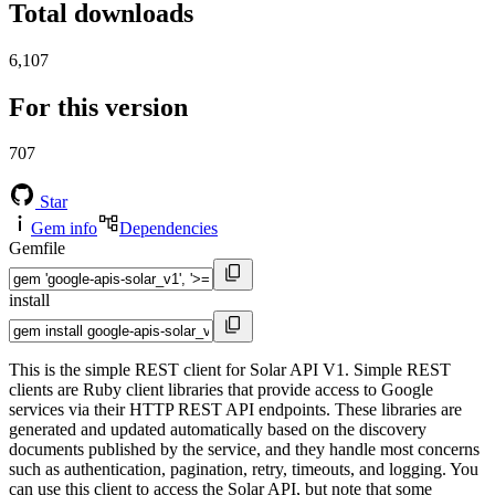
Total downloads
6,107
For this version
707
Star
Gem info
Dependencies
Gemfile
install
This is the simple REST client for Solar API V1. Simple REST
clients are Ruby client libraries that provide access to Google
services via their HTTP REST API endpoints. These libraries are
generated and updated automatically based on the discovery
documents published by the service, and they handle most concerns
such as authentication, pagination, retry, timeouts, and logging. You
can use this client to access the Solar API, but note that some