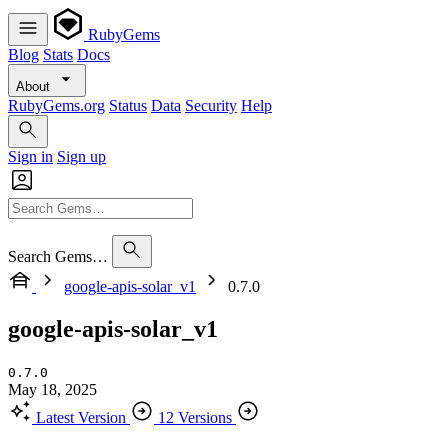
RubyGems
Blog
Stats
Docs
About
RubyGems.org
Status
Data
Security
Help
Sign in
Sign up
Search Gems…
google-apis-solar_v1
0.7.0
google-apis-solar_v1
0.7.0
May 18, 2025
Latest Version
12 Versions