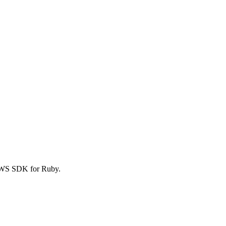
AWS SDK for Ruby.