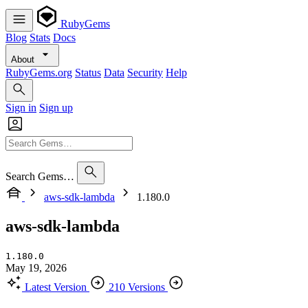
RubyGems
Blog
Stats
Docs
About
RubyGems.org
Status
Data
Security
Help
Sign in
Sign up
Search Gems…
aws-sdk-lambda
1.180.0
aws-sdk-lambda
1.180.0
May 19, 2026
Latest Version
210 Versions