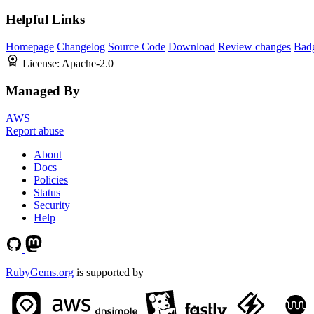
Helpful Links
Homepage
Changelog
Source Code
Download
Review changes
Bad
License:
Apache-2.0
Managed By
AWS
Report abuse
About
Docs
Policies
Status
Security
Help
RubyGems.org
is supported by