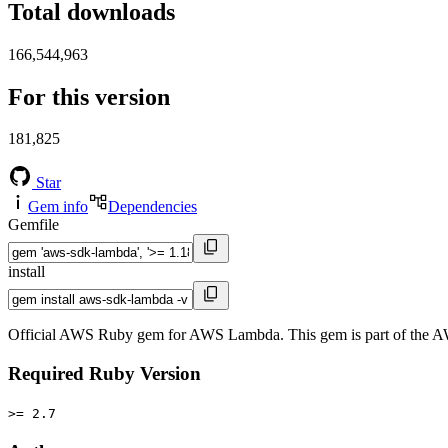
Total downloads
166,544,963
For this version
181,825
Star
Gem info
Dependencies
Gemfile
install
Official AWS Ruby gem for AWS Lambda. This gem is part of the 
Required Ruby Version
>= 2.7