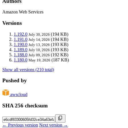
Authors
Amazon Web Services
Versions
1.192.0
(194 KB)
July 30, 2026
1.191.0
(194 KB)
July 14, 2026
1.190.0
(193 KB)
July 13, 2026
1.189.0
(193 KB)
July 10, 2026
1.188.0
(192 KB)
July 09, 2026
1.180.0
(187 KB)
May 19, 2026
Show all versions (210 total)
Pushed by
awscloud
SHA 256 checksum
← Previous version
Next version →