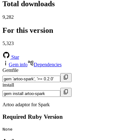
Total downloads
9,282
For this version
5,323
Star
Gem info
Dependencies
Gemfile
install
Artoo adaptor for Spark
Required Ruby Version
None