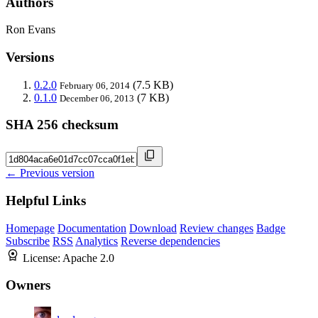
Authors
Ron Evans
Versions
0.2.0
(7.5 KB)
February 06, 2014
0.1.0
(7 KB)
December 06, 2013
SHA 256 checksum
← Previous version
Helpful Links
Homepage
Documentation
Download
Review changes
Badge
Subscribe
RSS
Analytics
Reverse dependencies
License:
Apache 2.0
Owners