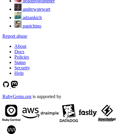
deadprogrammer
andrewstewart
adzankich
papichino
Report abuse
About
Docs
Policies
Status
Security
Help
RubyGems.org
is supported by