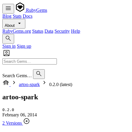
RubyGems
Blog
Stats
Docs
About
RubyGems.org
Status
Data
Security
Help
Sign in
Sign up
Search Gems…
artoo-spark
0.2.0 (latest)
artoo-spark
0.2.0
February 06, 2014
2 Versions