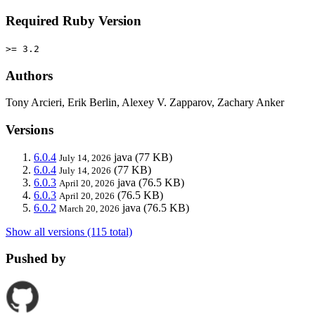
Required Ruby Version
>= 3.2
Authors
Tony Arcieri, Erik Berlin, Alexey V. Zapparov, Zachary Anker
Versions
6.0.4
java
(77 KB)
July 14, 2026
6.0.4
(77 KB)
July 14, 2026
6.0.3
java
(76.5 KB)
April 20, 2026
6.0.3
(76.5 KB)
April 20, 2026
6.0.2
java
(76.5 KB)
March 20, 2026
Show all versions (115 total)
Pushed by