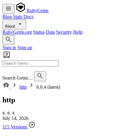
RubyGems
Blog
Stats
Docs
About
RubyGems.org
Status
Data
Security
Help
Sign in
Sign up
Search Gems…
http
6.0.4 (latest)
http
6.0.4
July 14, 2026
115 Versions