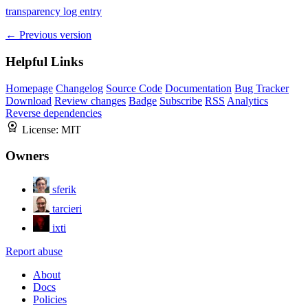
transparency log entry
← Previous version
Helpful Links
Homepage
Changelog
Source Code
Documentation
Bug Tracker
Download
Review changes
Badge
Subscribe
RSS
Analytics
Reverse dependencies
License:
MIT
Owners
sferik
tarcieri
ixti
Report abuse
About
Docs
Policies