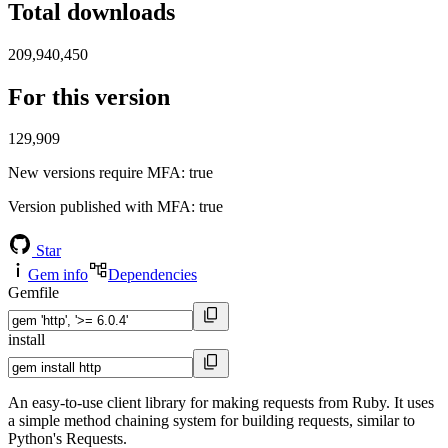
Total downloads
209,940,450
For this version
129,909
New versions require MFA
: true
Version published with MFA
: true
Star
Gem info
Dependencies
Gemfile
install
An easy-to-use client library for making requests from Ruby. It uses
a simple method chaining system for building requests, similar to
Python's Requests.