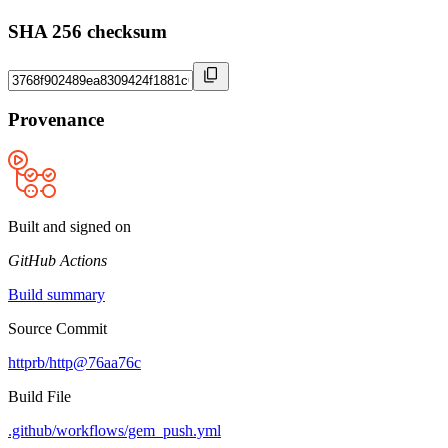
SHA 256 checksum
Provenance
Built and signed on
GitHub Actions
Build summary
Source Commit
httprb/http@76aa76c
Build File
.github/workflows/gem_push.yml