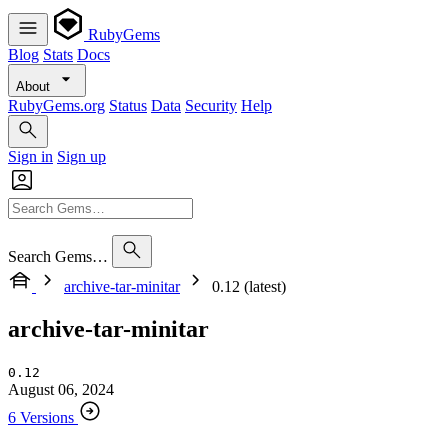
RubyGems
Blog
Stats
Docs
About
RubyGems.org
Status
Data
Security
Help
Sign in
Sign up
Search Gems…
archive-tar-minitar
0.12 (latest)
archive-tar-minitar
0.12
August 06, 2024
6 Versions