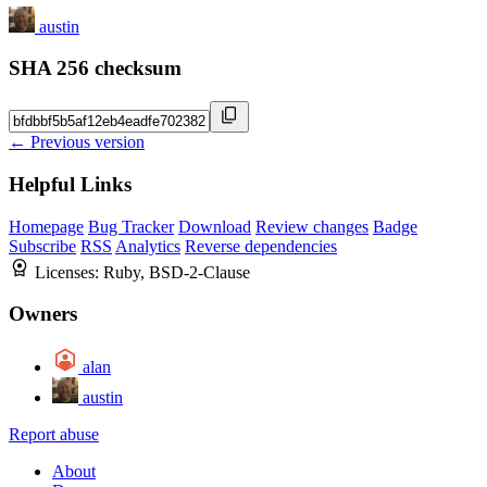
austin
SHA 256 checksum
← Previous version
Helpful Links
Homepage
Bug Tracker
Download
Review changes
Badge
Subscribe
RSS
Analytics
Reverse dependencies
Licenses:
Ruby, BSD-2-Clause
Owners
alan
austin
Report abuse
About