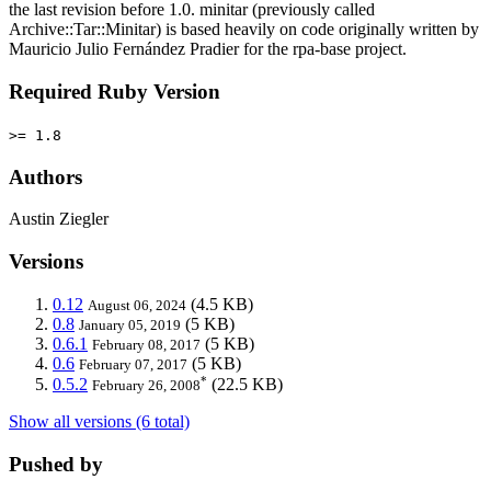
the last revision before 1.0. minitar (previously called
Archive::Tar::Minitar) is based heavily on code originally written by
Mauricio Julio Fernández Pradier for the rpa-base project.
Required Ruby Version
>= 1.8
Authors
Austin Ziegler
Versions
0.12
(4.5 KB)
August 06, 2024
0.8
(5 KB)
January 05, 2019
0.6.1
(5 KB)
February 08, 2017
0.6
(5 KB)
February 07, 2017
*
0.5.2
(22.5 KB)
February 26, 2008
Show all versions (6 total)
Pushed by