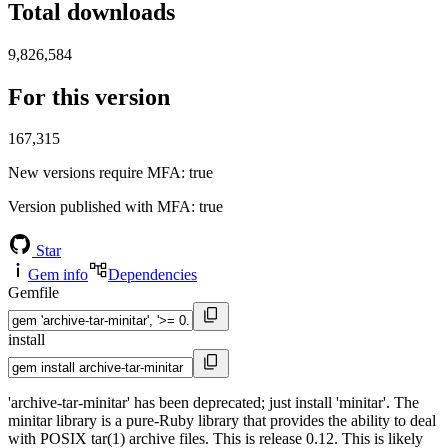
Total downloads
9,826,584
For this version
167,315
New versions require MFA
: true
Version published with MFA
: true
Star
Gem info
Dependencies
Gemfile
install
'archive-tar-minitar' has been deprecated; just install 'minitar'. The
minitar library is a pure-Ruby library that provides the ability to deal
with POSIX tar(1) archive files. This is release 0.12. This is likely