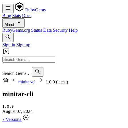
RubyGems
Blog
Stats
Docs
About
RubyGems.org
Status
Data
Security
Help
Sign in
Sign up
Search Gems…
minitar-cli
1.0.0 (latest)
minitar-cli
1.0.0
August 07, 2024
7 Versions