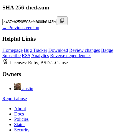
SHA 256 checksum
← Previous version
Helpful Links
Homepage
Bug Tracker
Download
Review changes
Badge
Subscribe
RSS
Analytics
Reverse dependencies
Licenses:
Ruby, BSD-2-Clause
Owners
austin
Report abuse
About
Docs
Policies
Status
Security