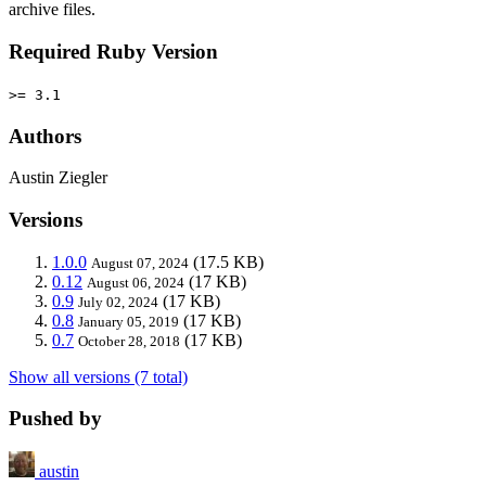
archive files.
Required Ruby Version
>= 3.1
Authors
Austin Ziegler
Versions
1.0.0
(17.5 KB)
August 07, 2024
0.12
(17 KB)
August 06, 2024
0.9
(17 KB)
July 02, 2024
0.8
(17 KB)
January 05, 2019
0.7
(17 KB)
October 28, 2018
Show all versions (7 total)
Pushed by
austin