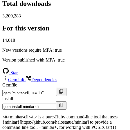
Total downloads
3,200,283
For this version
14,018
New versions require MFA
: true
Version published with MFA
: true
Star
Gem info
Dependencies
Gemfile
install
<tt>minitar-cli</tt> is a pure-Ruby command-line tool that uses
{minitar}[https://github.com/halostatue/minitar] to provide a
command-line tool, +minitar+, for working with POSIX tar(1)