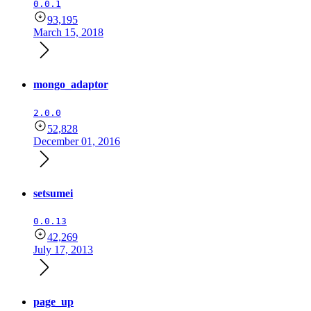
0.0.1
93,195
March 15, 2018
mongo_adaptor
2.0.0
52,828
December 01, 2016
setsumei
0.0.13
42,269
July 17, 2013
page_up