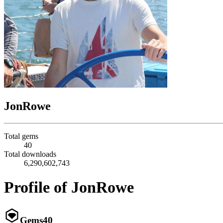
JonRowe
Total gems
40
Total downloads
6,290,602,743
Profile of JonRowe
Gems
40