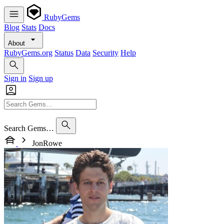
RubyGems
Blog
Stats
Docs
About
RubyGems.org
Status
Data
Security
Help
Sign in
Sign up
Search Gems…
JonRowe