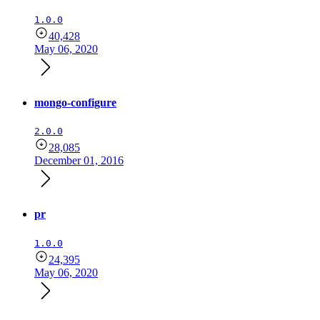
1.0.0
40,428
May 06, 2020
mongo-configure
2.0.0
28,085
December 01, 2016
pr
1.0.0
24,395
May 06, 2020