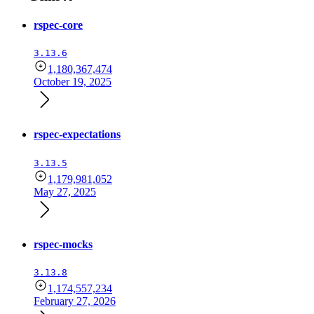
rspec-core
3.13.6
1,180,367,474
October 19, 2025
rspec-expectations
3.13.5
1,179,981,052
May 27, 2025
rspec-mocks
3.13.8
1,174,557,234
February 27, 2026