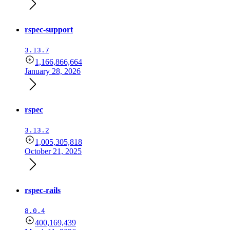
rspec-support
3.13.7
1,166,866,664
January 28, 2026
rspec
3.13.2
1,005,305,818
October 21, 2025
rspec-rails
8.0.4
400,169,439