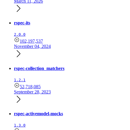
March 11, 2026
rspec-its
2.0.0
102,197,537
November 04, 2024
rspec-collection_matchers
1.2.1
52,718,085
September 28, 2023
rspec-activemodel-mocks
1.3.0