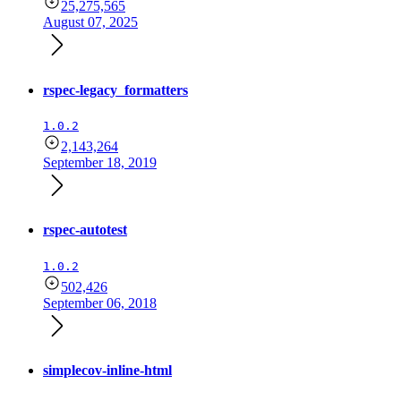
25,275,565
August 07, 2025
rspec-legacy_formatters
1.0.2
2,143,264
September 18, 2019
rspec-autotest
1.0.2
502,426
September 06, 2018
simplecov-inline-html