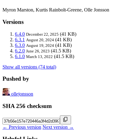
Myron Marston, Kurtis Rainbolt-Greene, Olle Jonsson
Versions
6.4.0
(41 KB)
December 22, 2025
6.3.1
(41 KB)
August 20, 2024
6.3.0
(41 KB)
August 19, 2024
6.2.0
(41.5 KB)
June 26, 2023
6.1.0
(41.5 KB)
March 13, 2022
Show all versions (74 total)
Pushed by
ollejonsson
SHA 256 checksum
← Previous version
Next version →
Helpful Links