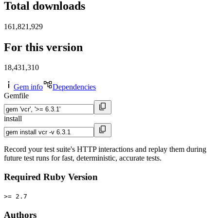
Total downloads
161,821,929
For this version
18,431,310
Gem info
Dependencies
Gemfile
install
Record your test suite's HTTP interactions and replay them during
future test runs for fast, deterministic, accurate tests.
Required Ruby Version
>= 2.7
Authors