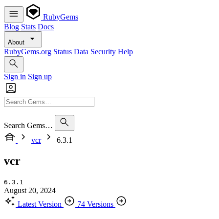
RubyGems
Blog
Stats
Docs
About
RubyGems.org
Status
Data
Security
Help
Sign in
Sign up
Search Gems…
vcr
6.3.1
vcr
6.3.1
August 20, 2024
Latest Version
74 Versions