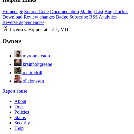
Homepage
Source Code
Documentation
Mailing List
Bug Tracker
Download
Review changes
Badge
Subscribe
RSS
Analytics
Reverse dependencies
Licenses:
Hippocratic-2.1, MIT
Owners
myronmarston
krainboltgreene
mcfiredrill
ollejonsson
Report abuse
About
Docs
Policies
Status
Security
Help